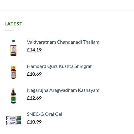
LATEST
Vaidyaratnam Chandanadi Thailam
£
14.19
Hamdard Qurs Kushta Shingraf
£
10.69
Nagarujna Aragwadham Kashayam
£
12.69
SNEC-G Oral Gel
£
10.99