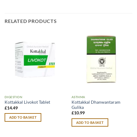
RELATED PRODUCTS
DIGESTION
ASTHMA
Kottakkal Dhanwantaram
Kottakkal Livokot Tablet
Gulika
£
14.49
£
10.99
ADD TO BASKET
ADD TO BASKET