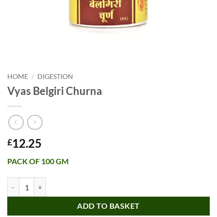
HOME
/
DIGESTION
Vyas Belgiri Churna
12.25
£
PACK OF 100 GM
Vyas Belgiri Churna quantity
ADD TO BASKET