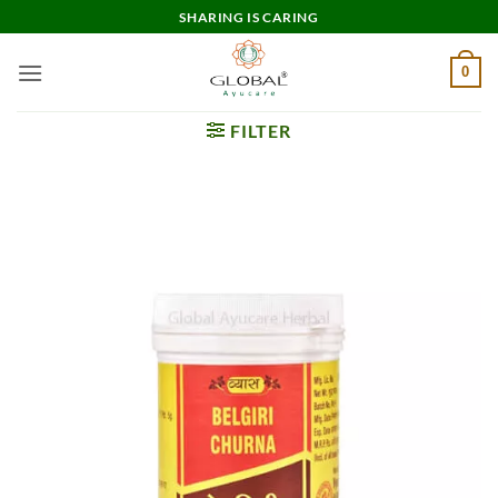
Skip
SHARING IS CARING
to
content
0
FILTER