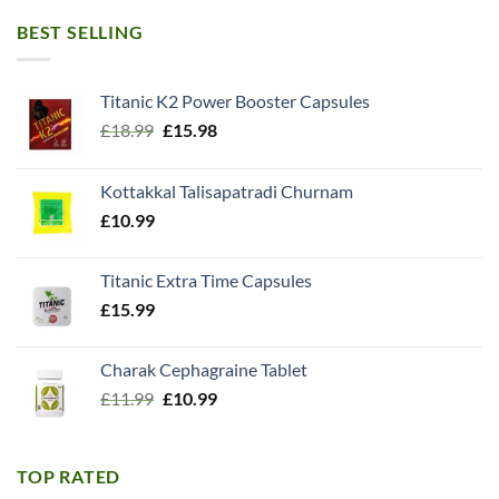
BEST SELLING
Titanic K2 Power Booster Capsules
Original
Current
£
18.99
£
15.98
price
price
was:
is:
Kottakkal Talisapatradi Churnam
£18.99.
£15.98.
£
10.99
Titanic Extra Time Capsules
£
15.99
Charak Cephagraine Tablet
Original
Current
£
11.99
£
10.99
price
price
was:
is:
£11.99.
£10.99.
TOP RATED