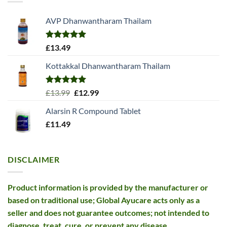
AVP Dhanwantharam Thailam
Rated
5.00
£
13.49
out of 5
Kottakkal Dhanwantharam Thailam
Rated
5.00
Original
Current
£
13.99
£
12.99
out of 5
price
price
Alarsin R Compound Tablet
was:
is:
£
11.49
£13.99.
£12.99.
DISCLAIMER
Product information is provided by the manufacturer or
based on traditional use; Global Ayucare acts only as a
seller and does not guarantee outcomes; not intended to
diagnose, treat, cure, or prevent any disease.