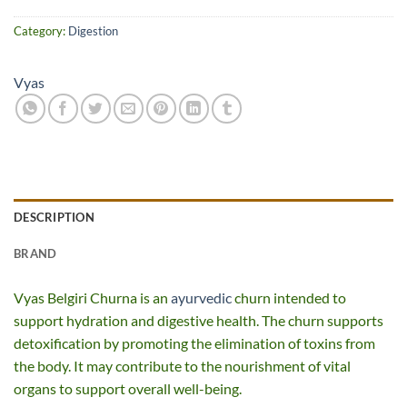
Category:
Digestion
Vyas
DESCRIPTION
BRAND
Vyas Belgiri Churna is an
ayurvedic
churn intended to
support hydration and digestive health. The churn supports
detoxification by promoting the elimination of toxins from
the body. It may contribute to the nourishment of vital
organs to support overall well-being.