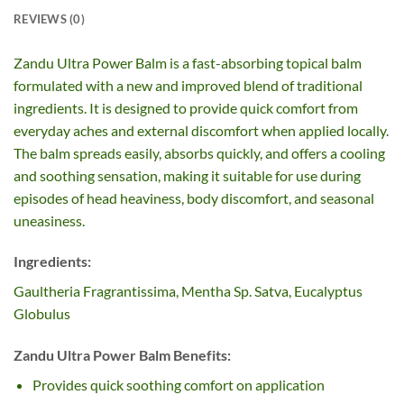
REVIEWS (0)
Zandu Ultra Power Balm is a fast-absorbing topical balm
formulated with a new and improved blend of traditional
ingredients. It is designed to provide quick comfort from
everyday aches and external discomfort when applied locally.
The balm spreads easily, absorbs quickly, and offers a cooling
and soothing sensation, making it suitable for use during
episodes of head heaviness, body discomfort, and seasonal
uneasiness.
Ingredients:
Gaultheria Fragrantissima, Mentha Sp. Satva, Eucalyptus
Globulus
Zandu Ultra Power Balm Benefits:
Provides quick soothing comfort on application