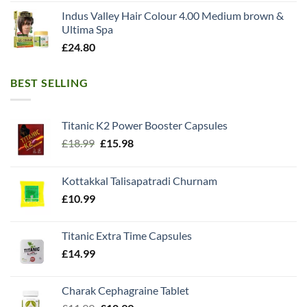
Indus Valley Hair Colour 4.00 Medium brown &
Ultima Spa
£
24.80
BEST SELLING
Titanic K2 Power Booster Capsules
Original
Current
£
18.99
£
15.98
price
price
was:
is:
Kottakkal Talisapatradi Churnam
£18.99.
£15.98.
£
10.99
Titanic Extra Time Capsules
£
14.99
Charak Cephagraine Tablet