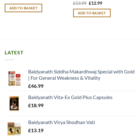
price
price
Original
Current
£
13.99
£
12.99
was:
is:
price
price
ADD TO BASKET
£13.99.
£12.99.
was:
is:
ADD TO BASKET
£13.99.
£12.99.
LATEST
Baidyanath Siddha Makardhwaj Special with Gold
| For General Weakness & Vitality
£
46.99
Baidyanath Vita-Ex Gold Plus Capsules
£
18.99
Baidyanath Virya Shodhan Vati
£
13.19