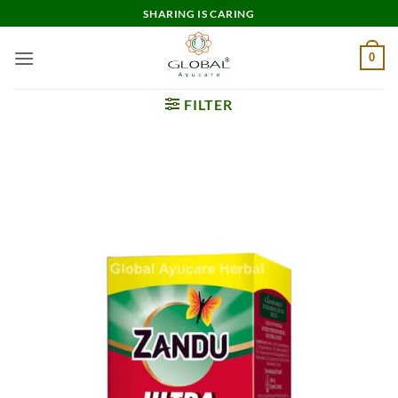
Skip
SHARING IS CARING
to
content
0
FILTER