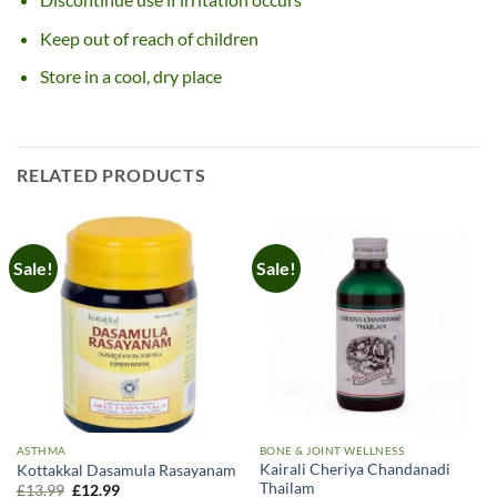
Keep out of reach of children
Store in a cool, dry place
RELATED PRODUCTS
Sale!
Sale!
ASTHMA
BONE & JOINT WELLNESS
Kairali Cheriya Chandanadi
Kottakkal Dasamula Rasayanam
Thailam
Original
Current
£
13.99
£
12.99