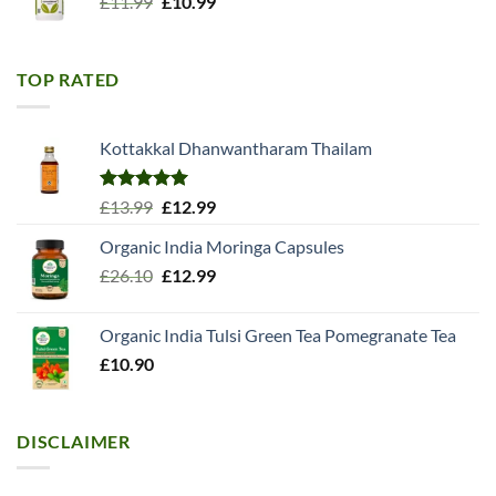
Original
Current
£
11.99
£
10.99
price
price
was:
is:
£11.99.
£10.99.
TOP RATED
Kottakkal Dhanwantharam Thailam
Rated
5.00
Original
Current
£
13.99
£
12.99
out of 5
price
price
Organic India Moringa Capsules
was:
is:
Original
Current
£
26.10
£13.99.
£
12.99
£12.99.
price
price
was:
is:
Organic India Tulsi Green Tea Pomegranate Tea
£26.10.
£12.99.
£
10.90
DISCLAIMER