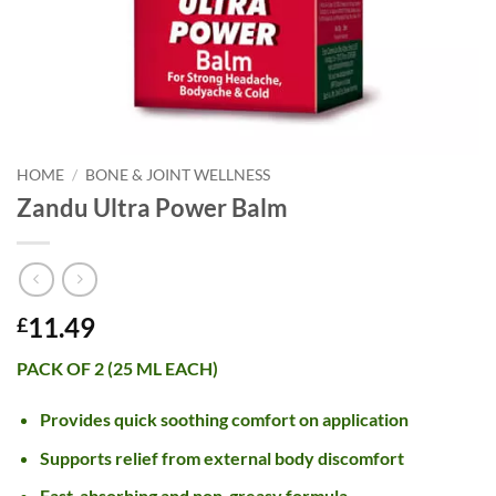
HOME
/
BONE & JOINT WELLNESS
Zandu Ultra Power Balm
11.49
£
PACK OF 2 (25 ML EACH)
Provides quick soothing comfort on application
Supports relief from external body discomfort
Fast-absorbing and non-greasy formula