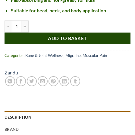
Suitable for head, neck, and body application
Zandu Ultra Power Balm quantity
ADD TO BASKET
Categories:
Bone & Joint Wellness
,
Migraine
,
Muscular Pain
Zandu
DESCRIPTION
BRAND