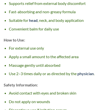
Supports relief from external body discomfort
Fast-absorbing and non-greasy formula
Suitable for
head
, neck, and body application
Convenient balm for daily use
How to Use:
For external use only
Apply a small amount to the affected area
Massage gently until absorbed
Use 2–3 times daily or as directed by the
physician
.
Safety Information:
Avoid contact with eyes and broken skin
Do not apply on wounds
Discontinue use if irritation occurs