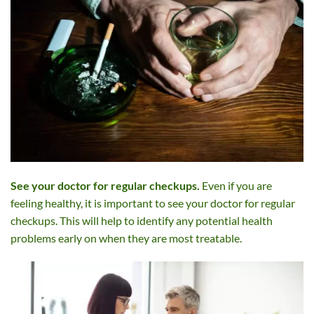
See your doctor for regular checkups.
Even if you are
feeling healthy, it is important to see your doctor for regular
checkups. This will help to identify any potential health
problems early on when they are most treatable.