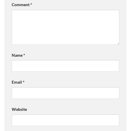
Comment
*
Name
*
Email
*
Website