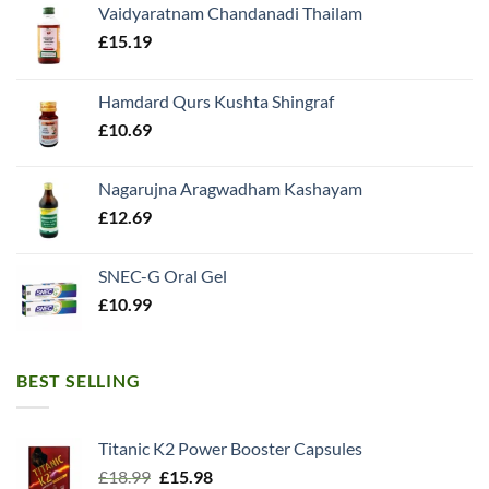
Vaidyaratnam Chandanadi Thailam
£
15.19
Hamdard Qurs Kushta Shingraf
£
10.69
Nagarujna Aragwadham Kashayam
£
12.69
SNEC-G Oral Gel
£
10.99
BEST SELLING
Titanic K2 Power Booster Capsules
Original
Current
£
18.99
£
15.98