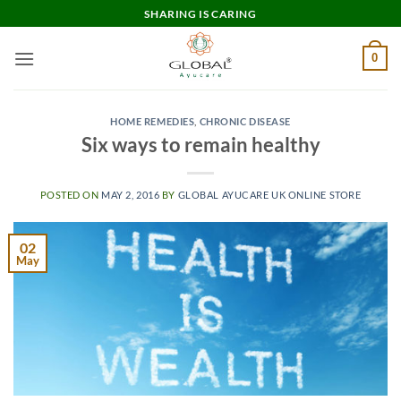
Skip
SHARING IS CARING
to
content
0
HOME REMEDIES
,
CHRONIC DISEASE
Six ways to remain healthy
POSTED ON
MAY 2, 2016
BY
GLOBAL AYUCARE UK ONLINE STORE
02
May