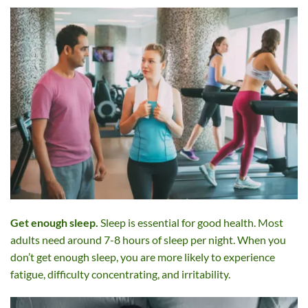
Get enough sleep.
Sleep is essential for good health. Most
adults need around 7-8 hours of sleep per night. When you
don’t get enough sleep, you are more likely to experience
fatigue, difficulty concentrating, and irritability.