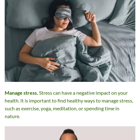
Manage stress.
Stress can have a negative impact on your
health. It is important to find healthy ways to manage stress,
such as exercise, yoga, meditation, or spending time in
nature.