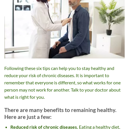
Following these six tips can help you to stay healthy and
reduce your risk of chronic diseases. It is important to
remember that everyone is different, so what works for one
person may not work for another. Talk to your doctor about
what is right for you.
There are many benefits to remaining healthy.
Here are just a few:
Reduced risk of chronic diseases.
Eating a healthy diet,