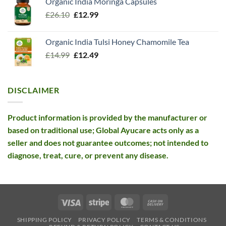
Organic India Moringa Capsules
was:
is:
Original
Current
£
26.10
£13.99.
£
12.99
£12.99.
price
price
was:
is:
Organic India Tulsi Honey Chamomile Tea
£26.10.
£12.99.
Original
Current
£
14.99
£
12.49
price
price
was:
is:
£14.99.
£12.49.
DISCLAIMER
Product information is provided by the manufacturer or
based on traditional use; Global Ayucare acts only as a
seller and does not guarantee outcomes; not intended to
diagnose, treat, cure, or prevent any disease.
Visa
Stripe
MasterCard
Cash
On
SHIPPING POLICY
PRIVACY POLICY
TERMS & CONDITIONS
Delivery