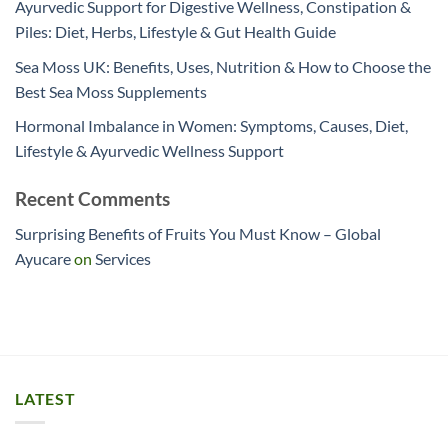
Ayurvedic Support for Digestive Wellness, Constipation &
Piles: Diet, Herbs, Lifestyle & Gut Health Guide
Sea Moss UK: Benefits, Uses, Nutrition & How to Choose the
Best Sea Moss Supplements
Hormonal Imbalance in Women: Symptoms, Causes, Diet,
Lifestyle & Ayurvedic Wellness Support
Recent Comments
Surprising Benefits of Fruits You Must Know – Global
Ayucare
on
Services
LATEST