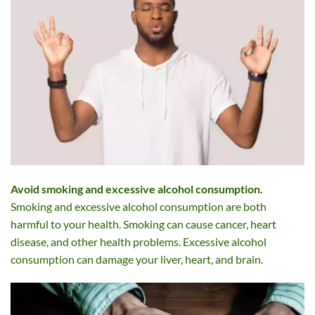
Avoid smoking and excessive alcohol consumption.
Smoking and excessive alcohol consumption are both
harmful to your health. Smoking can cause cancer, heart
disease, and other health problems. Excessive alcohol
consumption can damage your liver, heart, and brain.