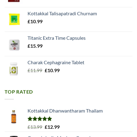
price
price
was:
is:
Kottakkal Talisapatradi Churnam
£18.99.
£15.98.
£
10.99
Titanic Extra Time Capsules
£
15.99
Charak Cephagraine Tablet
Original
Current
£
11.99
£
10.99
price
price
was:
is:
£11.99.
£10.99.
TOP RATED
Kottakkal Dhanwantharam Thailam
Rated
5.00
Original
Current
£
13.99
£
12.99
out of 5
price
price