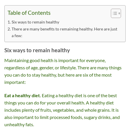
Table of Contents
Six ways to remain healthy
There are many benefits to remaining healthy. Here are just
a few:
Six ways to remain healthy
Maintaining good health is important for everyone,
regardless of age, gender, or lifestyle. There are many things
you can do to stay healthy, but here are six of the most
important:
Eat a healthy diet.
Eating a healthy diet is one of the best
things you can do for your overall health. A healthy diet
includes plenty of fruits, vegetables, and whole grains. It is
also important to limit processed foods, sugary drinks, and
unhealthy fats.