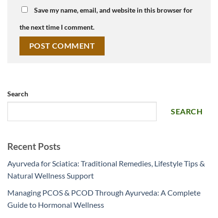
Save my name, email, and website in this browser for
the next time I comment.
Search
SEARCH
Recent Posts
Ayurveda for Sciatica: Traditional Remedies, Lifestyle Tips &
Natural Wellness Support
Managing PCOS & PCOD Through Ayurveda: A Complete
Guide to Hormonal Wellness