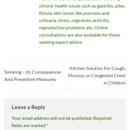
chronic health issues such as gastritis, piles,
fistula, skin issues like psoriasis and
urticaria, stress, migraines, arthritis,
reproductive problems, etc. Online
consultations are also available for those
seeking expert advice.
Kitchen Solution For Cough,
Smoking – Its Consequences
Mucous, or Congested Chest
And Preventive Measures
in Children
Leave a Reply
Your email address will not be published.
Required
fields are marked
*