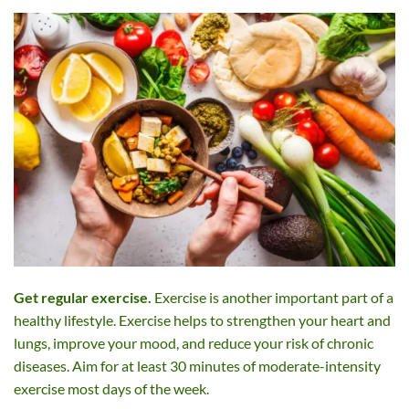
Get regular exercise.
Exercise is another important part of a
healthy lifestyle. Exercise helps to strengthen your heart and
lungs, improve your mood, and reduce your risk of chronic
diseases. Aim for at least 30 minutes of moderate-intensity
exercise most days of the week.