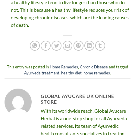
a healthy lifestyle tend to live longer than those who do
not. This is because a healthy lifestyle reduces your risk of
developing chronic diseases, which are the leading causes
of death.
This entry was posted in
Home Remedies
,
Chronic Disease
and tagged
Ayurveda treatment
,
healthy diet
,
home remedies
.
GLOBAL AYUCARE UK ONLINE
STORE
With its worldwide reach, Global Ayucare
Herbal is a one-stop shop for all Ayurveda-
related services. Its team of Ayurvedic
health consultants specializes in treating