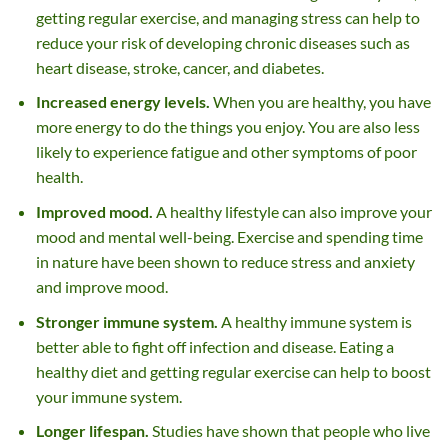
getting regular exercise, and managing stress can help to
reduce your risk of developing chronic diseases such as
heart disease, stroke, cancer, and diabetes.
Increased energy levels.
When you are healthy, you have
more energy to do the things you enjoy. You are also less
likely to experience fatigue and other symptoms of poor
health.
Improved mood.
A healthy lifestyle can also improve your
mood and mental well-being. Exercise and spending time
in nature have been shown to reduce stress and anxiety
and improve mood.
Stronger immune system.
A healthy immune system is
better able to fight off infection and disease. Eating a
healthy diet and getting regular exercise can help to boost
your immune system.
Longer lifespan.
Studies have shown that people who live