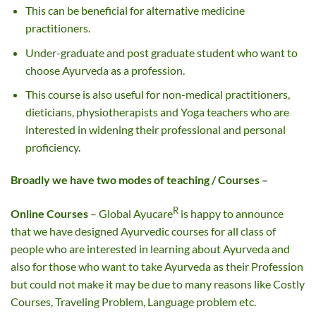
This can be beneficial for alternative medicine
practitioners.
Under-graduate and post graduate student who want to
choose Ayurveda as a profession.
This course is also useful for non-medical practitioners,
dieticians, physiotherapists and Yoga teachers who are
interested in widening their professional and personal
proficiency.
Broadly we have two modes of teaching / Courses –
R
Online Courses
– Global Ayucare
is happy to announce
that we have designed Ayurvedic courses for all class of
people who are interested in learning about Ayurveda and
also for those who want to take Ayurveda as their Profession
but could not make it may be due to many reasons like Costly
Courses, Traveling Problem, Language problem etc.