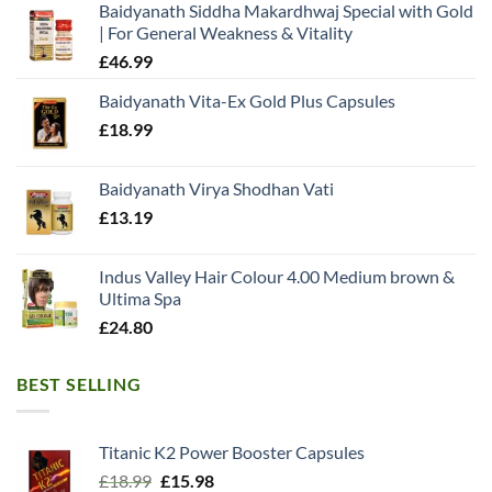
Baidyanath Siddha Makardhwaj Special with Gold
| For General Weakness & Vitality
£
46.99
Baidyanath Vita-Ex Gold Plus Capsules
£
18.99
Baidyanath Virya Shodhan Vati
£
13.19
Indus Valley Hair Colour 4.00 Medium brown &
Ultima Spa
£
24.80
BEST SELLING
Titanic K2 Power Booster Capsules
Original
Current
£
18.99
£
15.98