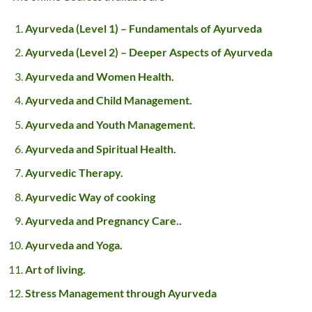
Ayurveda (Level 1) – Fundamentals of Ayurveda
Ayurveda (Level 2) – Deeper Aspects of Ayurveda
Ayurveda and Women Health.
Ayurveda and Child Management.
Ayurveda and Youth Management.
Ayurveda and Spiritual Health.
Ayurvedic Therapy.
Ayurvedic Way of cooking
Ayurveda and Pregnancy Care..
Ayurveda and Yoga.
Art of living.
Stress Management through Ayurveda