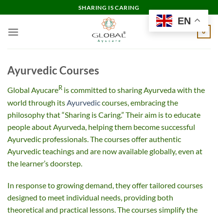
Skip
SHARING IS CARING
to
EN
content
0
Ayurvedic Courses
R
Global Ayucare
is committed to sharing Ayurveda with the
world through its
Ayurvedic
courses, embracing the
philosophy that “Sharing is Caring.” Their aim is to educate
people about Ayurveda, helping them become successful
Ayurvedic professionals. The courses offer authentic
Ayurvedic teachings and are now available globally, even at
the learner’s doorstep.
In response to growing demand, they offer tailored courses
designed to meet individual needs, providing both
theoretical and practical lessons. The courses simplify the