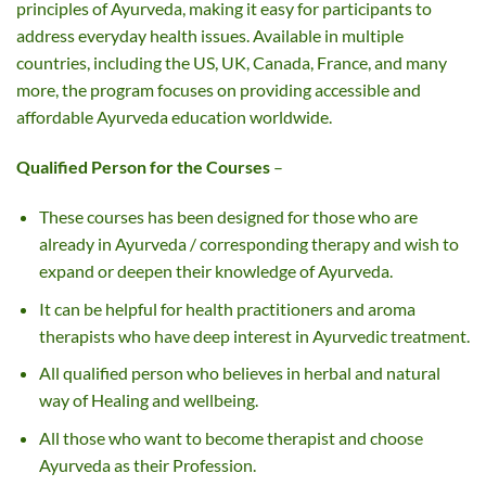
principles of Ayurveda, making it easy for participants to
address everyday health issues. Available in multiple
countries, including the US, UK, Canada, France, and many
more, the program focuses on providing accessible and
affordable Ayurveda education worldwide.
Qualified Person for the Courses
–
These courses has been designed for those who are
already in Ayurveda / corresponding therapy and wish to
expand or deepen their knowledge of Ayurveda.
It can be helpful for health practitioners and aroma
therapists who have deep interest in Ayurvedic treatment.
All qualified person who believes in herbal and natural
way of Healing and wellbeing.
All those who want to become therapist and choose
Ayurveda as their Profession.