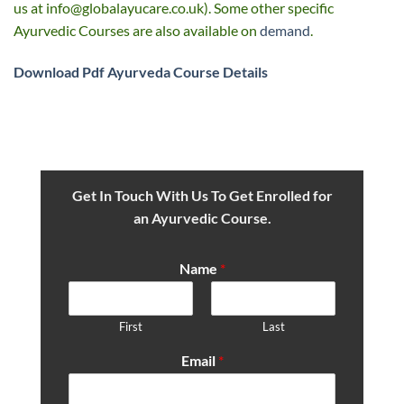
us at
info@globalayucare.co.uk
). Some other specific
Ayurvedic Courses are also available on
demand
.
Download Pdf
Ayurveda Course Details
Get In Touch With Us To Get Enrolled for
an Ayurvedic Course.
Name
*
First
Last
Email
*