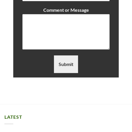
Comment or Message
Submit
LATEST