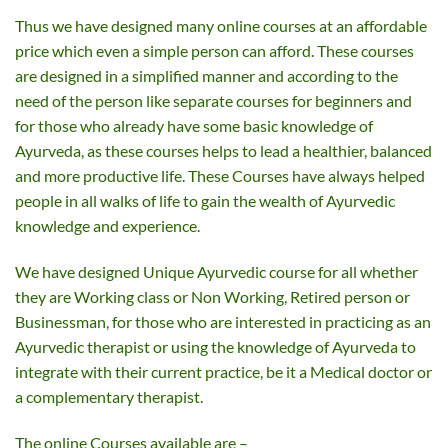
Thus we have designed many online courses at an affordable
price which even a simple person can afford. These courses
are designed in a simplified manner and according to the
need of the person like separate courses for beginners and
for those who already have some basic knowledge of
Ayurveda, as these courses helps to lead a healthier, balanced
and more productive life. These Courses have always helped
people in all walks of life to gain the wealth of Ayurvedic
knowledge and experience.
We have designed Unique Ayurvedic course for all whether
they are Working class or Non Working, Retired person or
Businessman, for those who are interested in practicing as an
Ayurvedic therapist or using the knowledge of Ayurveda to
integrate with their current practice, be it a Medical doctor or
a complementary therapist.
The online Courses available are –