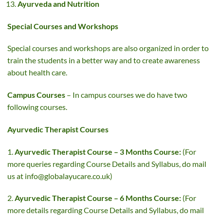
Ayurveda and Nutrition
Special Courses and Workshops
Special courses and workshops are also organized in order to
train the students in a better way and to create awareness
about health care.
Campus Courses
– In campus courses we do have two
following courses.
Ayurvedic Therapist Courses
1.
Ayurvedic Therapist Course
– 3 Months Course:
(For
more queries regarding Course Details and Syllabus, do mail
us at
info@globalayucare.co.uk
)
2.
Ayurvedic Therapist Course – 6 Months Course:
(For
more details regarding Course Details and Syllabus, do mail