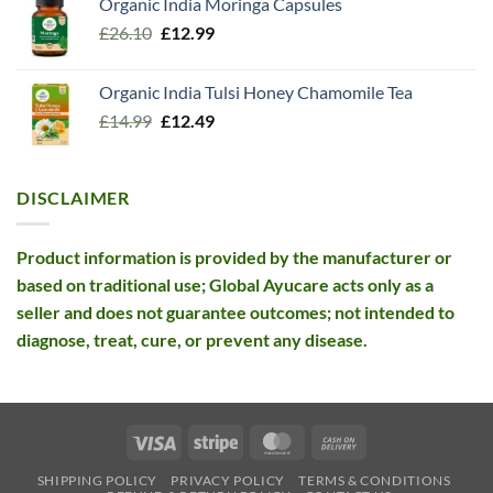
Organic India Moringa Capsules
was:
is:
Original
Current
£
26.10
£13.99.
£
12.99
£12.99.
price
price
was:
is:
Organic India Tulsi Honey Chamomile Tea
£26.10.
£12.99.
Original
Current
£
14.99
£
12.49
price
price
was:
is:
£14.99.
£12.49.
DISCLAIMER
Product information is provided by the manufacturer or
based on traditional use; Global Ayucare acts only as a
seller and does not guarantee outcomes; not intended to
diagnose, treat, cure, or prevent any disease.
Visa
Stripe
MasterCard
Cash
On
SHIPPING POLICY
PRIVACY POLICY
TERMS & CONDITIONS
Delivery