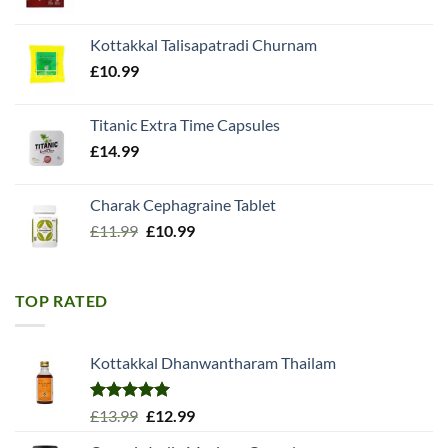
price
price
was:
is:
Kottakkal Talisapatradi Churnam
£18.99.
£15.98.
£
10.99
Titanic Extra Time Capsules
£
14.99
Charak Cephagraine Tablet
Original
Current
£
11.99
£
10.99
price
price
was:
is:
£11.99.
£10.99.
TOP RATED
Kottakkal Dhanwantharam Thailam
Rated
5.00
Original
Current
£
13.99
£
12.99
out of 5
price
price