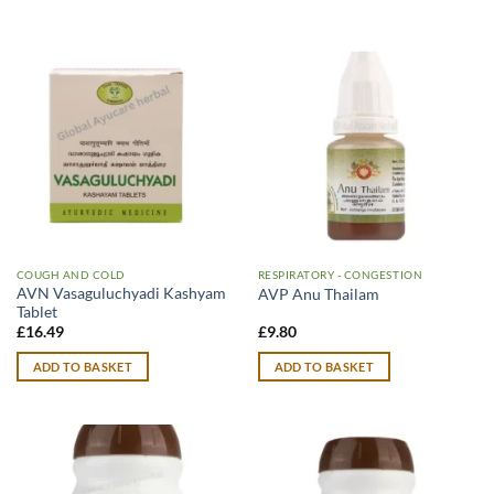
COUGH AND COLD
RESPIRATORY - CONGESTION
AVN Vasaguluchyadi Kashyam
AVP Anu Thailam
Tablet
£
16.49
£
9.80
ADD TO BASKET
ADD TO BASKET