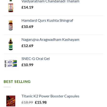
Vaidyaratnam Chandanadi Thailam
£
14.19
Hamdard Qurs Kushta Shingraf
£
10.69
Nagarujna Aragwadham Kashayam
£
12.69
SNEC-G Oral Gel
£
10.99
BEST SELLING
Titanic K2 Power Booster Capsules
Original
Current
£
18.99
£
15.98
price
price