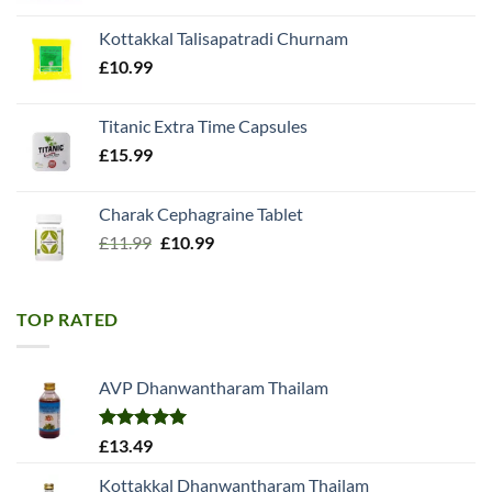
was:
is:
Kottakkal Talisapatradi Churnam
£18.99.
£15.98.
£
10.99
Titanic Extra Time Capsules
£
15.99
Charak Cephagraine Tablet
Original
Current
£
11.99
£
10.99
price
price
was:
is:
£11.99.
£10.99.
TOP RATED
AVP Dhanwantharam Thailam
Rated
5.00
£
13.49
out of 5
Kottakkal Dhanwantharam Thailam