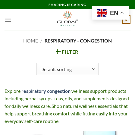
Skip
SHARING IS CARING
to
EN
content
0
HOME
/
RESPIRATORY - CONGESTION
FILTER
Explore
respiratory congestion
wellness support products
including herbal syrups, teas, oils, and supplements designed
for daily wellness care. Shop natural wellness essentials that
help support breathing comfort while fitting easily into your
everyday self-care routine.