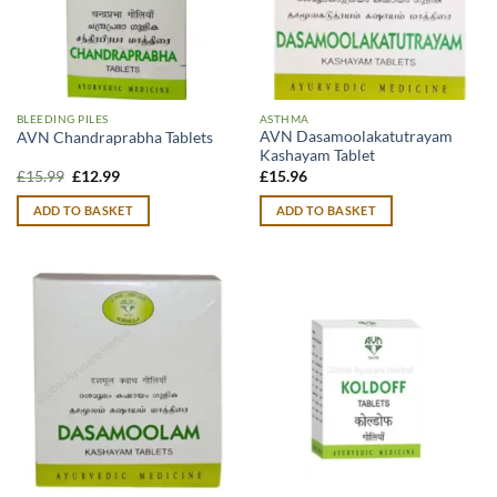
BLEEDING PILES
ASTHMA
AVN Dasamoolakatutrayam
AVN Chandraprabha Tablets
Kashayam Tablet
Original
Current
£
15.99
£
12.99
£
15.96
price
price
was:
is:
ADD TO BASKET
ADD TO BASKET
£15.99.
£12.99.