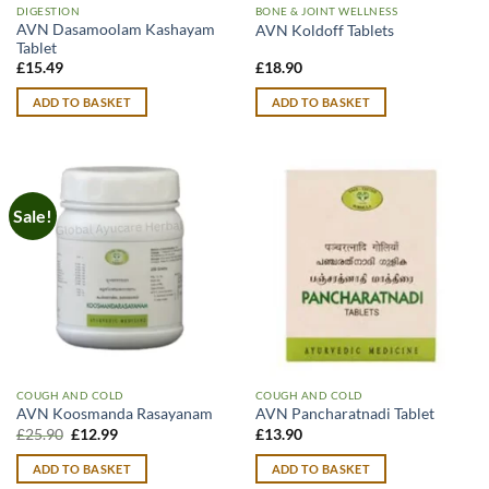
DIGESTION
BONE & JOINT WELLNESS
AVN Dasamoolam Kashayam
AVN Koldoff Tablets
Tablet
£
15.49
£
18.90
ADD TO BASKET
ADD TO BASKET
Sale!
COUGH AND COLD
COUGH AND COLD
AVN Koosmanda Rasayanam
AVN Pancharatnadi Tablet
Original
Current
£
25.90
£
12.99
£
13.90
price
price
was:
is:
ADD TO BASKET
ADD TO BASKET
£25.90.
£12.99.