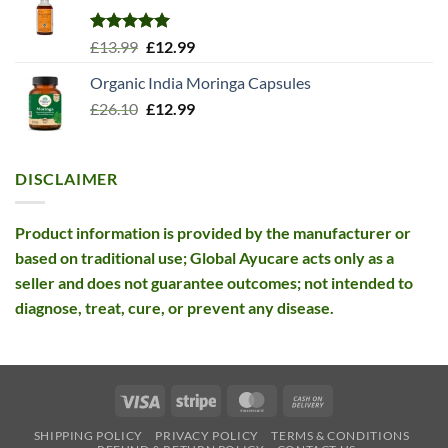
Rated
5.00
Original
Current
£
13.99
£
12.99
out of 5
price
price
Organic India Moringa Capsules
was:
is:
Original
Current
£
26.10
£13.99.
£
12.99
£12.99.
price
price
was:
is:
£26.10.
£12.99.
DISCLAIMER
Product information is provided by the manufacturer or
based on traditional use; Global Ayucare acts only as a
seller and does not guarantee outcomes; not intended to
diagnose, treat, cure, or prevent any disease.
Visa
Stripe
MasterCard
Cash
On
SHIPPING POLICY
PRIVACY POLICY
TERMS & CONDITIONS
Delivery