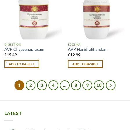
DIGESTION
ECZEMA
AVP Chyavanaprasam
AVP Haridrakhandam
£
15.49
£
12.99
ADD TO BASKET
ADD TO BASKET
1
2
3
4
…
8
9
10
LATEST