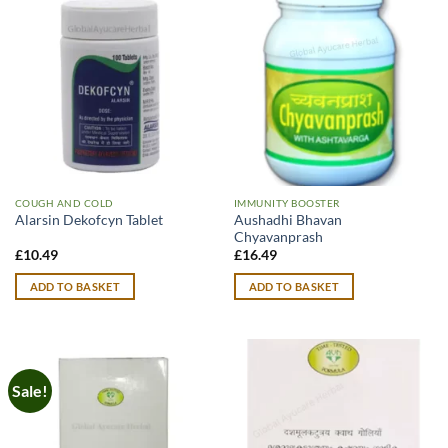
COUGH AND COLD
IMMUNITY BOOSTER
Aushadhi Bhavan
Alarsin Dekofcyn Tablet
Chyavanprash
£
10.49
£
16.49
ADD TO BASKET
ADD TO BASKET
Sale!