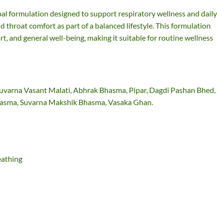
al formulation designed to support respiratory wellness and daily
d throat comfort as part of a balanced lifestyle. This formulation
t, and general well-being, making it suitable for routine wellness
 Suvarna Vasant Malati, Abhrak Bhasma, Pipar, Dagdi Pashan Bhed,
Bhasma, Suvarna Makshik Bhasma, Vasaka Ghan.
eathing