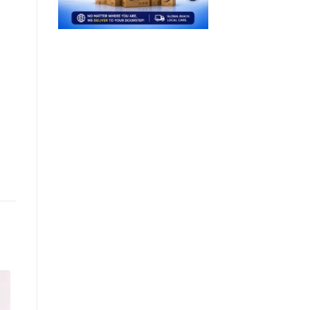
Sale!
Sale!