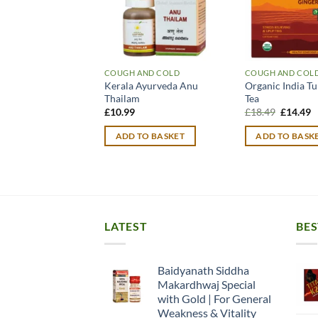
COUGH AND COLD
COUGH AND COL
Kerala Ayurveda Anu
Organic India Tu
Thailam
Tea
Original
C
£
10.99
£
18.49
£
14.49
price
p
was:
is
ADD TO BASKET
ADD TO BASK
£18.49.
£
LATEST
BES
Baidyanath Siddha
Makardhwaj Special
with Gold | For General
Weakness & Vitality