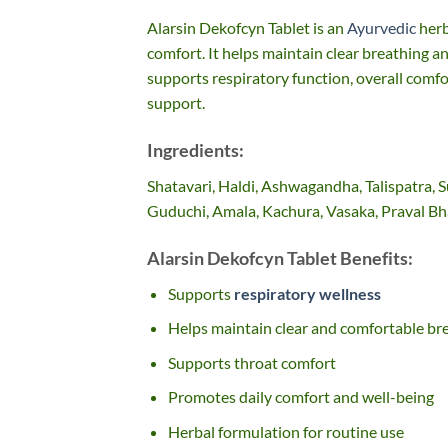
Alarsin Dekofcyn Tablet is an
Ayurvedic
herb
comfort. It helps maintain clear breathing an
supports respiratory function, overall comfor
support.
Ingredients:
Shatavari, Haldi, Ashwagandha, Talispatra,
Guduchi, Amala, Kachura, Vasaka, Praval 
Alarsin Dekofcyn Tablet Benefits:
Supports
respiratory wellness
Helps maintain clear and comfortable br
Supports throat comfort
Promotes daily comfort and well-being
Herbal formulation for routine use