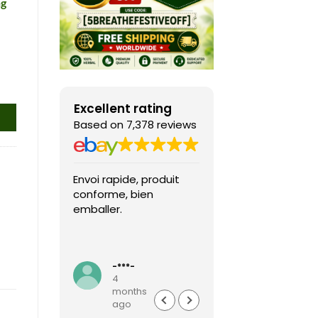
ng
Excellent rating
Based on 7,378 reviews
Envoi rapide, produit
Fast shipping, th
conforme, bien
game arrived in 
emballer.
condition and ver
packaged and
protected. Highly
Read more
recommended sel
-***-
k***0
4
4
months
months
ago
ago