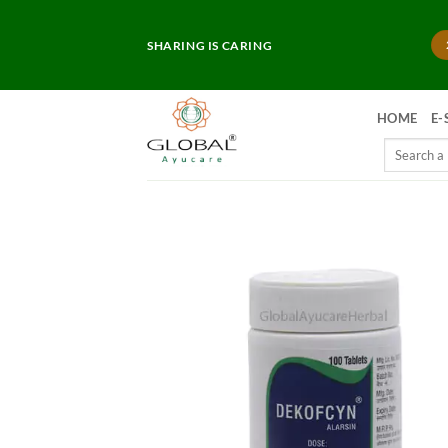
Skip
to
SHARING IS CARING
content
HOME
E-
Search
for: