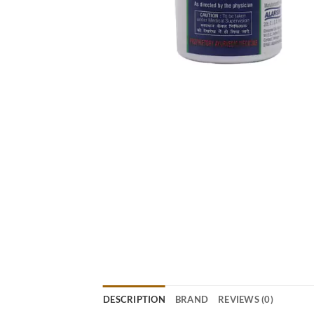
DESCRIPTION
BRAND
REVIEWS (0)