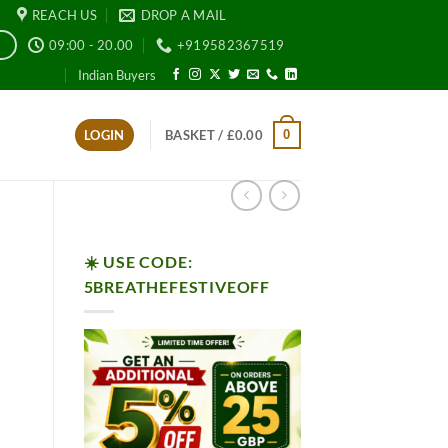
REACH US
DROP A MAIL
09:00 - 20.00
+919582367519
E
Indian Buyers
0
LOGIN
BASKET /
£
0.00
☀️ USE CODE:
5BREATHEFESTIVEOFF