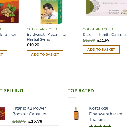
D
COUGH AND COLD
COUGH AND COLD
lsi Ginger
Baidyanath Kasamrita
Kairali Histadip Capsule
Herbal Syrup
Original
Current
£
12.99
£
11.99
price
price
urrent
£
10.20
was:
is:
rice
ADD TO BASKET
£12.99.
£11.99.
:
ET
ADD TO BASKET
14.49.
T SELLING
TOP RATED
Titanic K2 Power
Kottakkal
Booster Capsules
Dhanwantharam
Thailam
Original
Current
£
18.99
£
15.98
price
price