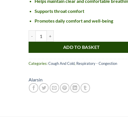
Helps maintain clear and comfortable breathi
Supports throat comfort
Promotes daily comfort and well-being
Alarsin Dekofcyn Tablet quantity
ADD TO BASKET
Categories:
Cough And Cold
,
Respiratory - Congestion
Nice item, as described
Top!
and very well packed
Alarsin
by a most helpful,
considerate and
communicative seller.
Read more
Perfect! Thank you :).
l***a
0***t
4
4
months
months
ago
ago