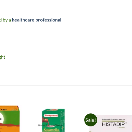
ed by a
healthcare professional
ght
Sale!