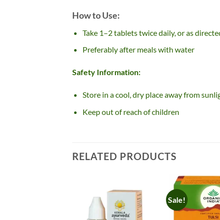
How to Use:
Take 1–2 tablets twice daily, or as direct
Preferably after meals with water
Safety Information:
Store in a cool, dry place away from sunli
Keep out of reach of children
RELATED PRODUCTS
Sale!