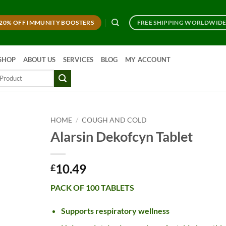
20% OFF IMMUNITY BOOSTERS
FREE SHIPPING WORLDWID
SHOP
ABOUT US
SERVICES
BLOG
MY ACCOUNT
HOME
/
COUGH AND COLD
Alarsin Dekofcyn Tablet
10.49
£
PACK OF 100 TABLETS
Supports respiratory wellness