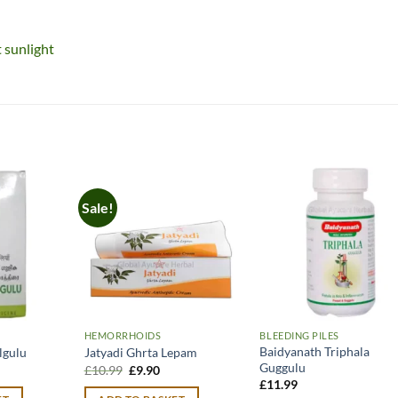
t sunlight
Sale!
HEMORRHOIDS
BLEEDING PILES
Baidyanath Triphala
lgulu
Jatyadi Ghrta Lepam
Guggulu
urrent
Original
Current
£
10.99
£
9.90
rice
price
price
£
11.99
:
was:
is: