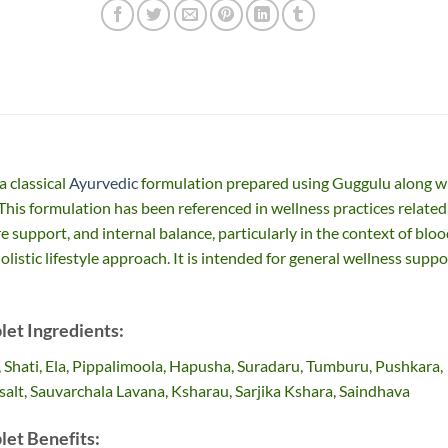
a classical
Ayurvedic
formulation prepared using Guggulu along w
 This formulation has been referenced in wellness practices related
e support, and internal balance, particularly in the context of blo
olistic lifestyle approach. It is intended for general wellness suppo
let Ingredients:
, Shati, Ela, Pippalimoola, Hapusha, Suradaru, Tumburu, Pushkara,
salt, Sauvarchala Lavana, Ksharau, Sarjika Kshara, Saindhava
let Benefits: