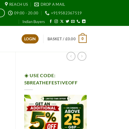
REACH US
DROP A MAIL
09:00 - 20.00
+919582367519
E
Indian Buyers
0
LOGIN
BASKET /
£
0.00
☀️ USE CODE:
5BREATHEFESTIVEOFF