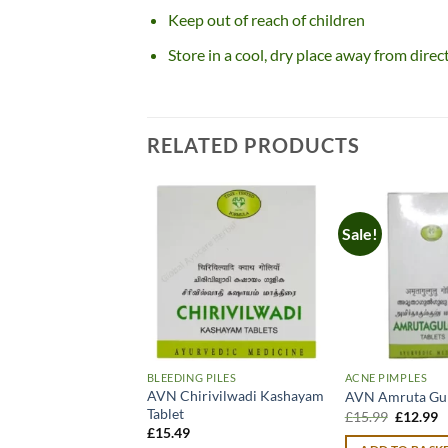
Keep out of reach of children
Store in a cool, dry place away from direc
RELATED PRODUCTS
Sale!
BLEEDING PILES
ACNE PIMPLES
AVN Chirivilwadi Kashayam
AVN Amruta Gu
Tablet
Original
C
£
15.99
£
12.99
price
p
£
15.49
was:
is