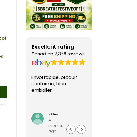
 of
Excellent rating
Based on 7,378 reviews
es
Envoi rapide, produit
Fast shipping, th
conforme, bien
game arrived in 
emballer.
condition and ver
packaged and
protected. Highly
Read more
recommended sel
-***-
k***0
4
4
months
months
ago
ago