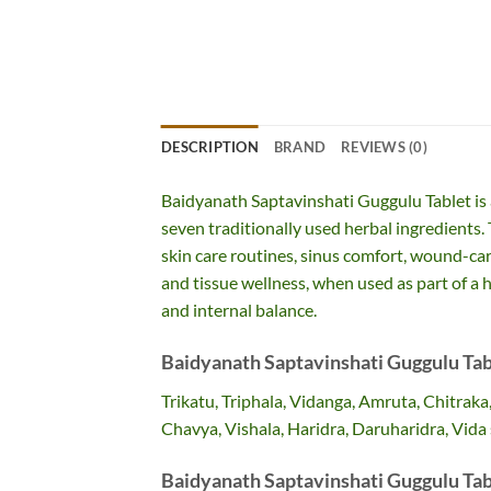
DESCRIPTION
BRAND
REVIEWS (0)
Baidyanath Saptavinshati Guggulu Tablet is 
seven traditionally used herbal ingredients.
skin care routines, sinus comfort, wound-car
and tissue wellness, when used as part of a h
and internal balance.
Baidyanath Saptavinshati Guggulu Tab
Trikatu, Triphala, Vidanga, Amruta, Chitraka
Chavya, Vishala, Haridra, Daruharidra, Vida 
Baidyanath Saptavinshati Guggulu Tab