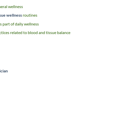
neral wellness
ssue wellness
routines
 part of daily wellness
ctices related to blood and tissue balance
ician