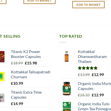
ET
ADD TO BASKET
12.99.
£10.99.
£9.90.
ADD TO BASKET
T SELLING
TOP RATED
Titanic K2 Power
Kottakkal
Booster Capsules
Dhanwantharam
Thailam
Original
Current
£
18.99
£
15.98
price
price
Kottakkal Talisapatradi
was:
is:
Rated
5.00
Original
Cur
£
13.99
£
12.99
Churnam
£18.99.
£15.98.
out of 5
price
pric
£
10.99
Organic India Mori
was:
is:
Capsules
£13.99.
£12.
Titanic Extra Time
Original
Cur
£
26.10
£
12.99
Capsules
price
pric
£
14.99
Organic India Tulsi
was:
is:
Green Tea Pomegra
£26.10.
£12.