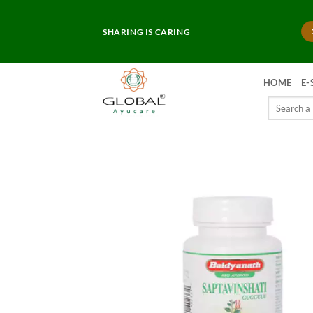
Skip
to
SHARING IS CARING
content
HOME
E-
Search
for: