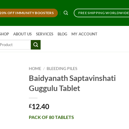
20% OFF IMMUNITY BOOSTERS
FREE SHIPPING WORLDWID
SHOP
ABOUT US
SERVICES
BLOG
MY ACCOUNT
HOME
/
BLEEDING PILES
Baidyanath Saptavinshati
Guggulu Tablet
12.40
£
PACK OF 80 TABLETS