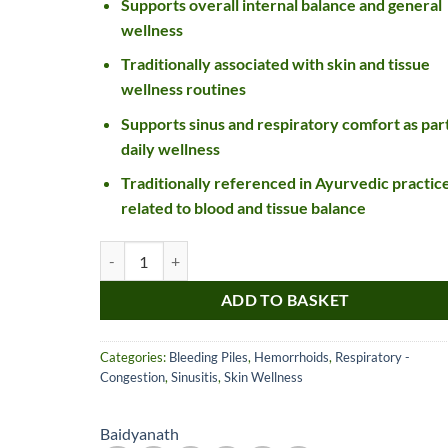
Supports overall internal balance and general
wellness
Traditionally associated with skin and tissue
wellness routines
Supports sinus and respiratory comfort as part
daily wellness
Traditionally referenced in Ayurvedic practic
related to blood and tissue balance
Nice item, as described
Top!
Baidyanath Saptavinshati Guggulu Tablet quantity
and very well packed
by a most helpful,
ADD TO BASKET
considerate and
communicative seller.
Read more
Perfect! Thank you :).
Categories:
Bleeding Piles
,
Hemorrhoids
,
Respiratory -
l***a
0***t
Congestion
,
Sinusitis
,
Skin Wellness
4
4
months
months
ago
ago
Baidyanath