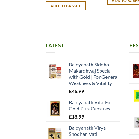
ADD TO BASK
£15.99.
£
ADD TO BASKET
LATEST
BES
Baidyanath Siddha
Makardhwaj Special
with Gold | For General
Weakness & Vitality
£
46.99
Baidyanath Vita-Ex
Gold Plus Capsules
£
18.99
Baidyanath Virya
Shodhan Vati