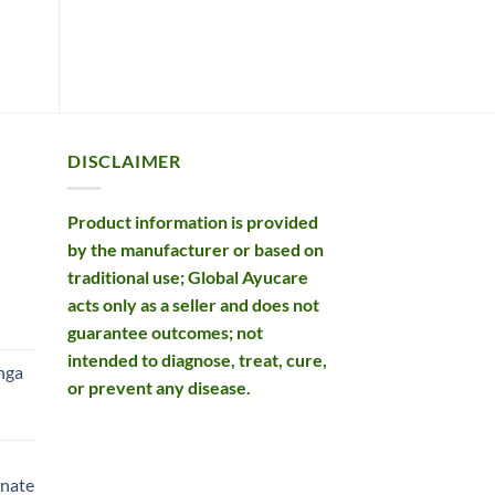
ADD TO BASKET
ADD TO BASKET
£15.99.
£12.99.
DISCLAIMER
Product information is provided
by the manufacturer or based on
traditional use; Global Ayucare
acts only as a seller and does not
rent
guarantee outcomes; not
e
intended to diagnose, treat, cure,
nga
or prevent any disease.
99.
rent
e
nate
99.