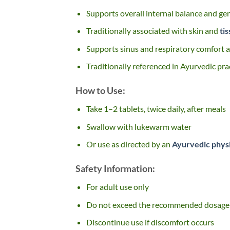
Supports overall internal balance and ge
Traditionally associated with skin and
ti
Supports sinus and respiratory comfort as
Traditionally referenced in Ayurvedic pra
How to Use:
Take 1–2 tablets, twice daily, after meals
Swallow with lukewarm water
Or use as directed by an
Ayurvedic phys
Safety Information:
For adult use only
Do not exceed the recommended dosage
Discontinue use if discomfort occurs