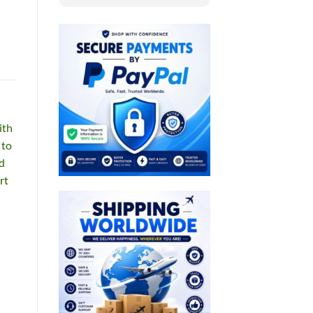
ith
 to
od
rt