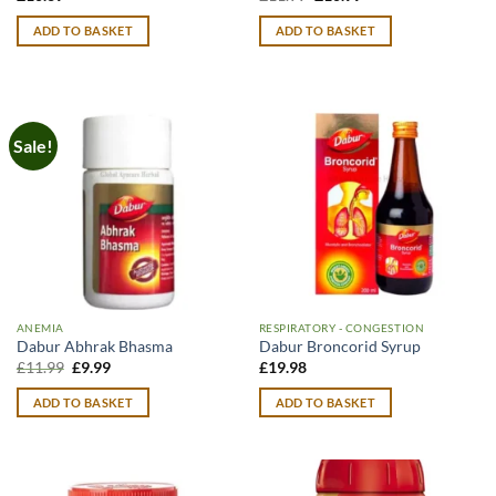
price
price
was:
is:
ADD TO BASKET
ADD TO BASKET
£11.99.
£10.99.
Sale!
ANEMIA
RESPIRATORY - CONGESTION
Dabur Abhrak Bhasma
Dabur Broncorid Syrup
Original
Current
£
11.99
£
9.99
£
19.98
price
price
was:
is:
ADD TO BASKET
ADD TO BASKET
£11.99.
£9.99.