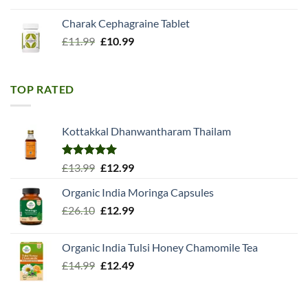
Charak Cephagraine Tablet
Original
Current
£
11.99
£
10.99
price
price
was:
is:
£11.99.
£10.99.
TOP RATED
Kottakkal Dhanwantharam Thailam
Rated
5.00
Original
Current
£
13.99
£
12.99
out of 5
price
price
Organic India Moringa Capsules
was:
is:
Original
Current
£
26.10
£13.99.
£
12.99
£12.99.
price
price
was:
is:
Organic India Tulsi Honey Chamomile Tea
£26.10.
£12.99.
Original
Current
£
14.99
£
12.49
price
price
was:
is:
£14.99.
£12.49.