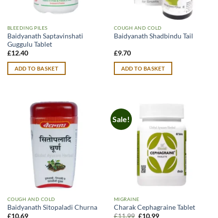
BLEEDING PILES
COUGH AND COLD
Baidyanath Saptavinshati
Baidyanath Shadbindu Tail
Guggulu Tablet
£
12.40
£
9.70
ADD TO BASKET
ADD TO BASKET
Sale!
COUGH AND COLD
MIGRAINE
Baidyanath Sitopaladi Churna
Charak Cephagraine Tablet
Original
Current
£
10.69
£
11.99
£
10.99