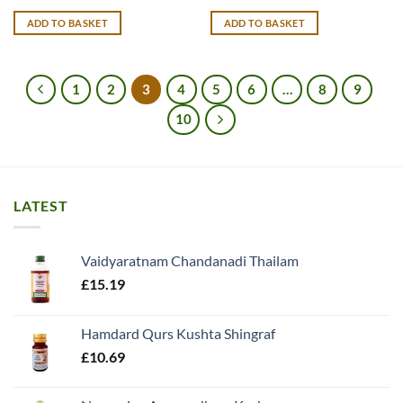
ADD TO BASKET
ADD TO BASKET
1
2
3
4
5
6
…
8
9
10
LATEST
Vaidyaratnam Chandanadi Thailam
£
15.19
Hamdard Qurs Kushta Shingraf
£
10.69