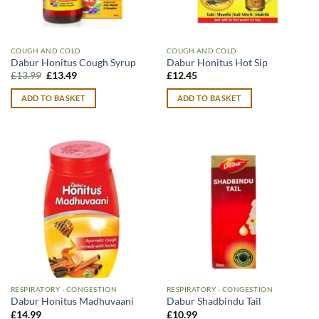
COUGH AND COLD
COUGH AND COLD
Dabur Honitus Cough Syrup
Dabur Honitus Hot Sip
Original
Current
£
13.99
£
13.49
£
12.45
price
price
was:
is:
ADD TO BASKET
ADD TO BASKET
£13.99.
£13.49.
RESPIRATORY - CONGESTION
RESPIRATORY - CONGESTION
Dabur Honitus Madhuvaani
Dabur Shadbindu Tail
£
14.99
£
10.99