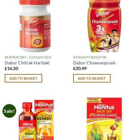
RESPIRATORY - CONGESTION
IMMUNITY BOOSTER
Dabur Chitrak Haritaki
Dabur Chyawanprash
£
16.20
£
20.49
ADD TO BASKET
ADD TO BASKET
Sale!