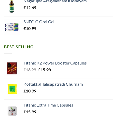
Nagarujna Aragwadham Kashayam
£
12.69
SNEC-G Oral Gel
£
10.99
BEST SELLING
Titanic K2 Power Booster Capsules
Original
Current
£
18.99
£
15.98
price
price
was:
is:
Kottakkal Talisapatradi Churnam
£18.99.
£15.98.
£
10.99
Titanic Extra Time Capsules
£
15.99