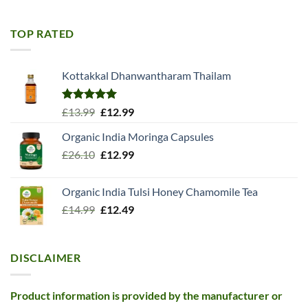
was:
is:
£11.99.
£10.99.
TOP RATED
Kottakkal Dhanwantharam Thailam
Rated
5.00
Original
Current
£
13.99
£
12.99
out of 5
price
price
Organic India Moringa Capsules
was:
is:
Original
Current
£
26.10
£13.99.
£
12.99
£12.99.
price
price
was:
is:
Organic India Tulsi Honey Chamomile Tea
£26.10.
£12.99.
Original
Current
£
14.99
£
12.49
price
price
was:
is:
£14.99.
£12.49.
DISCLAIMER
Product information is provided by the manufacturer or