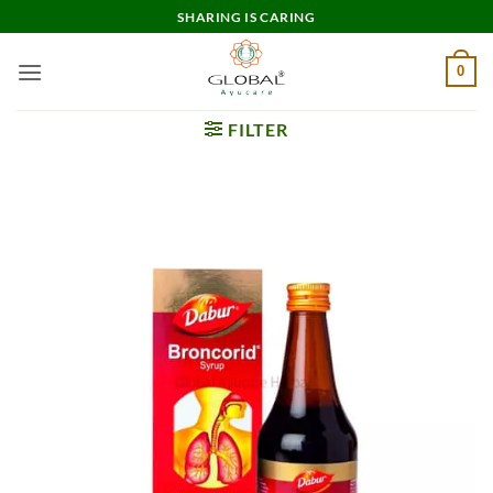
Skip
SHARING IS CARING
to
content
0
FILTER