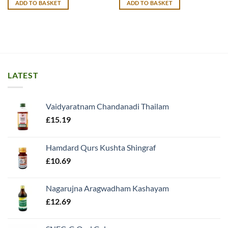
ADD TO BASKET
ADD TO BASKET
£9.99.
£8.99.
£12.99.
£11.99.
LATEST
Vaidyaratnam Chandanadi Thailam
£
15.19
Hamdard Qurs Kushta Shingraf
£
10.69
Nagarujna Aragwadham Kashayam
£
12.69