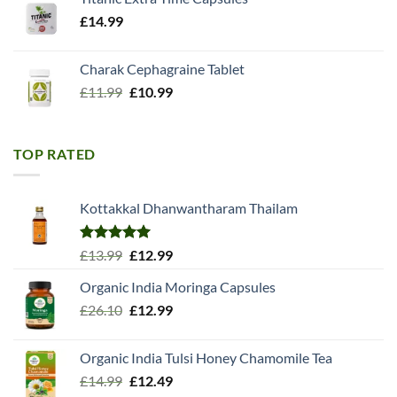
£
14.99
Charak Cephagraine Tablet
Original
Current
£
11.99
£
10.99
price
price
was:
is:
£11.99.
£10.99.
TOP RATED
Kottakkal Dhanwantharam Thailam
Rated
5.00
Original
Current
£
13.99
£
12.99
out of 5
price
price
Organic India Moringa Capsules
was:
is:
Original
Current
£
26.10
£13.99.
£
12.99
£12.99.
price
price
was:
is:
Organic India Tulsi Honey Chamomile Tea
£26.10.
£12.99.
Original
Current
£
14.99
£
12.49