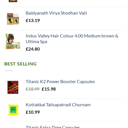
Baidyanath Virya Shodhan Vati
£
13.19
Indus Valley Hair Colour 4.00 Medium brown &
Ultima Spa
£
24.80
BEST SELLING
Titanic K2 Power Booster Capsules
Original
Current
£
18.99
£
15.98
price
price
was:
is:
Kottakkal Talisapatradi Churnam
£18.99.
£15.98.
£
10.99
Titanic Extra Time Capsules