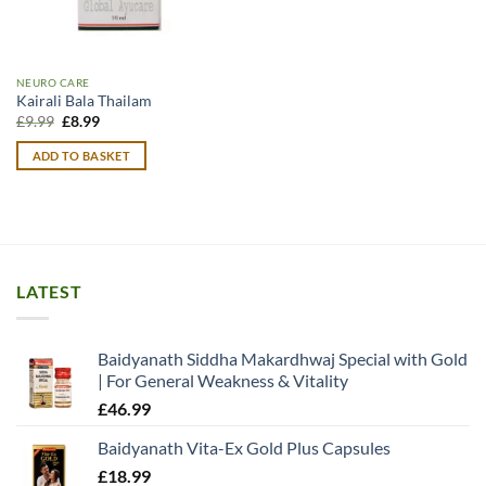
NEURO CARE
Kairali Bala Thailam
Original
Current
£
9.99
£
8.99
price
price
was:
is:
ADD TO BASKET
£9.99.
£8.99.
LATEST
Baidyanath Siddha Makardhwaj Special with Gold
| For General Weakness & Vitality
£
46.99
Baidyanath Vita-Ex Gold Plus Capsules
£
18.99