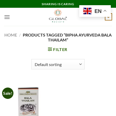
Skip
SHARING IS CARING
to
EN
content
0
HOME
/
PRODUCTS TAGGED “BIPHA AYURVEDA BALA
THAILAM”
FILTER
Sale!