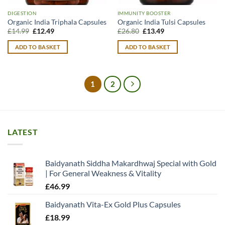
DIGESTION
IMMUNITY BOOSTER
Organic India Triphala Capsules
Organic India Tulsi Capsules
Original
Current
Original
Current
£
14.99
£
12.49
£
26.80
£
13.49
price
price
price
price
was:
is:
was:
is:
ADD TO BASKET
ADD TO BASKET
£14.99.
£12.49.
£26.80.
£13.49.
1
2
LATEST
Baidyanath Siddha Makardhwaj Special with Gold
| For General Weakness & Vitality
£
46.99
Baidyanath Vita-Ex Gold Plus Capsules
£
18.99