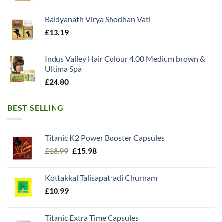
Baidyanath Virya Shodhan Vati
£
13.19
Indus Valley Hair Colour 4.00 Medium brown &
Ultima Spa
£
24.80
BEST SELLING
Titanic K2 Power Booster Capsules
Original
Current
£
18.99
£
15.98
price
price
was:
is:
Kottakkal Talisapatradi Churnam
£18.99.
£15.98.
£
10.99
Titanic Extra Time Capsules