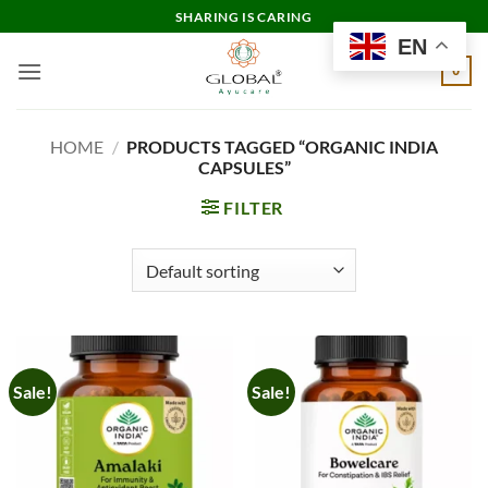
Skip
SHARING IS CARING
to
EN
content
0
HOME
/
PRODUCTS TAGGED “ORGANIC INDIA
CAPSULES”
FILTER
Sale!
Sale!