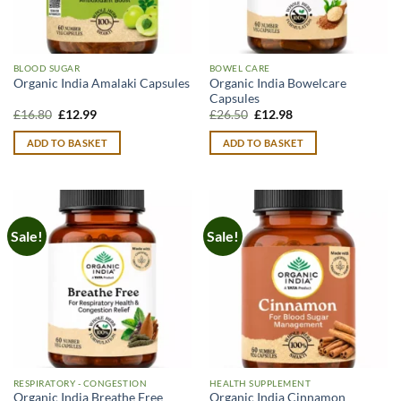
BLOOD SUGAR
BOWEL CARE
Organic India Bowelcare
Organic India Amalaki Capsules
Capsules
Original
Current
Original
Current
£
16.80
£
12.99
£
26.50
£
12.98
price
price
price
price
was:
is:
was:
is:
ADD TO BASKET
ADD TO BASKET
£16.80.
£12.99.
£26.50.
£12.98.
Sale!
Sale!
RESPIRATORY - CONGESTION
HEALTH SUPPLEMENT
Organic India Breathe Free
Organic India Cinnamon