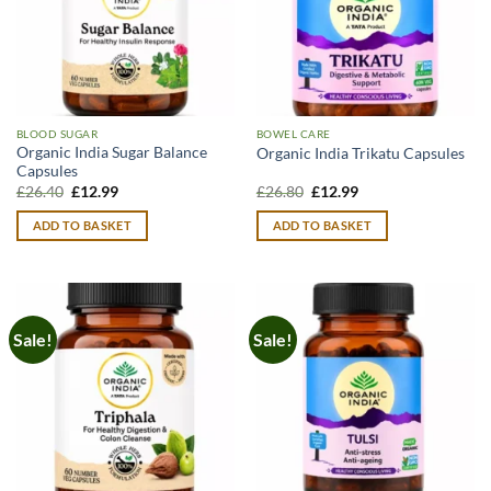
BLOOD SUGAR
BOWEL CARE
Organic India Sugar Balance
Organic India Trikatu Capsules
Capsules
Original
Current
Original
Current
£
26.40
£
12.99
£
26.80
£
12.99
price
price
price
price
was:
is:
was:
is:
ADD TO BASKET
ADD TO BASKET
£26.40.
£12.99.
£26.80.
£12.99.
Sale!
Sale!