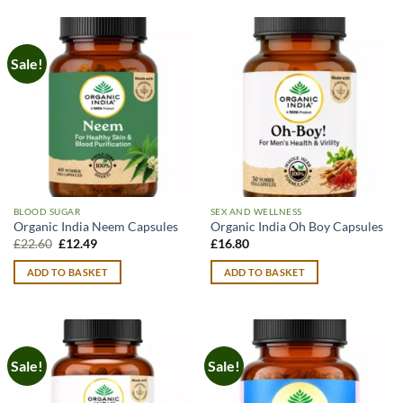
Sale!
BLOOD SUGAR
SEX AND WELLNESS
Organic India Neem Capsules
Organic India Oh Boy Capsules
Original
Current
£
22.60
£
12.49
£
16.80
price
price
was:
is:
ADD TO BASKET
ADD TO BASKET
£22.60.
£12.49.
Sale!
Sale!