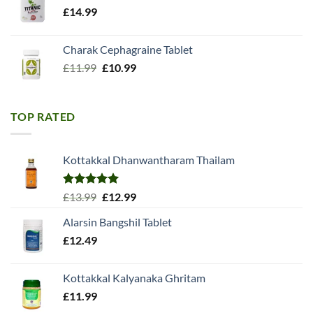
£
14.99
Charak Cephagraine Tablet
Original
Current
£
11.99
£
10.99
price
price
was:
is:
£11.99.
£10.99.
TOP RATED
Kottakkal Dhanwantharam Thailam
Rated
5.00
Original
Current
£
13.99
£
12.99
out of 5
price
price
Alarsin Bangshil Tablet
was:
is:
£
12.49
£13.99.
£12.99.
Kottakkal Kalyanaka Ghritam
£
11.99