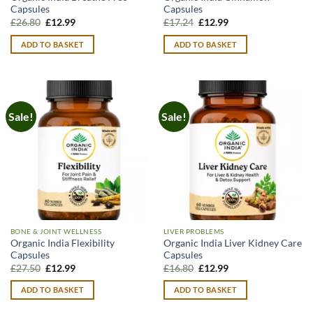
Capsules
Capsules
Original
Current
Original
Current
£
26.80
£
12.99
£
17.24
£
12.99
price
price
price
price
was:
is:
was:
is:
ADD TO BASKET
ADD TO BASKET
£26.80.
£12.99.
£17.24.
£12.99.
Sale!
Sale!
BONE & JOINT WELLNESS
LIVER PROBLEMS
Organic India Flexibility
Organic India Liver Kidney Care
Capsules
Capsules
Original
Current
Original
Current
£
27.50
£
12.99
£
16.80
£
12.99
price
price
price
price
was:
is:
was:
is:
ADD TO BASKET
ADD TO BASKET
£27.50.
£12.99.
£16.80.
£12.99.