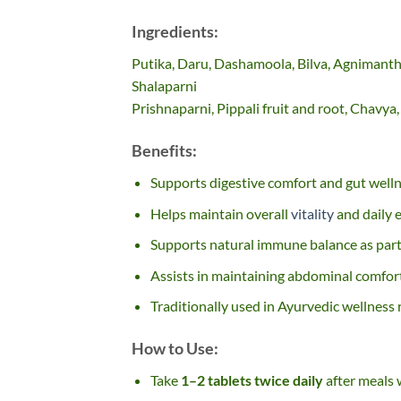
Ingredients:
Putika, Daru, Dashamoola, Bilva, Agnimantha
Shalaparni
Prishnaparni, Pippali fruit and root, Chavya
Benefits:
Supports digestive comfort and gut well
Helps maintain overall
vitality
and daily 
Supports natural immune balance as part o
Assists in maintaining abdominal comfor
Traditionally used in Ayurvedic wellness 
How to Use:
Take
1–2 tablets twice daily
after meals