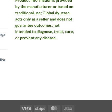
Product information is provided
by the manufacturer or based on
traditional use; Global Ayucare
acts only as a seller and does not
rent
guarantee outcomes; not
e
intended to diagnose, treat, cure,
nga
or prevent any disease.
99.
rent
e
Tea
99.
rent
e
49.
Visa
Stripe
MasterCard
Cash