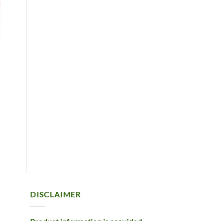
DISCLAIMER