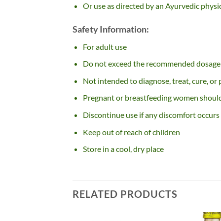
Or use as directed by an Ayurvedic physi
Safety Information:
For adult use
Do not exceed the recommended dosage
Not intended to diagnose, treat, cure, or
Pregnant or breastfeeding women should 
Discontinue use if any discomfort occurs
Keep out of reach of children
Store in a cool, dry place
RELATED PRODUCTS