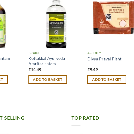
BRAIN
ACIDITY
antam
Kottakkal Ayurveda
Divya Praval Pishti
Amritarishtam
urrent
£
14.49
£
9.49
rice
:
ET
ADD TO BASKET
ADD TO BASKET
11.99.
T SELLING
TOP RATED