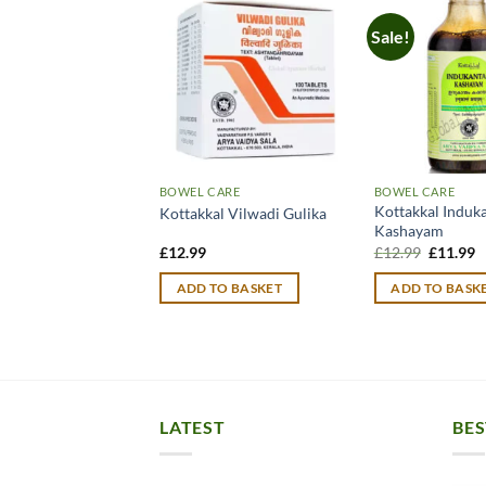
Sale!
BOWEL CARE
BOWEL CARE
Mahasudarshan
Kottakkal Induk
Kottakkal Vilwadi Gulika
Kashayam
Original
C
£
12.99
£
12.99
£
11.99
price
p
was:
is
TO BASKET
ADD TO BASKET
ADD TO BASK
£12.99.
£
LATEST
BES