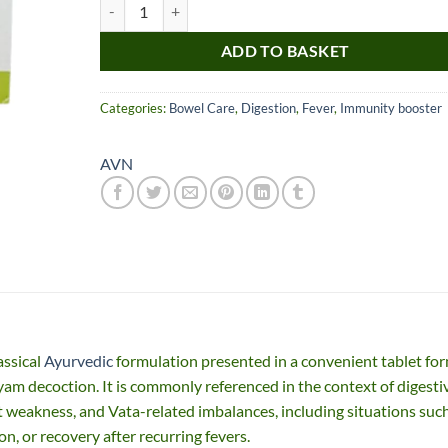
AVN Indukantam Kashayam Tablets quantity
ADD TO BASKET
Categories:
Bowel Care
,
Digestion
,
Fever
,
Immunity booster
AVN
Nice item, as described
Top!
and very well packed
by a most helpful,
considerate and
communicative seller.
Read more
Perfect! Thank you :).
ssical
Ayurvedic
formulation presented in a convenient tablet for
l***a
0***t
m decoction. It is commonly referenced in the context of digesti
4
4
 weakness, and Vata-related imbalances, including situations suc
months
months
ago
ago
on, or recovery after recurring fevers.