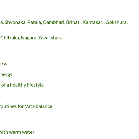
, Shyonaka, Patala, Gambhari, Brihati, Kantakari, Gokshura,
, Chitraka, Nagara, Yavakshara
ness
energy
f a healthy lifestyle
t
routines for Vata balance
 with warm water