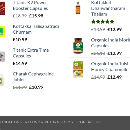
Titanic K2 Power
Kottakkal
Booster Capsules
Dhanwantharam
Thailam
Original
Current
£
18.99
£
15.98
price
price
Kottakkal Talisapatradi
was:
is:
Rated
5.00
Original
Cur
£
13.99
£
12.99
Churnam
£18.99.
£15.98.
out of 5
price
pric
£
10.99
Organic India Mori
was:
is:
Capsules
£13.99.
£12.
Titanic Extra Time
Original
Cur
£
26.10
£
12.99
Capsules
price
pric
£
14.99
Organic India Tulsi
was:
is:
Honey Chamomile 
£26.10.
£12.
Charak Cephagraine
Original
Cur
£
14.99
£
12.49
Tablet
price
pric
Original
Current
£
11.99
£
10.99
was:
is:
price
price
£14.99.
£12.
was:
is:
£11.99.
£10.99.
CONDITIONS
REFUND & RETURN POLICY
CONTACT US