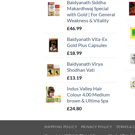
Baidyanath Siddha
Makardhwaj Special
with Gold | For General
Weakness & Vitality
£
46.99
Baidyanath Vita-Ex
Gold Plus Capsules
£
18.99
Baidyanath Virya
Shodhan Vati
£
13.19
Indus Valley Hair
Colour 4.00 Medium
brown & Ultima Spa
£
24.80
SHIPPING POLICY
PRIVACY POLICY
TERMS & 