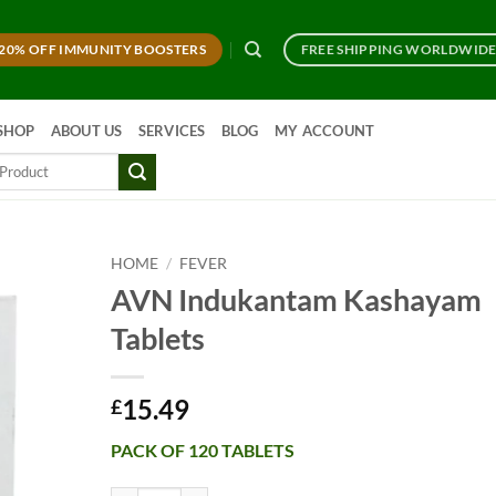
20% OFF IMMUNITY BOOSTERS
FREE SHIPPING WORLDWID
SHOP
ABOUT US
SERVICES
BLOG
MY ACCOUNT
HOME
/
FEVER
AVN Indukantam Kashayam
Tablets
15.49
£
PACK OF 120 TABLETS