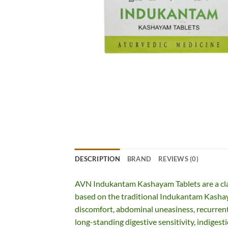
DESCRIPTION
BRAND
REVIEWS (0)
AVN Indukantam Kashayam Tablets are a cla
based on the traditional Indukantam Kashaya
discomfort, abdominal uneasiness, recurrent
long-standing digestive sensitivity, indigesti