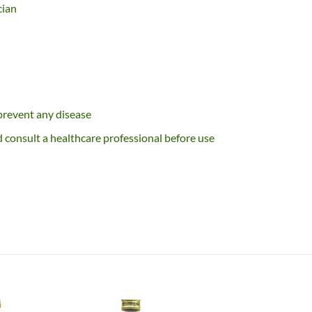
cian
 prevent any disease
consult a healthcare professional before use