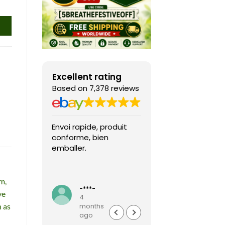
Excellent rating
Based on 7,378 reviews
Envoi rapide, produit
Fast shipping, th
conforme, bien
game arrived in 
emballer.
condition and ver
packaged and
protected. Highly
Read more
recommended sel
m,
-***-
k***0
ve
4
4
h as
months
months
ago
ago