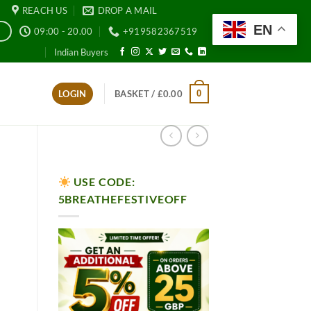
REACH US
DROP A MAIL
EN
09:00 - 20.00
+919582367519
E
Indian Buyers
0
LOGIN
BASKET /
£
0.00
USE CODE:
5BREATHEFESTIVEOFF