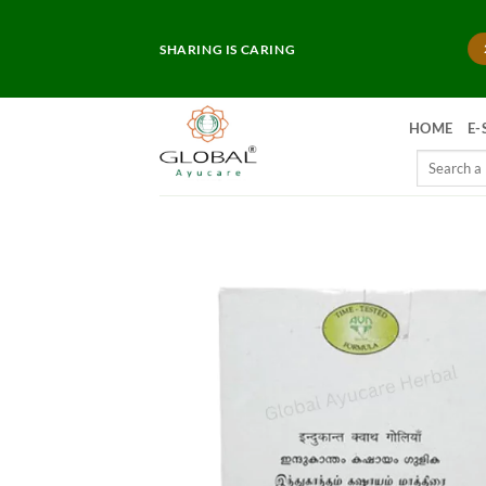
Skip
to
SHARING IS CARING
content
HOME
E-
Search
for: