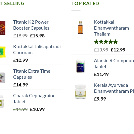
T SELLING
TOP RATED
Titanic K2 Power
Kottakkal
Booster Capsules
Dhanwantharam
Thailam
Original
Current
£
18.99
£
15.98
price
price
Kottakkal Talisapatradi
was:
is:
Rated
5.00
Original
Cur
£
13.99
£
12.99
Churnam
£18.99.
£15.98.
out of 5
price
pric
£
10.99
Alarsin R Compou
was:
is:
Tablet
£13.99.
£12.
Titanic Extra Time
£
11.49
Capsules
£
14.99
Kerala Ayurveda
Dhanwantharam Pil
Charak Cephagraine
£
9.99
Tablet
Original
Current
£
11.99
£
10.99
price
price
was:
is:
£11.99.
£10.99.