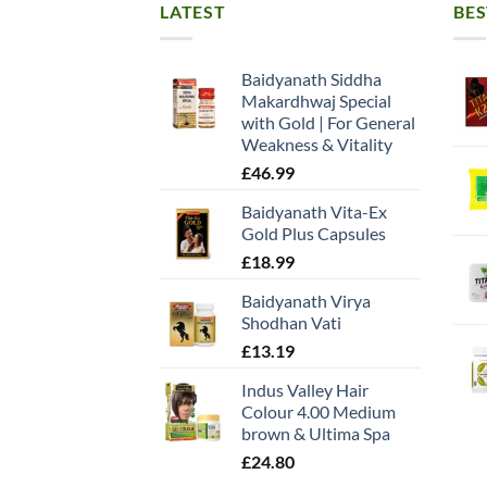
LATEST
BES
Baidyanath Siddha
Makardhwaj Special
with Gold | For General
Weakness & Vitality
£
46.99
Baidyanath Vita-Ex
Gold Plus Capsules
£
18.99
Baidyanath Virya
Shodhan Vati
£
13.19
Indus Valley Hair
Colour 4.00 Medium
brown & Ultima Spa
£
24.80