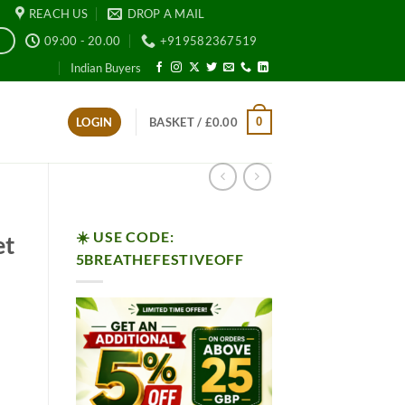
REACH US
DROP A MAIL
09:00 - 20.00
+919582367519
E
Indian Buyers
0
LOGIN
BASKET /
£
0.00
☀️ USE CODE:
et
5BREATHEFESTIVEOFF