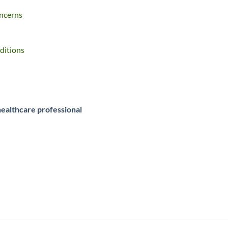
oncerns
ditions
healthcare professional