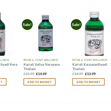
Sale!
Sale!
LLNESS
BONE & JOINT WELLNESS
BONE & JOINT WELLNESS
chyadi Kera
Kairali Valiya Narayana
Kairali Karpasasthyadi
Thailam
Thailam
urrent
Original
Current
Original
Current
£
15.99
£
14.49
£
14.99
£
13.99
rice
price
price
price
price
:
was:
is:
was:
is:
ET
ADD TO BASKET
ADD TO BASKET
12.90.
£15.99.
£14.49.
£14.99.
£13.99.