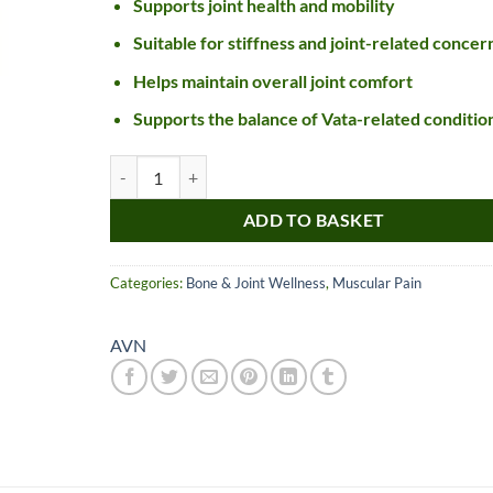
Supports joint health and mobility
Suitable for stiffness and joint-related concer
Helps maintain overall joint comfort
Supports the balance of Vata-related conditio
AVN Rasnadi Kashayam Tablet (S) quantity
ADD TO BASKET
Nice item, as described
Top!
Categories:
Bone & Joint Wellness
,
Muscular Pain
and very well packed
by a most helpful,
AVN
considerate and
communicative seller.
Read more
Perfect! Thank you :).
l***a
0***t
4
4
months
months
ago
ago