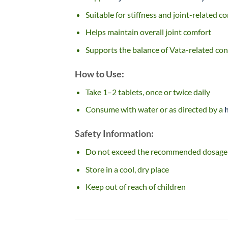
Suitable for stiffness and joint-related c
Helps maintain overall joint comfort
Supports the balance of Vata-related con
How to Use:
Take 1–2 tablets, once or twice daily
Consume with water or as directed by a
Safety Information:
Do not exceed the recommended dosage
Store in a cool, dry place
Keep out of reach of children