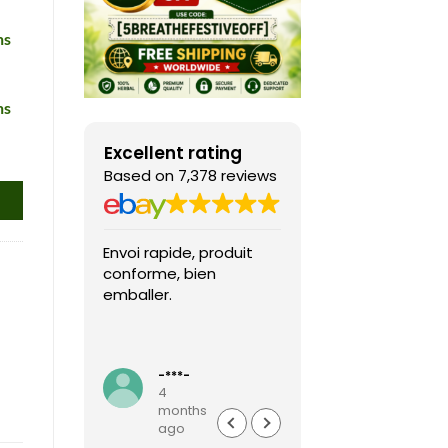
ns
ns
Excellent rating
Based on 7,378 reviews
Envoi rapide, produit
Fast shipping, th
conforme, bien
game arrived in 
emballer.
condition and ver
packaged and
protected. Highly
Read more
recommended sel
-***-
k***0
4
4
months
months
ago
ago