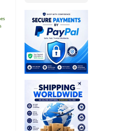
nes
s