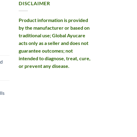
DISCLAIMER
Product information is provided
by the manufacturer or based on
traditional use; Global Ayucare
acts only as a seller and does not
rent
guarantee outcomes; not
e
intended to diagnose, treat, cure,
nd
or prevent any disease.
99.
ls