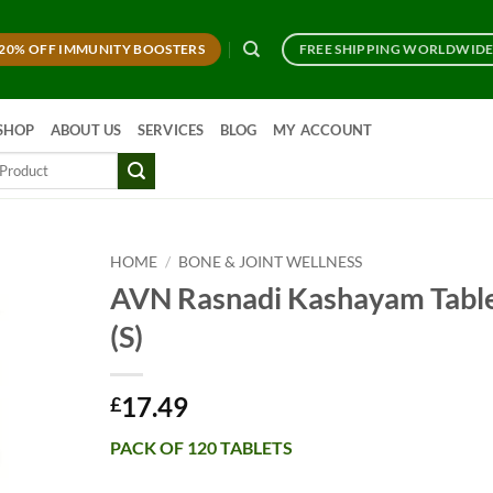
20% OFF IMMUNITY BOOSTERS
FREE SHIPPING WORLDWID
SHOP
ABOUT US
SERVICES
BLOG
MY ACCOUNT
HOME
/
BONE & JOINT WELLNESS
AVN Rasnadi Kashayam Tabl
(S)
17.49
£
PACK OF 120 TABLETS