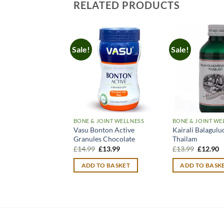
RELATED PRODUCTS
Sale!
Sale!
BONE & JOINT WELLNESS
BONE & JOINT WE
Vasu Bonton Active
Kairali Balagulu
Granules Chocolate
Thailam
Original
Current
Original
C
£
14.99
£
13.99
£
13.99
£
12.90
price
price
price
p
was:
is:
was:
is
ADD TO BASKET
ADD TO BASK
£14.99.
£13.99.
£13.99.
£