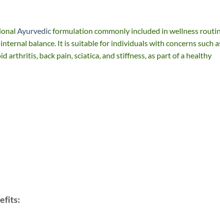
ional
Ayurvedic
formulation commonly included in wellness routi
 internal balance. It is suitable for individuals with concerns such a
 arthritis, back pain, sciatica, and stiffness, as part of a healthy
fits: