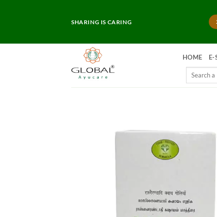
Skip
to
SHARING IS CARING
content
HOME
E-
Search
for: