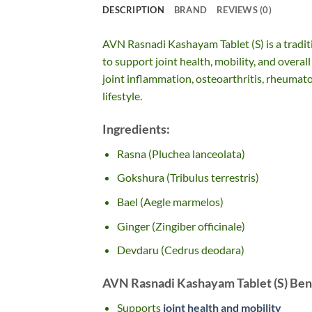
DESCRIPTION
BRAND
REVIEWS (0)
AVN Rasnadi Kashayam Tablet (S) is a tradit
to support joint health, mobility, and overall
joint inflammation, osteoarthritis, rheumatoid
lifestyle.
Ingredients:
Rasna (Pluchea lanceolata)
Gokshura (Tribulus terrestris)
Bael (Aegle marmelos)
Ginger (Zingiber officinale)
Devdaru (Cedrus deodara)
AVN Rasnadi Kashayam Tablet (S) Bene
Supports
joint health and mobility