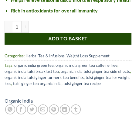
Rich in antioxidants for overall immunity
Organic India Tulsi Ginger Tin quantity
ADD TO BASKET
Categories:
Herbal Tea & Infusions
,
Weight Loss Supplement
Tags:
organic india green tea
,
organic india green tea caffeine free
,
organic india tulsi breakfast tea
,
organic india tulsi ginger tea side effects
,
organic india tulsi ginger turmeric tea benefits
,
tulsi ginger tea for weight
loss
,
tulsi ginger tea organic india
,
tulsi ginger tea recipe
Organic India