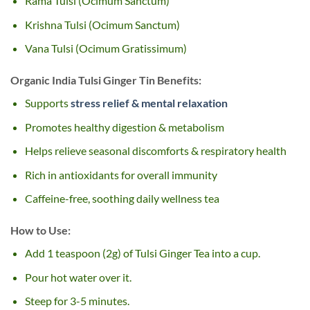
Rama Tulsi (Ocimum Sanctum)
Krishna Tulsi (Ocimum Sanctum)
Vana Tulsi (Ocimum Gratissimum)
Organic India Tulsi Ginger Tin Benefits:
Supports
stress relief & mental relaxation
Promotes healthy digestion & metabolism
Helps relieve seasonal discomforts & respiratory health
Rich in antioxidants for overall immunity
Caffeine-free, soothing daily wellness tea
How to Use:
Add 1 teaspoon (2g) of Tulsi Ginger Tea into a cup.
Pour hot water over it.
Steep for 3-5 minutes.