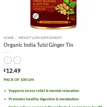
HOME
/
WEIGHT LOSS SUPPLEMENT
Organic India Tulsi Ginger Tin
12.49
£
PACK OF 100 GM
Supports stress relief & mental relaxation
Promotes healthy digestion & metabolism
Helps relieve seasonal discomforts & respiratory health