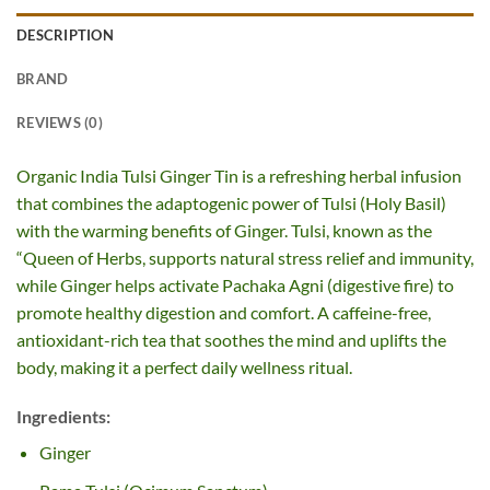
DESCRIPTION
BRAND
REVIEWS (0)
Organic India Tulsi Ginger Tin is a refreshing herbal infusion
that combines the adaptogenic power of Tulsi (Holy Basil)
with the warming benefits of Ginger. Tulsi, known as the
“Queen of Herbs, supports natural stress relief and immunity,
while Ginger helps activate Pachaka Agni (digestive fire) to
promote healthy digestion and comfort. A caffeine-free,
antioxidant-rich tea that soothes the mind and uplifts the
body, making it a perfect daily wellness ritual.
Ingredients:
Ginger