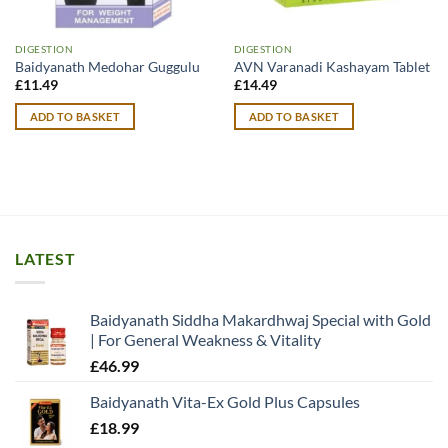
DIGESTION
DIGESTION
Baidyanath Medohar Guggulu
AVN Varanadi Kashayam Tablet
£
11.49
£
14.49
ADD TO BASKET
ADD TO BASKET
LATEST
Baidyanath Siddha Makardhwaj Special with Gold
| For General Weakness & Vitality
£
46.99
Baidyanath Vita-Ex Gold Plus Capsules
£
18.99