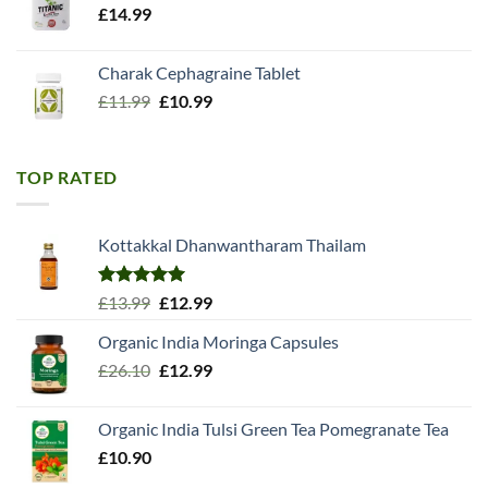
£
14.99
Charak Cephagraine Tablet
Original
Current
£
11.99
£
10.99
price
price
was:
is:
£11.99.
£10.99.
TOP RATED
Kottakkal Dhanwantharam Thailam
Rated
5.00
Original
Current
£
13.99
£
12.99
out of 5
price
price
Organic India Moringa Capsules
was:
is:
Original
Current
£
26.10
£13.99.
£
12.99
£12.99.
price
price
was:
is:
Organic India Tulsi Green Tea Pomegranate Tea
£26.10.
£12.99.
£
10.90