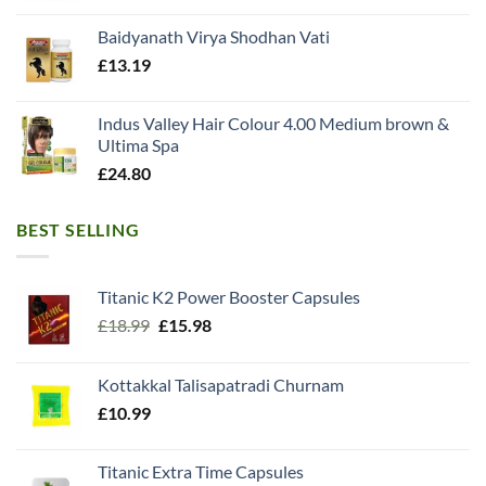
Baidyanath Virya Shodhan Vati
£
13.19
Indus Valley Hair Colour 4.00 Medium brown &
Ultima Spa
£
24.80
BEST SELLING
Titanic K2 Power Booster Capsules
Original
Current
£
18.99
£
15.98
price
price
was:
is:
Kottakkal Talisapatradi Churnam
£18.99.
£15.98.
£
10.99
Titanic Extra Time Capsules