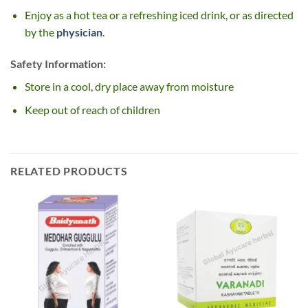
Enjoy as a hot tea or a refreshing iced drink, or as directed
by the
physician
.
Safety Information:
Store in a cool, dry place away from moisture
Keep out of reach of children
RELATED PRODUCTS