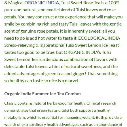
& Magical
ORGANIC INDIA
, Tulsi Sweet Rose Tea is a 100%
pure and natural, and exotic blend of Tulsi leaves and rose
petals. You may construct a tea experience that will make you
smile by combining rich and tasty Tulsi leaves with the gentle
scent of genuine rose petals. It is inherently sweet; all you
need to do is add hot water to taste it. ECOLOGICAL INDIA
Stress-relieving & Inspirational Tulsi Sweet Lemon Ice Tea It
tastes too good to be true, but ORGANIC INDIA’s Tulsi
Sweet Lemon Tea is a delicious combination of flavors with
delectable Tulsi leaves, a hint of natural sweetness, and the
added advantages of green tea and ginger! That something
so healthy can taste so nice is a marvel.
Organic India Summer Ice Tea Combos
Classic contains natural herbs good for health. Clinical research
demonstrates that green tea and tulsi both support a healthy
metabolism, which is essential for managing weight. Both provide a
wealth of extraordinary health advantages, such as an abundance of