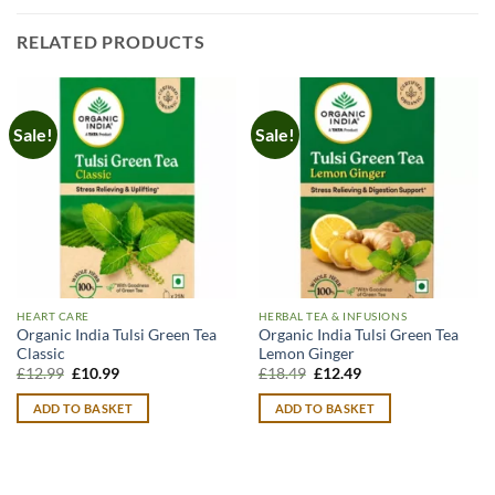
RELATED PRODUCTS
Sale!
Sale!
HEART CARE
HERBAL TEA & INFUSIONS
Organic India Tulsi Green Tea
Organic India Tulsi Green Tea
Classic
Lemon Ginger
Original
Current
Original
Current
£
12.99
£
10.99
£
18.49
£
12.49
price
price
price
price
was:
is:
was:
is:
ADD TO BASKET
ADD TO BASKET
£12.99.
£10.99.
£18.49.
£12.49.