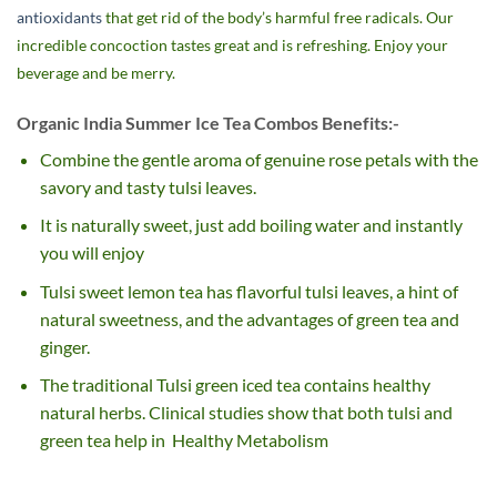
antioxidants
that get rid of the body’s harmful free radicals. Our
incredible concoction tastes great and is refreshing. Enjoy your
beverage and be merry.
Organic India Summer Ice Tea Combos Benefits:-
Combine the gentle aroma of genuine rose petals with the
savory and tasty tulsi leaves.
It is naturally sweet, just add boiling water and instantly
you will enjoy
Tulsi sweet lemon tea has flavorful tulsi leaves, a hint of
natural sweetness, and the advantages of green tea and
ginger.
The traditional Tulsi green iced tea contains healthy
natural herbs. Clinical studies show that both tulsi and
green tea help in Healthy Metabolism