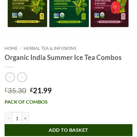
HOME
/
HERBAL TEA & INFUSIONS
Organic India Summer Ice Tea Combos
Original
Current
35.30
21.99
£
£
price
price
PACK OF COMBOS
was:
is:
£35.30.
£21.99.
Organic India Summer Ice Tea Combos quantity
ADD TO BASKET