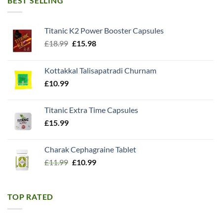
BEST SELLING
Titanic K2 Power Booster Capsules
Original
Current
£
18.99
£
15.98
price
price
was:
is:
Kottakkal Talisapatradi Churnam
£18.99.
£15.98.
£
10.99
Titanic Extra Time Capsules
£
15.99
Charak Cephagraine Tablet
Original
Current
£
11.99
£
10.99
price
price
was:
is:
£11.99.
£10.99.
TOP RATED