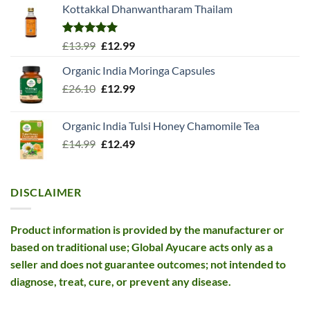
Kottakkal Dhanwantharam Thailam
Rated
5.00
Original
Current
£
13.99
£
12.99
out of 5
price
price
Organic India Moringa Capsules
was:
is:
Original
Current
£
26.10
£13.99.
£
12.99
£12.99.
price
price
was:
is:
Organic India Tulsi Honey Chamomile Tea
£26.10.
£12.99.
Original
Current
£
14.99
£
12.49
price
price
was:
is:
£14.99.
£12.49.
DISCLAIMER
Product information is provided by the manufacturer or
based on traditional use; Global Ayucare acts only as a
seller and does not guarantee outcomes; not intended to
diagnose, treat, cure, or prevent any disease.