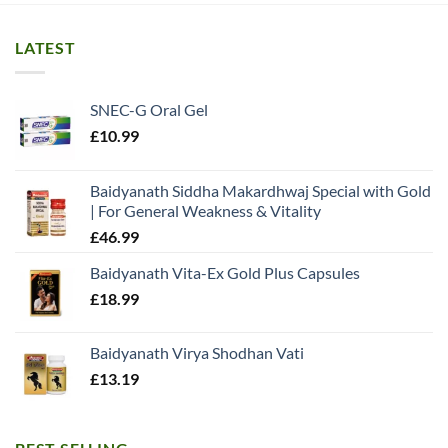
LATEST
SNEC-G Oral Gel
£
10.99
Baidyanath Siddha Makardhwaj Special with Gold
| For General Weakness & Vitality
£
46.99
Baidyanath Vita-Ex Gold Plus Capsules
£
18.99
Baidyanath Virya Shodhan Vati
£
13.19