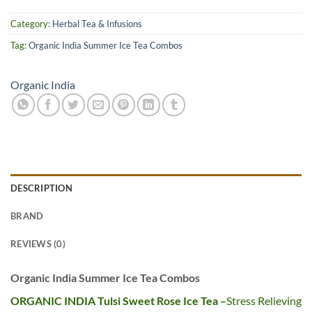
Category:
Herbal Tea & Infusions
Tag:
Organic India Summer Ice Tea Combos
Organic India
DESCRIPTION
BRAND
REVIEWS (0)
Organic India Summer Ice Tea Combos
ORGANIC INDIA Tulsi Sweet Rose Ice Tea –
Stress Relieving