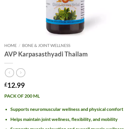
HOME
/
BONE & JOINT WELLNESS
AVP Karpasasthyadi Thailam
12.99
£
PACK OF 200 ML
Supports neuromuscular wellness and physical comfort
Helps maintain joint wellness, flexibility, and mobility
Supports muscle relaxation and overall muscle wellness