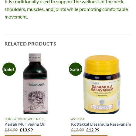
It is traditionally used to support the wellness of the neck,
shoulders, muscles, and joints while promoting comfortable
movement.
RELATED PRODUCTS
Sale!
Sale!
BONE & JOINT WELLNESS
ASTHMA
Kairali Murivenna Oil
Kottakkal Dasamula Rasayanam
Original
Current
Original
Current
£
14.99
£
13.99
£
13.99
£
12.99
price
price
price
price