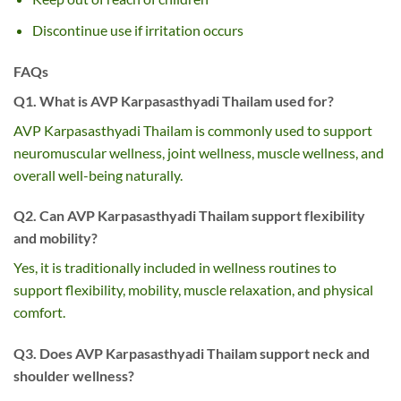
Discontinue use if irritation occurs
FAQs
Q1. What is AVP Karpasasthyadi Thailam used for?
AVP Karpasasthyadi Thailam is commonly used to support
neuromuscular wellness, joint wellness, muscle wellness, and
overall well-being naturally.
Q2. Can AVP Karpasasthyadi Thailam support flexibility
and mobility?
Yes, it is traditionally included in wellness routines to
support flexibility, mobility, muscle relaxation, and physical
comfort.
Q3. Does AVP Karpasasthyadi Thailam support neck and
shoulder wellness?