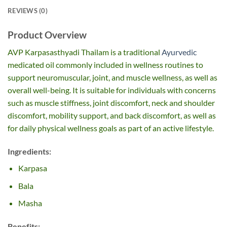
REVIEWS (0)
Product Overview
AVP Karpasasthyadi Thailam is a traditional
Ayurvedic
medicated oil commonly included in wellness routines to
support neuromuscular, joint, and muscle wellness, as well as
overall well-being. It is suitable for individuals with concerns
such as muscle stiffness, joint discomfort, neck and shoulder
discomfort, mobility support,
and back discomfort, as well as
for daily physical wellness goals
as part of an active lifestyle.
Ingredients:
Karpasa
Bala
Masha
Benefits: