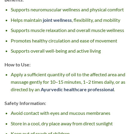
Supports neuromuscular wellness and physical comfort
Helps maintain
joint wellness
, flexibility, and mobility
Supports muscle relaxation and overall muscle wellness
Promotes healthy circulation and ease of movement
Supports overall well-being and active living
How to Use:
Apply a sufficient quantity of oil to the affected area and
massage gently for 10–15 minutes, 1–2 times daily, or as
directed by an
Ayurvedic healthcare professional
.
Safety Information:
Avoid contact with eyes and mucous membranes
Store in a cool, dry place away from direct sunlight
Keep out of reach of children