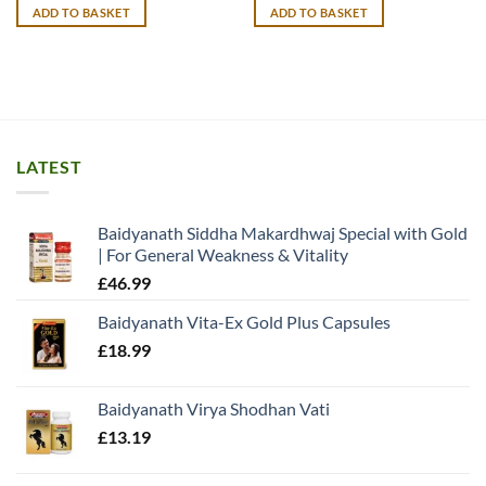
was:
is:
was:
is:
ADD TO BASKET
ADD TO BASKET
£14.99.
£13.99.
£13.99.
£12.99.
LATEST
Baidyanath Siddha Makardhwaj Special with Gold
| For General Weakness & Vitality
£
46.99
Baidyanath Vita-Ex Gold Plus Capsules
£
18.99
Baidyanath Virya Shodhan Vati
£
13.19