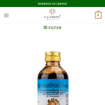
Skip
SHARING IS CARING
to
content
0
FILTER