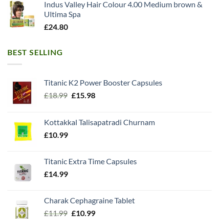
Indus Valley Hair Colour 4.00 Medium brown &
Ultima Spa
£
24.80
BEST SELLING
Titanic K2 Power Booster Capsules
Original
Current
£
18.99
£
15.98
price
price
was:
is:
Kottakkal Talisapatradi Churnam
£18.99.
£15.98.
£
10.99
Titanic Extra Time Capsules
£
14.99
Charak Cephagraine Tablet
Original
Current
£
11.99
£
10.99