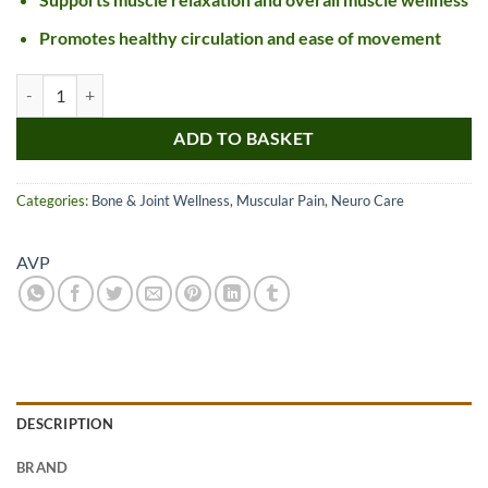
Promotes healthy circulation and ease of movement
AVP Karpasasthyadi Thailam quantity
ADD TO BASKET
Categories:
Bone & Joint Wellness
,
Muscular Pain
,
Neuro Care
AVP
DESCRIPTION
BRAND