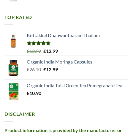
price
price
was:
is:
£11.99.
£10.99.
TOP RATED
Kottakkal Dhanwantharam Thailam
Rated
5.00
Original
Current
£
13.99
£
12.99
out of 5
price
price
Organic India Moringa Capsules
was:
is:
Original
Current
£
26.10
£13.99.
£
12.99
£12.99.
price
price
was:
is:
Organic India Tulsi Green Tea Pomegranate Tea
£26.10.
£12.99.
£
10.90
DISCLAIMER
Product information is provided by the manufacturer or