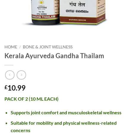
HOME
/
BONE & JOINT WELLNESS
Kerala Ayurveda Gandha Thailam
10.99
£
PACK OF 2 (10 ML EACH)
Supports joint comfort and musculoskeletal wellness
Suitable for mobility and physical wellness-related
concerns