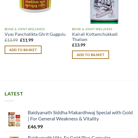
BONE & JOINT WELLNESS
BONE & JOINT WELLNESS
Kairali Kottamchukkadi
Vyas Panchatikta Ghrit Guggulu
Thailam
Original
Current
£
13.99
£
11.99
price
price
£
13.99
was:
is:
ADD TO BASKET
£13.99.
£11.99.
ADD TO BASKET
LATEST
Baidyanath Siddha Makardhwaj Special with Gold
| For General Weakness & Vitality
£
46.99
Baidyanath Vita-Ex Gold Plus Capsules