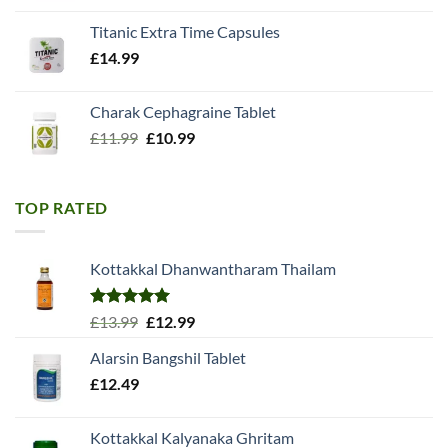
Titanic Extra Time Capsules
£
14.99
Charak Cephagraine Tablet
Original
Current
£
11.99
£
10.99
price
price
was:
is:
£11.99.
£10.99.
TOP RATED
Kottakkal Dhanwantharam Thailam
Rated
5.00
Original
Current
£
13.99
£
12.99
out of 5
price
price
Alarsin Bangshil Tablet
was:
is:
£
12.49
£13.99.
£12.99.
Kottakkal Kalyanaka Ghritam