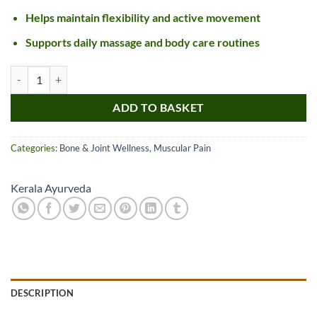
Helps maintain flexibility and active movement
Supports daily massage and body care routines
Kerala Ayurveda Gandha Thailam quantity
ADD TO BASKET
Categories:
Bone & Joint Wellness
,
Muscular Pain
Kerala Ayurveda
DESCRIPTION