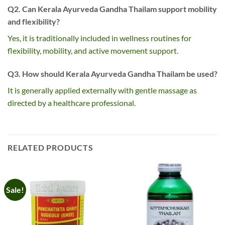
Q2. Can Kerala Ayurveda Gandha Thailam support mobility
and flexibility?
Yes, it is traditionally included in wellness routines for
flexibility, mobility, and active movement support.
Q3. How should Kerala Ayurveda Gandha Thailam be used?
It is generally applied externally with gentle massage as
directed by a healthcare professional.
RELATED PRODUCTS
Sale!