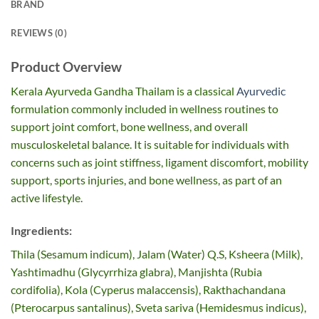
BRAND
REVIEWS (0)
Product Overview
Kerala Ayurveda Gandha Thailam is a classical
Ayurvedic
formulation commonly included in wellness routines to
support joint comfort, bone wellness, and overall
musculoskeletal balance. It is suitable for individuals with
concerns such as joint stiffness, ligament discomfort, mobility
support, sports injuries, and bone wellness, as part of an
active lifestyle.
Ingredients:
Thila (Sesamum indicum), Jalam (Water) Q.S, Ksheera (Milk),
Yashtimadhu (Glycyrrhiza glabra), Manjishta (Rubia
cordifolia), Kola (Cyperus malaccensis), Rakthachandana
(Pterocarpus santalinus), Sveta sariva (Hemidesmus indicus),