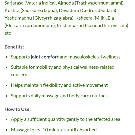
Sarjarasa (Vateria indica), Ajmoda (Trachyspermum ammi),
Kushta (Saussurea lappa), Devadaru (Cedrus deodara),
Yashtimadhu (Glycyrrhiza glabra), Ksheera (Milk), Ela
(Elettaria cardamomum), Prishniparni (Pseudarthria viscida),
etc
Benefits:
Supports
joint comfort
and musculoskeletal wellness
Suitable for mobility and physical wellness-related
concerns
Helps maintain flexibility and active movement
Supports daily massage and body care routines
How to Use:
Apply a sufficient quantity gently to the affected area
Massage for 5–10 minutes until absorbed