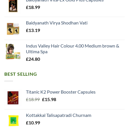
£
18.99
Baidyanath Virya Shodhan Vati
£
13.19
Indus Valley Hair Colour 4.00 Medium brown &
Ultima Spa
£
24.80
BEST SELLING
Titanic K2 Power Booster Capsules
Original
Current
£
18.99
£
15.98
price
price
was:
is:
Kottakkal Talisapatradi Churnam
£18.99.
£15.98.
£
10.99