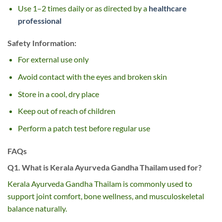
Use 1–2 times daily or as directed by a
healthcare
professional
Safety Information:
For external use only
Avoid contact with the eyes and broken skin
Store in a cool, dry place
Keep out of reach of children
Perform a patch test before regular use
FAQs
Q1. What is Kerala Ayurveda Gandha Thailam used for?
Kerala Ayurveda Gandha Thailam is commonly used to
support joint comfort, bone wellness, and musculoskeletal
balance naturally.