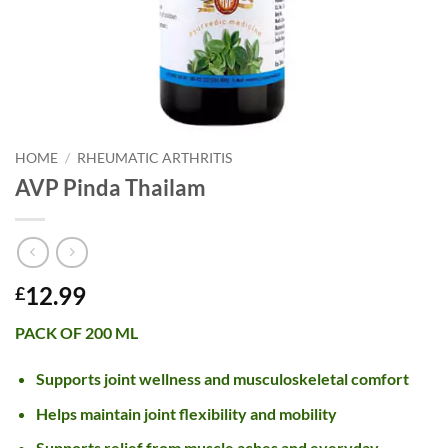
HOME
/
RHEUMATIC ARTHRITIS
AVP Pinda Thailam
12.99
£
PACK OF 200 ML
Supports joint wellness and musculoskeletal comfort
Helps maintain joint flexibility and mobility
Supports relief from muscle aches and everyday