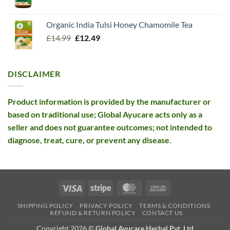
price
price
was:
is:
Organic India Tulsi Honey Chamomile Tea
£26.10.
£12.99.
Original
Current
£
14.99
£
12.49
price
price
was:
is:
£14.99.
£12.49.
DISCLAIMER
Product information is provided by the manufacturer or
based on traditional use; Global Ayucare acts only as a
seller and does not guarantee outcomes; not intended to
diagnose, treat, cure, or prevent any disease.
Visa
Stripe
MasterCard
Cash
On
SHIPPING POLICY
PRIVACY POLICY
TERMS & CONDITIONS
Delivery
REFUND & RETURN POLICY
CONTACT US
Copyright 2026 ©
Global Ayucare Herbal Pvt. Ltd