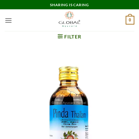
Skip
SHARING IS CARING
to
content
0
FILTER