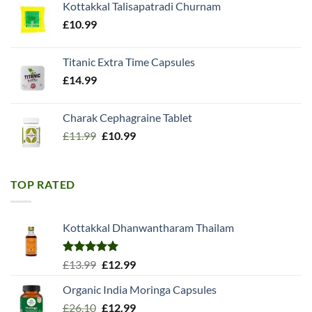
Kottakkal Talisapatradi Churnam
£18.99.
£15.98.
£
10.99
Titanic Extra Time Capsules
£
14.99
Charak Cephagraine Tablet
Original
Current
£
11.99
£
10.99
price
price
was:
is:
£11.99.
£10.99.
TOP RATED
Kottakkal Dhanwantharam Thailam
Rated
5.00
Original
Current
£
13.99
£
12.99
out of 5
price
price
Organic India Moringa Capsules
was:
is:
Original
Current
£
26.10
£13.99.
£
12.99
£12.99.