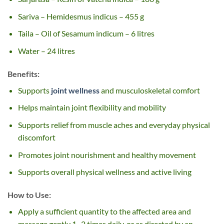
Sariva – Hemidesmus indicus – 455 g
Taila – Oil of Sesamum indicum – 6 litres
Water – 24 litres
Benefits:
Supports
joint wellness
and musculoskeletal comfort
Helps maintain joint flexibility and mobility
Supports relief from muscle aches and everyday physical
discomfort
Promotes joint nourishment and healthy movement
Supports overall physical wellness and active living
How to Use:
Apply a sufficient quantity to the affected area and
massage gently 1–2 times daily, or as directed by an