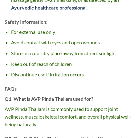
Ayurvedic healthcare professional
.
Safety Information:
For external use only
Avoid contact with eyes and open wounds
Store in a cool, dry place away from direct sunlight
Keep out of reach of children
Discontinue use if irritation occurs
FAQs
Q1. What is AVP Pinda Thailam used for?
AVP Pinda Thailam is commonly used to support joint
wellness, musculoskeletal comfort, and overall physical well-
being naturally.