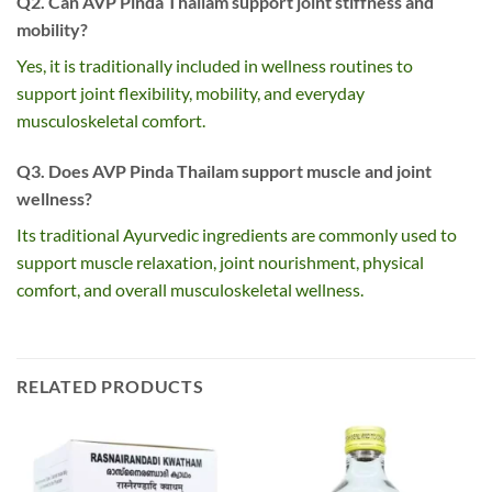
Q2. Can AVP Pinda Thailam support joint stiffness and
mobility?
Yes, it is traditionally included in wellness routines to
support joint flexibility, mobility, and everyday
musculoskeletal comfort.
Q3. Does AVP Pinda Thailam support muscle and joint
wellness?
Its traditional Ayurvedic ingredients are commonly used to
support muscle relaxation, joint nourishment, physical
comfort, and overall musculoskeletal wellness.
RELATED PRODUCTS