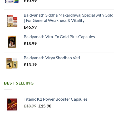
£
10.99
Baidyanath Siddha Makardhwaj Special with Gold
| For General Weakness & Vitality
£
46.99
Baidyanath Vita-Ex Gold Plus Capsules
£
18.99
Baidyanath Virya Shodhan Vati
£
13.19
BEST SELLING
Titanic K2 Power Booster Capsules
Original
Current
£
18.99
£
15.98
price
price
was:
is: