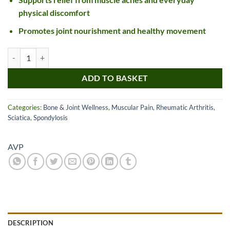
physical discomfort
Promotes joint nourishment and healthy movement
AVP Pinda Thailam quantity
ADD TO BASKET
Categories:
Bone & Joint Wellness
,
Muscular Pain
,
Rheumatic Arthritis
,
Sciatica
,
Spondylosis
AVP
DESCRIPTION