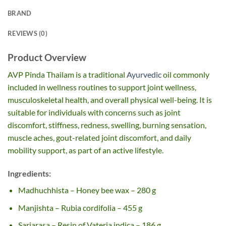
BRAND
REVIEWS (0)
Product Overview
AVP Pinda Thailam is a traditional
Ayurvedic
oil commonly
included in wellness routines to support joint wellness,
musculoskeletal health, and overall physical well-being. It is
suitable for individuals with concerns such as joint
discomfort, stiffness, redness, swelling, burning sensation,
muscle aches, gout-related joint discomfort, and daily
mobility support, as part of an active lifestyle.
Ingredients:
Madhuchhista – Honey bee wax – 280 g
Manjishta – Rubia cordifolia – 455 g
Sarjarasa – Resin of Vateria indica – 186 g