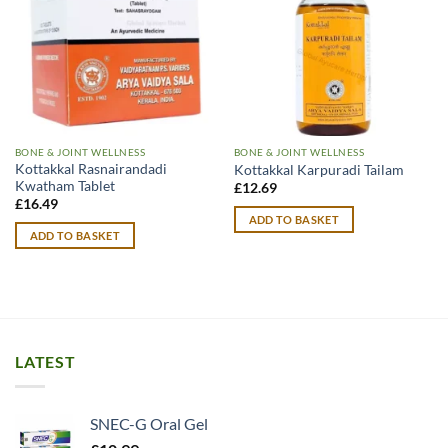
BONE & JOINT WELLNESS
BONE & JOINT WELLNESS
Kottakkal Rasnairandadi
Kottakkal Karpuradi Tailam
Kwatham Tablet
£
12.69
£
16.49
ADD TO BASKET
ADD TO BASKET
LATEST
SNEC-G Oral Gel