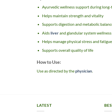
Ayurvedic wellness support during long-
Helps maintain strength and vitality
Supports digestion and metabolic balanc
Aids
liver
and glandular system wellness
Helps manage physical stress and fatigue
Supports overall quality of life
How to Use:
Use as directed by the
physician
.
LATEST
BES