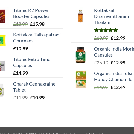
Titanic K2 Power
Kottakkal
Booster Capsules
Dhanwantharam
Thailam
Original
Current
£
18.99
£
15.98
price
price
Kottakkal Talisapatradi
was:
is:
Rated
5.00
Original
Cur
£
13.99
£
12.99
Churnam
£18.99.
£15.98.
out of 5
price
pric
£
10.99
Organic India Mori
was:
is:
Capsules
£13.99.
£12.
Titanic Extra Time
Original
Cur
£
26.10
£
12.99
Capsules
price
pric
£
14.99
Organic India Tulsi
was:
is:
Honey Chamomile 
£26.10.
£12.
Charak Cephagraine
Original
Cur
£
14.99
£
12.49
Tablet
price
pric
Original
Current
£
11.99
£
10.99
was:
is:
price
price
£14.99.
£12.
was:
is:
£11.99.
£10.99.
CONDITIONS
REFUND & RETURN POLICY
CONTACT US