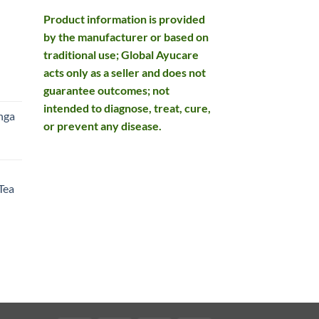
Product information is provided
by the manufacturer or based on
traditional use; Global Ayucare
acts only as a seller and does not
rent
guarantee outcomes; not
e
intended to diagnose, treat, cure,
nga
or prevent any disease.
99.
rent
e
Tea
99.
rent
e
49.