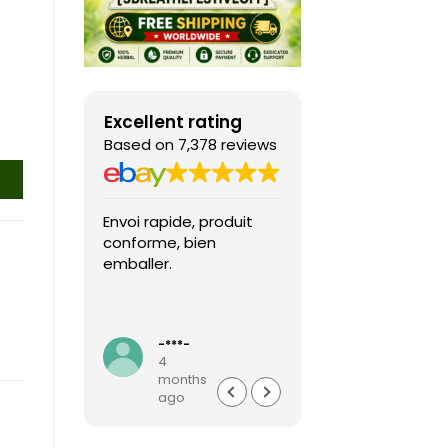
Excellent rating
Based on 7,378 reviews
Envoi rapide, produit
Fast shipping, th
conforme, bien
game arrived in 
emballer.
condition and ver
packaged and
protected. Highly
Read more
recommended sel
-***-
k***0
4
4
months
months
ago
ago