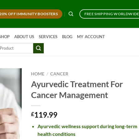
20% OFF IMMUNITY BOOSTERS
FREE SHIPPING WORLDWID
SHOP
ABOUT US
SERVICES
BLOG
MY ACCOUNT
HOME
/
CANCER
Ayurvedic Treatment For
Cancer Management
119.99
£
Ayurvedic wellness support during long-term
health conditions