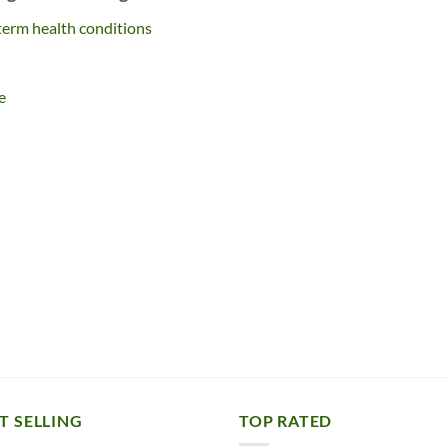
term health conditions
e
T SELLING
TOP RATED