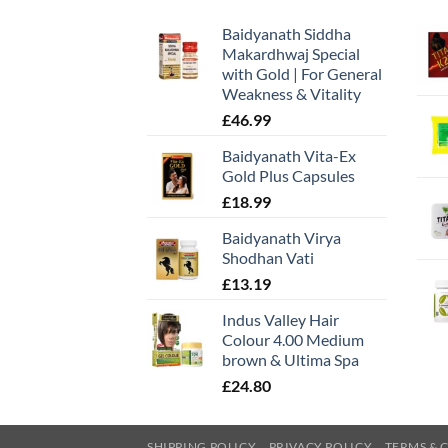
Baidyanath Siddha
Makardhwaj Special
with Gold | For General
Weakness & Vitality
£
46.99
Baidyanath Vita-Ex
Gold Plus Capsules
£
18.99
Baidyanath Virya
Shodhan Vati
£
13.19
Indus Valley Hair
Colour 4.00 Medium
brown & Ultima Spa
£
24.80
SHIPPING POLICY
PRIVACY POLICY
TERMS & 