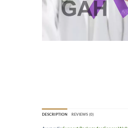
DESCRIPTION
REVIEWS (0)