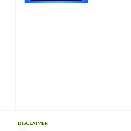
DISCLAIMER