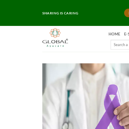
Skip
to
SHARING IS CARING
content
HOME
E-
Search
for: