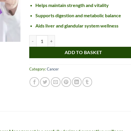
Helps maintain strength and vitality
Supports digestion and metabolic balance
Aids liver and glandular system wellness
Ayurvedic Treatment For Cancer Management quantity
ADD TO BASKET
Nice item, as described
Top!
Category:
Cancer
and very well packed
by a most helpful,
considerate and
communicative seller.
Read more
Perfect! Thank you :).
l***a
0***t
4
4
months
months
ago
ago