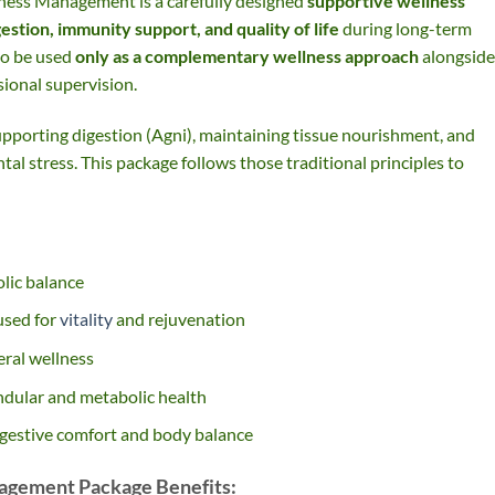
ness Management is a carefully designed
supportive wellness
gestion, immunity support, and quality of life
during long-term
to be used
only as a complementary wellness approach
alongside
ional supervision.
pporting digestion (Agni), maintaining tissue nourishment, and
al stress. This package follows those traditional principles to
lic balance
used for
vitality
and rejuvenation
ral wellness
ndular and metabolic health
gestive comfort and body balance
agement Package Benefits: