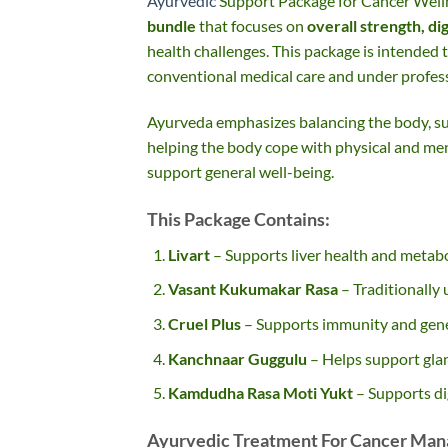
Ayurvedic
Support Package for Cancer Well
bundle
that focuses on
overall strength, di
health challenges. This package is intended 
conventional medical care and under profess
Ayurveda emphasizes balancing the body, su
helping the body cope with physical and ment
support general well-being.
This Package Contains:
Livart
– Supports liver health and metabo
Vasant Kukumakar Rasa
– Traditionally 
Cruel Plus
– Supports immunity and gene
Kanchnaar Guggulu
– Helps support gla
Kamdudha Rasa Moti Yukt
– Supports di
Ayurvedic Treatment For Cancer Man