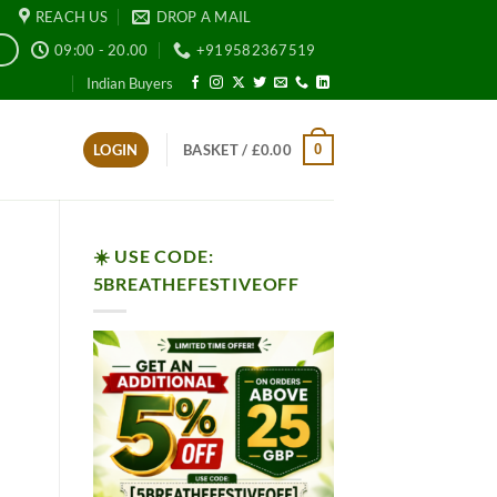
REACH US
DROP A MAIL
09:00 - 20.00
+919582367519
E
Indian Buyers
0
LOGIN
BASKET /
£
0.00
☀️ USE CODE:
5BREATHEFESTIVEOFF