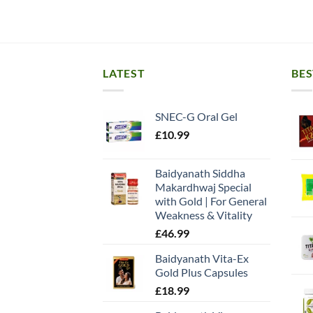
LATEST
BES
SNEC-G Oral Gel
£
10.99
Baidyanath Siddha
Makardhwaj Special
with Gold | For General
Weakness & Vitality
£
46.99
Baidyanath Vita-Ex
Gold Plus Capsules
£
18.99