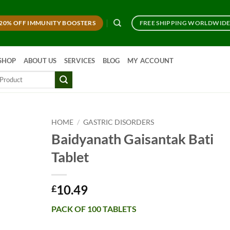
20% OFF IMMUNITY BOOSTERS
FREE SHIPPING WORLDWID
SHOP
ABOUT US
SERVICES
BLOG
MY ACCOUNT
HOME
/
GASTRIC DISORDERS
Baidyanath Gaisantak Bati
Tablet
10.49
£
PACK OF 100 TABLETS