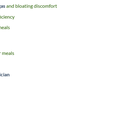
gas
and bloating discomfort
iciency
meals
er meals
ician