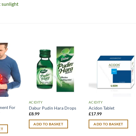
t sunlight
ACIDITY
ACIDITY
ment For
Dabur Pudin Hara Drops
Acidon Tablet
r
£
8.99
£
17.99
ADD TO BASKET
ADD TO BASKET
ET