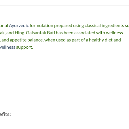
ional
Ayurvedic
formulation prepared using classical ingredients s
k, and Hing. Gaisantak Bati has been associated with wellness
n, and appetite balance, when used as part of a healthy diet and
wellness
support.
fits: