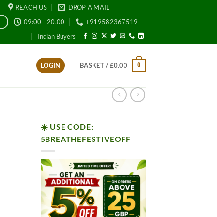
REACH US
DROP A MAIL
09:00 - 20.00
+919582367519
E
Indian Buyers
0
LOGIN
BASKET /
£
0.00
☀️ USE CODE:
5BREATHEFESTIVEOFF