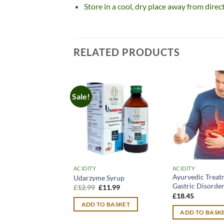
Store in a cool, dry place away from direc
RELATED PRODUCTS
Sale!
ACIDITY
ACIDITY
Ayurvedic Treat
Udarzyme Syrup
Gastric Disorde
Original
Current
£
12.99
£
11.99
price
price
£
18.45
was:
is:
ADD TO BASKET
£12.99.
£11.99.
ADD TO BASK