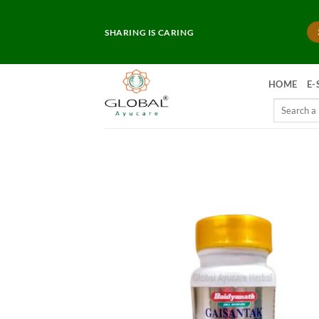
Skip
to
SHARING IS CARING
content
HOME
E-
Search
for: