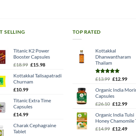
T SELLING
TOP RATED
Titanic K2 Power
Kottakkal
Booster Capsules
Dhanwantharam
Thailam
Original
Current
£
18.99
£
15.98
price
price
Kottakkal Talisapatradi
was:
is:
Rated
5.00
Original
Cur
£
13.99
£
12.99
Churnam
£18.99.
£15.98.
out of 5
price
pric
£
10.99
Organic India Mori
was:
is:
Capsules
£13.99.
£12.
Titanic Extra Time
Original
Cur
£
26.10
£
12.99
Capsules
price
pric
£
14.99
Organic India Tulsi
was:
is:
Honey Chamomile 
£26.10.
£12.
Charak Cephagraine
Original
Cur
£
14.99
£
12.49
Tablet
price
pric