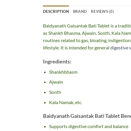
DESCRIPTION
BRAND
REVIEWS (0)
Baidyanath Gaisantak Bati Tablet is a tradit
as Shankh Bhasma, Ajwain, Sonth, Kala Nama
routines related to gas, bloating, indigestio
lifestyle. It is intended for general
digestive 
Ingredients:
Shankhbhasm
Ajwain
Sonth
Kala Namak, etc.
Baidyanath Gaisantak Bati Tablet Bene
Supports digestive comfort and balance