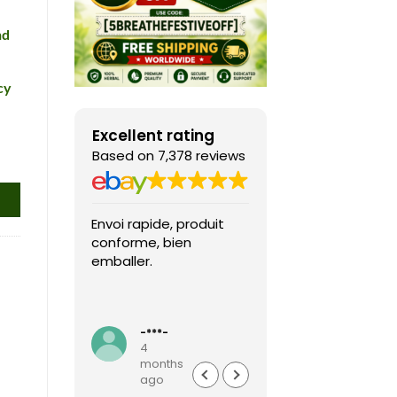
nd
cy
Excellent rating
Based on 7,378 reviews
Envoi rapide, produit
Fast shipping, th
conforme, bien
game arrived in 
emballer.
condition and ver
packaged and
protected. Highly
Read more
recommended sel
-***-
k***0
4
4
months
months
ago
ago