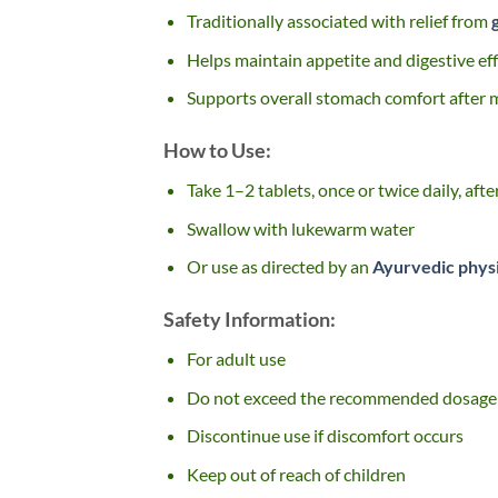
Traditionally associated with relief from
Helps maintain appetite and digestive eff
Supports overall stomach comfort after 
How to Use:
Take 1–2 tablets, once or twice daily, aft
Swallow with lukewarm water
Or use as directed by an
Ayurvedic phys
Safety Information:
For adult use
Do not exceed the recommended dosage
Discontinue use if discomfort occurs
Keep out of reach of children