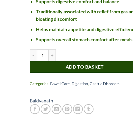
Supports digestive comfort and balance
Traditionally associated with relief from gas a
bloating discomfort
Helps maintain appetite and digestive efficien
Supports overall stomach comfort after meals
Baidyanath Gaisantak Bati Tablet quantity
ADD TO BASKET
Nice item, as described
Top!
and very well packed
Categories:
Bowel Care
,
Digestion
,
Gastric Disorders
by a most helpful,
considerate and
communicative seller.
Baidyanath
Read more
Perfect! Thank you :).
l***a
0***t
4
4
months
months
ago
ago