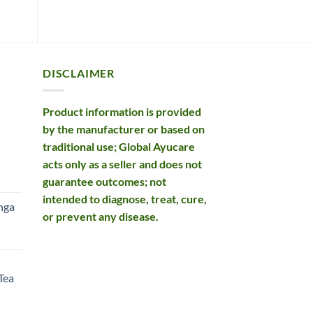
DISCLAIMER
Product information is provided
by the manufacturer or based on
traditional use; Global Ayucare
acts only as a seller and does not
rent
guarantee outcomes; not
e
intended to diagnose, treat, cure,
nga
or prevent any disease.
99.
rent
e
Tea
99.
rent
e