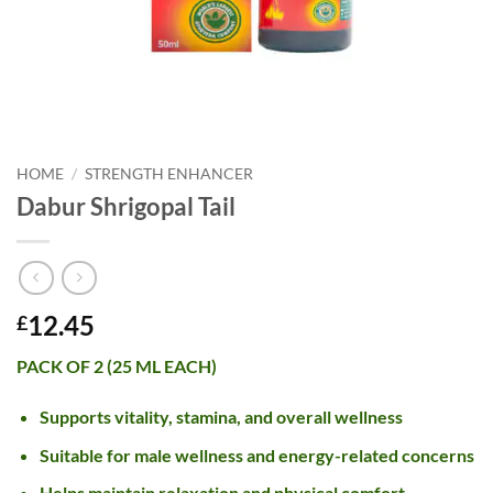
HOME
/
STRENGTH ENHANCER
Dabur Shrigopal Tail
12.45
£
PACK OF 2 (25 ML EACH)
Supports vitality, stamina, and overall wellness
Suitable for male wellness and energy-related concerns
Helps maintain relaxation and physical comfort