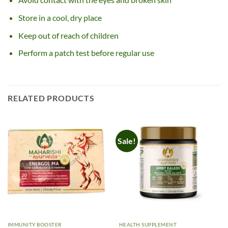
Store in a cool, dry place
Keep out of reach of children
Perform a patch test before regular use
RELATED PRODUCTS
Sale!
IMMUNITY BOOSTER
HEALTH SUPPLEMENT