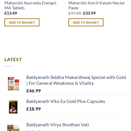
Maharishi Ayurveda Energol-
Maharishi Amrit Kalash Nectar
MA Tablets
Paste
Original
Current
£
13.49
£
44.99
£
33.99
price
price
was:
is:
ADD TO BASKET
ADD TO BASKET
£44.99.
£33.99.
LATEST
Baidyanath Siddha Makardhwaj Special with Gold
| For General Weakness & Vitality
£
46.99
Baidyanath Vita-Ex Gold Plus Capsules
£
18.99
Baidyanath Virya Shodhan Vati