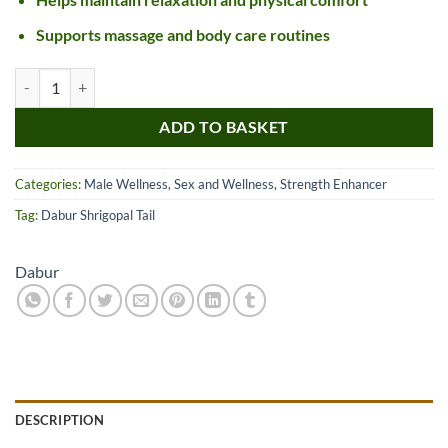
Supports massage and body care routines
Dabur Shrigopal Tail quantity
ADD TO BASKET
Categories:
Male Wellness
,
Sex and Wellness
,
Strength Enhancer
Tag:
Dabur Shrigopal Tail
Dabur
DESCRIPTION