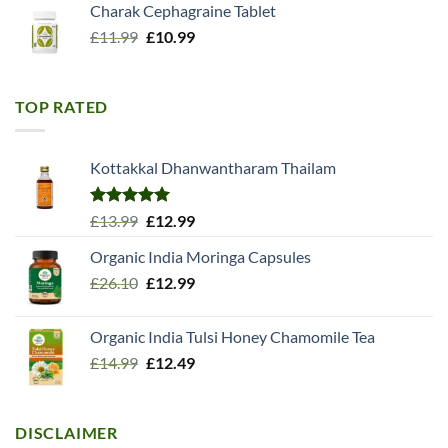
Charak Cephagraine Tablet
Original
Current
£
11.99
£
10.99
price
price
was:
is:
£11.99.
£10.99.
TOP RATED
Kottakkal Dhanwantharam Thailam
Rated
5.00
Original
Current
£
13.99
£
12.99
out of 5
price
price
Organic India Moringa Capsules
was:
is:
Original
Current
£
26.10
£13.99.
£
12.99
£12.99.
price
price
was:
is:
Organic India Tulsi Honey Chamomile Tea
£26.10.
£12.99.
Original
Current
£
14.99
£
12.49
price
price
was:
is:
£14.99.
£12.49.
DISCLAIMER