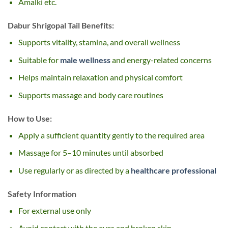
Amalki etc.
Dabur Shrigopal Tail Benefits:
Supports vitality, stamina, and overall wellness
Suitable for
male wellness
and energy-related concerns
Helps maintain relaxation and physical comfort
Supports massage and body care routines
How to Use:
Apply a sufficient quantity gently to the required area
Massage for 5–10 minutes until absorbed
Use regularly or as directed by a
healthcare professional
Safety Information
For external use only
Avoid contact with the eyes and broken skin