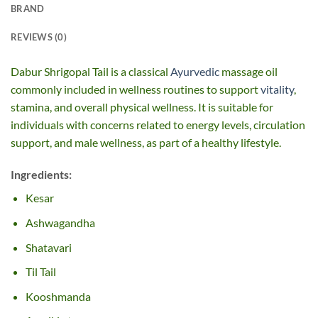
BRAND
REVIEWS (0)
Dabur Shrigopal Tail is a classical
Ayurvedic
massage oil
commonly included in wellness routines to support
vitality
,
stamina, and overall physical wellness. It is suitable for
individuals with concerns related to energy levels, circulation
support, and male wellness, as part of a healthy lifestyle.
Ingredients:
Kesar
Ashwagandha
Shatavari
Til Tail
Kooshmanda