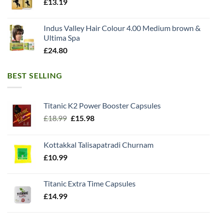
£
13.19
Indus Valley Hair Colour 4.00 Medium brown &
Ultima Spa
£
24.80
BEST SELLING
Titanic K2 Power Booster Capsules
Original
Current
£
18.99
£
15.98
price
price
was:
is:
Kottakkal Talisapatradi Churnam
£18.99.
£15.98.
£
10.99
Titanic Extra Time Capsules
£
14.99