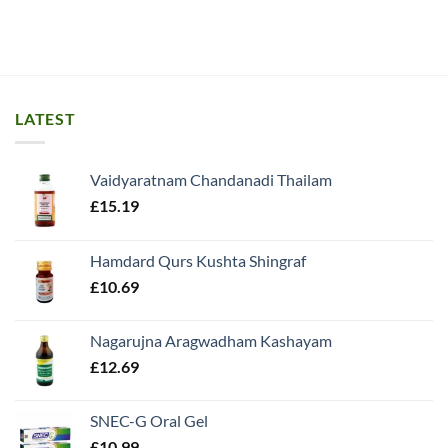
LATEST
Vaidyaratnam Chandanadi Thailam
£
15.19
Hamdard Qurs Kushta Shingraf
£
10.69
Nagarujna Aragwadham Kashayam
£
12.69
SNEC-G Oral Gel
£
10.99