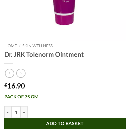
HOME
/
SKIN WELLNESS
Dr. JRK Tolenorm Ointment
16.90
£
PACK OF 75 GM
Dr. JRK Tolenorm Ointment quantity
ADD TO BASKET