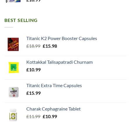
BEST SELLING
Titanic K2 Power Booster Capsules
Original
Current
£
18.99
£
15.98
price
price
was:
is:
Kottakkal Talisapatradi Churnam
£18.99.
£15.98.
£
10.99
Titanic Extra Time Capsules
£
15.99
Charak Cephagraine Tablet
Original
Current
£
11.99
£
10.99
price
price
was:
is: