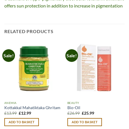
offers sun protection in addition to increase in pigmentation
RELATED PRODUCTS
Sale!
Sale!
ANEMIA
BEAUTY
Kottakkal Mahatiktaka Ghritam
Bio-Oil
Original
Current
Original
Current
£
13.99
£
12.99
£
26.99
£
25.99
price
price
price
price
was:
is:
was:
is:
ADD TO BASKET
ADD TO BASKET
£13.99.
£12.99.
£26.99.
£25.99.