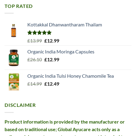
£11.99.
£10.99.
TOP RATED
Kottakkal Dhanwantharam Thailam
Rated
5.00
Original
Current
£
13.99
£
12.99
out of 5
price
price
Organic India Moringa Capsules
was:
is:
Original
Current
£
26.10
£13.99.
£
12.99
£12.99.
price
price
was:
is:
Organic India Tulsi Honey Chamomile Tea
£26.10.
£12.99.
Original
Current
£
14.99
£
12.49
price
price
was:
is:
£14.99.
£12.49.
DISCLAIMER
Product information is provided by the manufacturer or
based on traditional use; Global Ayucare acts only as a