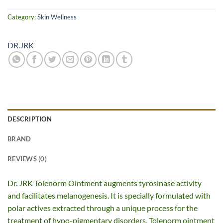
Category:
Skin Wellness
DR.JRK
DESCRIPTION
BRAND
REVIEWS (0)
Dr. JRK Tolenorm Ointment augments tyrosinase activity
and facilitates melanogenesis. It is specially formulated with
polar actives extracted through a unique process for the
treatment of hypo-pigmentary disorders. Tolenorm ointment