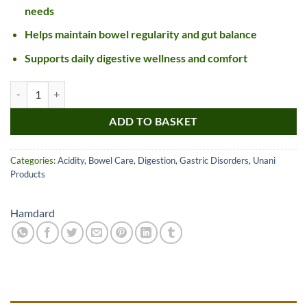
needs
Helps maintain bowel regularity and gut balance
Supports daily digestive wellness and comfort
Hamdard Jawarish Kamuni quantity
ADD TO BASKET
Categories:
Acidity
,
Bowel Care
,
Digestion
,
Gastric Disorders
,
Unani
Products
Hamdard