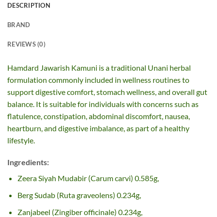
DESCRIPTION
BRAND
REVIEWS (0)
Hamdard Jawarish Kamuni is a traditional Unani herbal
formulation commonly included in wellness routines to
support digestive comfort, stomach wellness, and overall gut
balance. It is suitable for individuals with concerns such as
flatulence, constipation, abdominal discomfort, nausea,
heartburn, and digestive imbalance, as part of a healthy
lifestyle.
Ingredients:
Zeera Siyah Mudabir (Carum carvi) 0.585g,
Berg Sudab (Ruta graveolens) 0.234g,
Zanjabeel (Zingiber officinale) 0.234g,