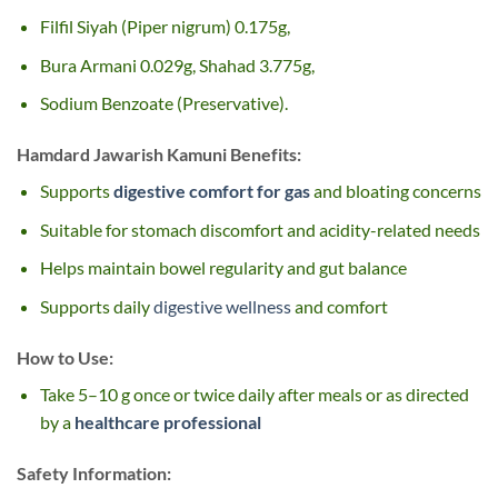
Filfil Siyah (Piper nigrum) 0.175g,
Bura Armani 0.029g, Shahad 3.775g,
Sodium Benzoate (Preservative).
Hamdard Jawarish Kamuni
Benefits:
Supports
digestive comfort for gas
and bloating concerns
Suitable for stomach discomfort and acidity-related needs
Helps maintain bowel regularity and gut balance
Supports daily
digestive wellness
and comfort
How to Use:
Take 5–10 g once or twice daily after meals or as directed
by a
healthcare professional
Safety Information: