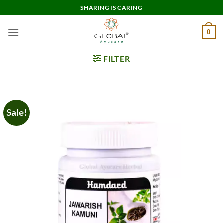
Skip
SHARING IS CARING
to
content
0
FILTER
Sale!