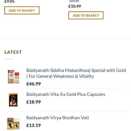
Tablet
£
9.05
£
10.49
ADD TO BASKET
ADD TO BASKET
LATEST
Baidyanath Siddha Makardhwaj Special with Gold
| For General Weakness & Vitality
£
46.99
Baidyanath Vita-Ex Gold Plus Capsules
£
18.99
Baidyanath Virya Shodhan Vati
£
13.19