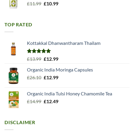
Original
Current
£
11.99
£
10.99
price
price
was:
is:
£11.99.
£10.99.
TOP RATED
Kottakkal Dhanwantharam Thailam
Rated
5.00
Original
Current
£
13.99
£
12.99
out of 5
price
price
Organic India Moringa Capsules
was:
is:
Original
Current
£
26.10
£13.99.
£
12.99
£12.99.
price
price
was:
is:
Organic India Tulsi Honey Chamomile Tea
£26.10.
£12.99.
Original
Current
£
14.99
£
12.49
price
price
was:
is:
£14.99.
£12.49.
DISCLAIMER