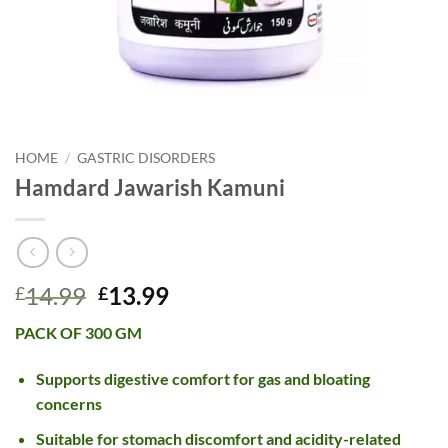
HOME
/
GASTRIC DISORDERS
Hamdard Jawarish Kamuni
Original
Current
14.99
13.99
£
£
price
price
PACK OF 300 GM
was:
is:
£14.99.
£13.99.
Supports digestive comfort for gas and bloating
concerns
Suitable for stomach discomfort and acidity-related