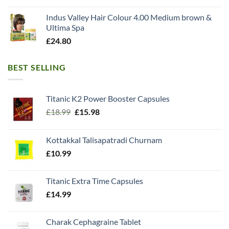
Indus Valley Hair Colour 4.00 Medium brown &
Ultima Spa
£
24.80
BEST SELLING
Titanic K2 Power Booster Capsules
Original
Current
£
18.99
£
15.98
price
price
was:
is:
Kottakkal Talisapatradi Churnam
£18.99.
£15.98.
£
10.99
Titanic Extra Time Capsules
£
14.99
Charak Cephagraine Tablet