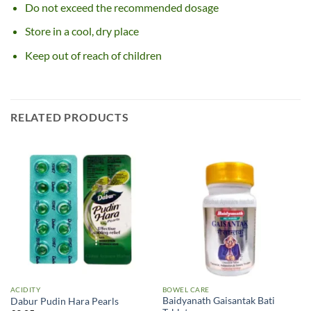
Do not exceed the recommended dosage
Store in a cool, dry place
Keep out of reach of children
RELATED PRODUCTS
ACIDITY
BOWEL CARE
Baidyanath Gaisantak Bati
Dabur Pudin Hara Pearls