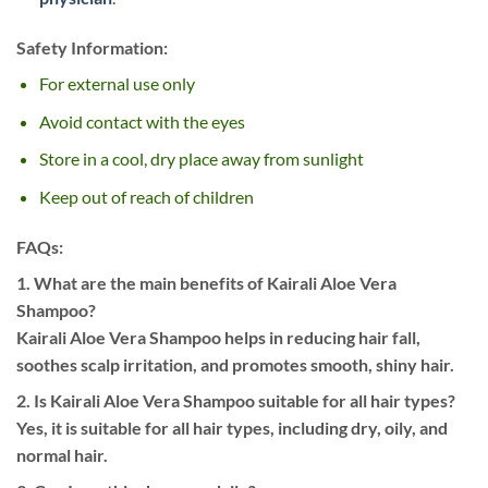
Safety Information:
For external use only
Avoid contact with the eyes
Store in a cool, dry place away from sunlight
Keep out of reach of children
FAQs:
1. What are the main benefits of Kairali Aloe Vera
Shampoo?
Kairali Aloe Vera Shampoo helps in reducing hair fall,
soothes scalp irritation, and promotes smooth, shiny hair.
2. Is Kairali Aloe Vera Shampoo suitable for all hair types?
Yes, it is suitable for all hair types, including dry, oily, and
normal hair.