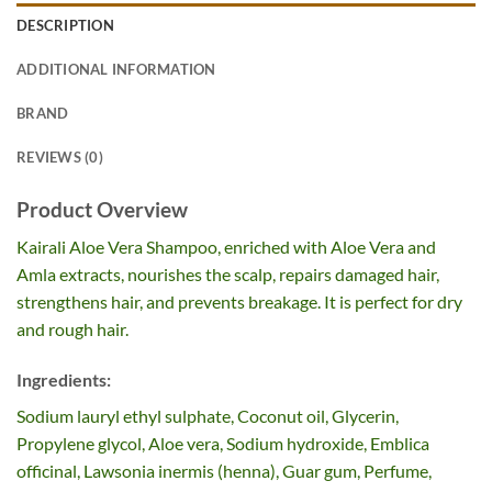
DESCRIPTION
ADDITIONAL INFORMATION
BRAND
REVIEWS (0)
Product Overview
Kairali Aloe Vera Shampoo, enriched with Aloe Vera and
Amla extracts, nourishes the scalp, repairs damaged hair,
strengthens hair, and prevents breakage. It is perfect for dry
and rough hair.
Ingredients:
Sodium lauryl ethyl sulphate, Coconut oil, Glycerin,
Propylene glycol, Aloe vera, Sodium hydroxide, Emblica
officinal, Lawsonia inermis (henna), Guar gum, Perfume,