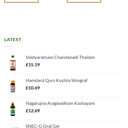
£18.99.
£17.99.
£13.99.
£12.49.
LATEST
Vaidyaratnam Chandanadi Thailam
£
15.19
Hamdard Qurs Kushta Shingraf
£
10.69
Nagarujna Aragwadham Kashayam
£
12.69
SNEC-G Oral Gel