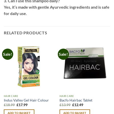
3. Can I use this shampoo daily?
Yes, it’s made with gentle Ayurvedic ingredients and is safe
for daily use.
RELATED PRODUCTS
Sale!
Sale!
HAIR CARE
HAIR CARE
Indus Valley Gel Hair Colour
Bacfo Hairbac Tablet
Original
Current
Original
Current
£
18.99
£
17.99
£
13.99
£
12.49
price
price
price
price
was:
is:
was:
is:
ADD TO BASKET
ADD TO BASKET