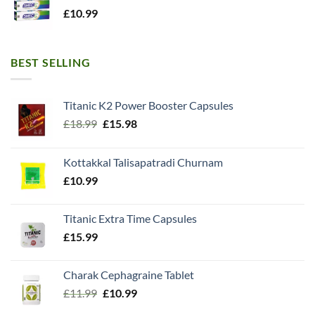
£
10.99
BEST SELLING
Titanic K2 Power Booster Capsules
Original
Current
£
18.99
£
15.98
price
price
was:
is:
Kottakkal Talisapatradi Churnam
£18.99.
£15.98.
£
10.99
Titanic Extra Time Capsules
£
15.99
Charak Cephagraine Tablet
Original
Current
£
11.99
£
10.99
price
price