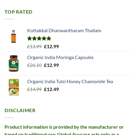
was:
is:
£11.99.
£10.99.
TOP RATED
Kottakkal Dhanwantharam Thailam
Rated
5.00
Original
Current
£
13.99
£
12.99
out of 5
price
price
Organic India Moringa Capsules
was:
is:
Original
Current
£
26.10
£13.99.
£
12.99
£12.99.
price
price
was:
is:
Organic India Tulsi Honey Chamomile Tea
£26.10.
£12.99.
Original
Current
£
14.99
£
12.49
price
price
was:
is:
£14.99.
£12.49.
DISCLAIMER
Product information is provided by the manufacturer or
based on traditional use; Global Ayucare acts only as a