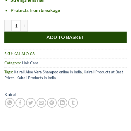
Protects from breakage
Kairali Aloe Vera Shampoo quantity
ADD TO BASKET
SKU:
KAI-ALO-08
Category:
Hair Care
Tags:
Kairali Aloe Vera Shampoo online in India
,
Kairali Products at Best
Prices
,
Kairali Products in India
Kairali