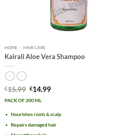
HOME
/
HAIR CARE
Kairali Aloe Vera Shampoo
Original
Current
15.99
14.99
£
£
price
price
PACK OF 200 ML
was:
is:
£15.99.
£14.99.
Nourishes roots & scalp
Repairs damaged hair
Strengthens hair