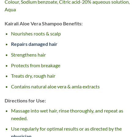
Colour, Sodium benzoate, Citric acid-20% aqueous solution,
Aqua
Kairali Aloe Vera Shampoo Benefits:
Nourishes roots & scalp
Repairs damaged hair
Strengthens hair
Protects from breakage
Treats dry, rough hair
Contains natural aloe vera & amla extracts
Directions for Use:
Massage into wet hair, rinse thoroughly, and repeat as
needed.
Use regularly for optimal results or as directed by the
physician
.