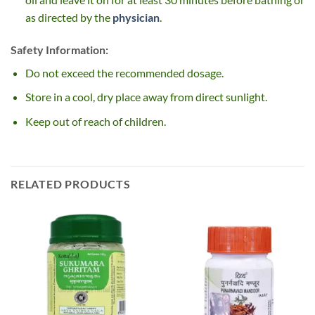
as directed by the
physician
.
Safety Information:
Do not exceed the recommended dosage.
Store in a cool, dry place away from direct sunlight.
Keep out of reach of children.
RELATED PRODUCTS