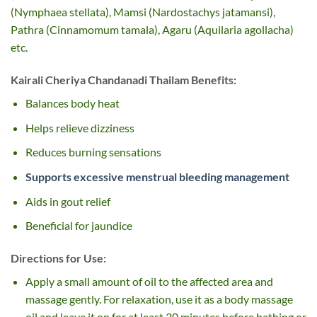
(Nymphaea stellata), Mamsi (Nardostachys jatamansi),
Pathra (Cinnamomum tamala), Agaru (Aquilaria agollacha)
etc.
Kairali Cheriya Chandanadi Thailam Benefits:
Balances body heat
Helps relieve dizziness
Reduces burning sensations
Supports excessive menstrual bleeding management
Aids in gout relief
Beneficial for jaundice
Directions for Use:
Apply a small amount of oil to the affected area and
massage gently. For relaxation, use it as a body massage
oil and leave it on for at least 30 minutes before bathing or