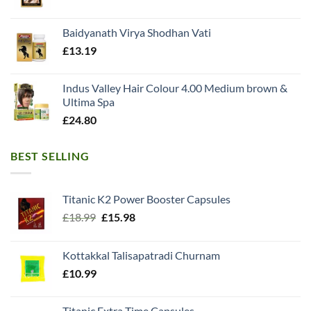
Baidyanath Virya Shodhan Vati
£
13.19
Indus Valley Hair Colour 4.00 Medium brown &
Ultima Spa
£
24.80
BEST SELLING
Titanic K2 Power Booster Capsules
Original
Current
£
18.99
£
15.98
price
price
was:
is:
Kottakkal Talisapatradi Churnam
£18.99.
£15.98.
£
10.99
Titanic Extra Time Capsules