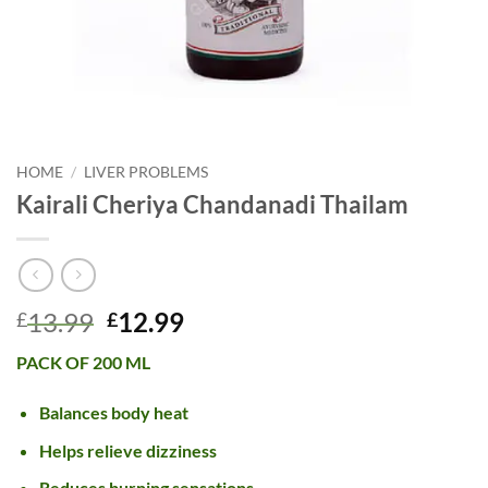
HOME
/
LIVER PROBLEMS
Kairali Cheriya Chandanadi Thailam
Original
Current
13.99
12.99
£
£
price
price
PACK OF 200 ML
was:
is:
£13.99.
£12.99.
Balances body heat
Helps relieve dizziness
Reduces burning sensations