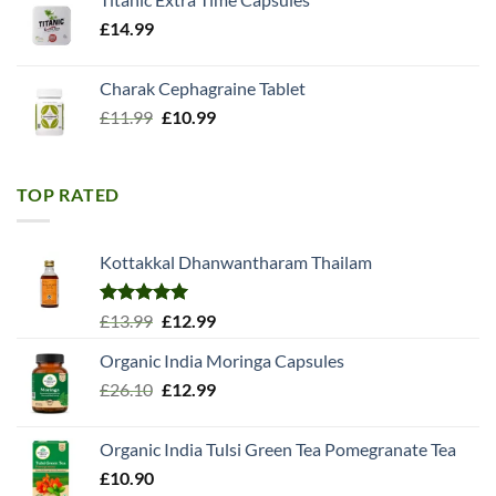
£
14.99
Charak Cephagraine Tablet
Original
Current
£
11.99
£
10.99
price
price
was:
is:
£11.99.
£10.99.
TOP RATED
Kottakkal Dhanwantharam Thailam
Rated
5.00
Original
Current
£
13.99
£
12.99
out of 5
price
price
Organic India Moringa Capsules
was:
is:
Original
Current
£
26.10
£13.99.
£
12.99
£12.99.
price
price
was:
is:
Organic India Tulsi Green Tea Pomegranate Tea
£26.10.
£12.99.
£
10.90