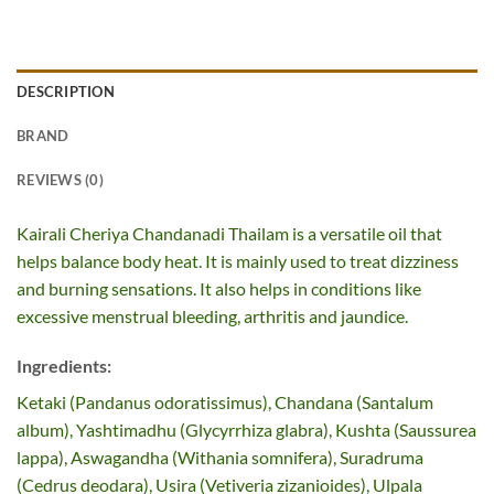
DESCRIPTION
BRAND
REVIEWS (0)
Kairali Cheriya Chandanadi Thailam is a versatile oil that
helps balance body heat. It is mainly used to treat dizziness
and burning sensations. It also helps in conditions like
excessive menstrual bleeding, arthritis and jaundice.
Ingredients:
Ketaki (Pandanus odoratissimus), Chandana (Santalum
album), Yashtimadhu (Glycyrrhiza glabra), Kushta (Saussurea
lappa), Aswagandha (Withania somnifera), Suradruma
(Cedrus deodara), Usira (Vetiveria zizanioides), Ulpala