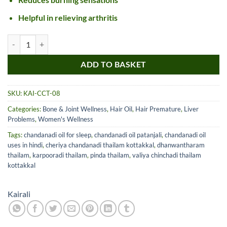
Helpful in relieving arthritis
Kairali Cheriya Chandanadi Thailam quantity
ADD TO BASKET
SKU:
KAI-CCT-08
Categories:
Bone & Joint Wellness
,
Hair Oil
,
Hair Premature
,
Liver
Problems
,
Women's Wellness
Tags:
chandanadi oil for sleep
,
chandanadi oil patanjali
,
chandanadi oil
uses in hindi
,
cheriya chandanadi thailam kottakkal
,
dhanwantharam
thailam
,
karpooradi thailam
,
pinda thailam
,
valiya chinchadi thailam
kottakkal
Kairali