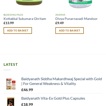
BLEEDING PILES
ANEMIA
Kottakkal Sukumara Ghritam
Divya Punarnavadi Mandoor
£
13.99
£
9.49
ADD TO BASKET
ADD TO BASKET
LATEST
Baidyanath Siddha Makardhwaj Special with Gold
| For General Weakness & Vitality
£
46.99
Baidyanath Vita-Ex Gold Plus Capsules
£
18.99