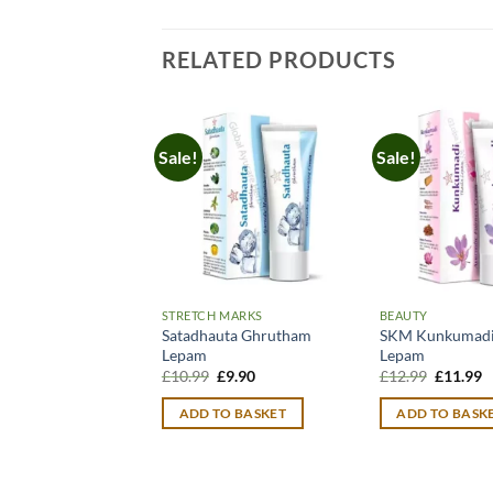
RELATED PRODUCTS
Sale!
Sale!
STRETCH MARKS
BEAUTY
Satadhauta Ghrutham
SKM Kunkumadi 
Lepam
Lepam
Original
Current
Original
C
£
10.99
£
9.90
£
12.99
£
11.99
price
price
price
p
was:
is:
was:
is
ADD TO BASKET
ADD TO BASK
£10.99.
£9.90.
£12.99.
£