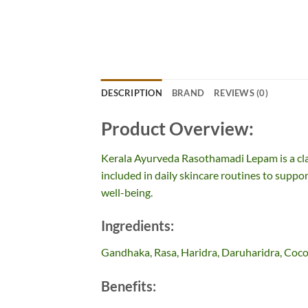
DESCRIPTION
BRAND
REVIEWS (0)
Product Overview:
Kerala Ayurveda Rasothamadi Lepam is a cl
included in daily skincare routines to suppor
well-being.
Ingredients:
Gandhaka, Rasa, Haridra, Daruharidra, Coco
Benefits: