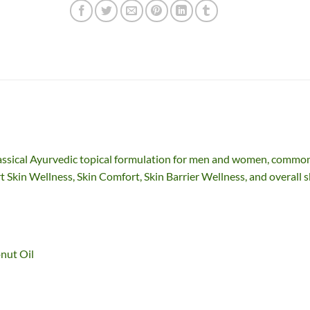
assical Ayurvedic topical formulation for men and women, commo
t Skin Wellness, Skin Comfort, Skin Barrier Wellness, and overall s
nut Oil