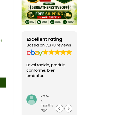
Excellent rating
rt
Based on 7,378 reviews
Envoi rapide, produit
Fast shipping, th
conforme, bien
game arrived in 
emballer.
condition and ver
packaged and
protected. Highly
Read more
recommended sel
-***-
k***0
4
4
months
months
ago
ago