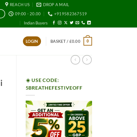
REACH US
DROP A MAIL
09:00 - 20.00
+919582367519
E
Indian Buyers
0
LOGIN
BASKET /
£
0.00
☀️ USE CODE:
i
5BREATHEFESTIVEOFF