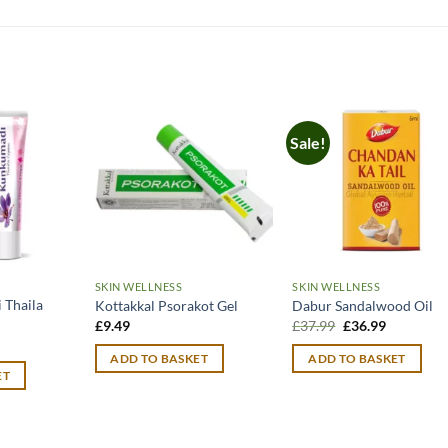
Sale!
SKIN WELLNESS
SKIN WELLNESS
Thaila
Kottakkal Psorakot Gel
Dabur Sandalwood Oil
Original
Current
£
9.49
£
37.99
£
36.99
price
price
urrent
was:
is:
rice
ADD TO BASKET
ADD TO BASKET
£37.99.
£36.99.
:
ET
11.99.