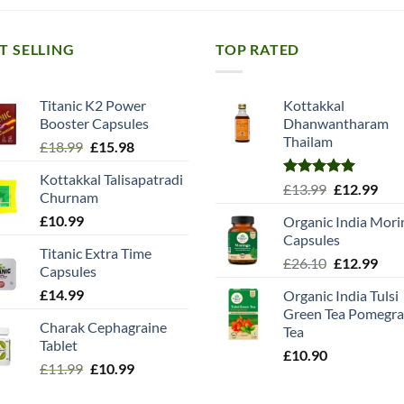
T SELLING
TOP RATED
Titanic K2 Power
Kottakkal
Booster Capsules
Dhanwantharam
Thailam
Original
Current
£
18.99
£
15.98
price
price
Kottakkal Talisapatradi
was:
is:
Rated
5.00
Original
Cur
£
13.99
£
12.99
Churnam
£18.99.
£15.98.
out of 5
price
pric
£
10.99
Organic India Mori
was:
is:
Capsules
£13.99.
£12.
Titanic Extra Time
Original
Cur
£
26.10
£
12.99
Capsules
price
pric
£
14.99
Organic India Tulsi
was:
is:
Green Tea Pomegra
£26.10.
£12.
Charak Cephagraine
Tea
Tablet
£
10.90
Original
Current
£
11.99
£
10.99
price
price