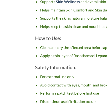
Supports
Skin Wellness
and overall skin
Helps maintain Skin Comfort and Skin Ba
Supports the skin’s natural moisture bal
Helps keep the skin clean and nourished a
How to Use:
Clean and dry the affected area before ap
Apply a thin layer of Rasothamadi Lepam 
Safety Information:
For external use only
Avoid contact with eyes, mouth, and bro
Perform a patch test before first use
Discontinue use if irritation occurs