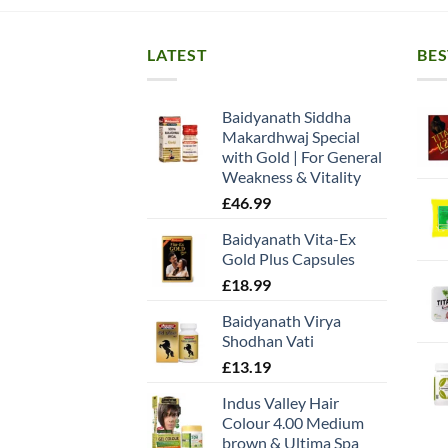
LATEST
BES
Baidyanath Siddha
Makardhwaj Special
with Gold | For General
Weakness & Vitality
£
46.99
Baidyanath Vita-Ex
Gold Plus Capsules
£
18.99
Baidyanath Virya
Shodhan Vati
£
13.19
Indus Valley Hair
Colour 4.00 Medium
brown & Ultima Spa