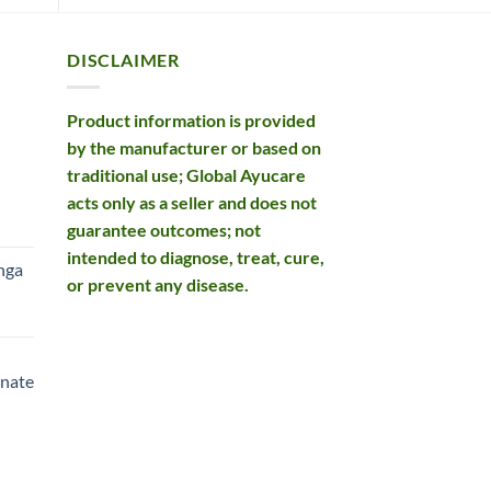
DISCLAIMER
Product information is provided
by the manufacturer or based on
traditional use; Global Ayucare
acts only as a seller and does not
rent
guarantee outcomes; not
e
intended to diagnose, treat, cure,
nga
or prevent any disease.
99.
rent
e
nate
99.