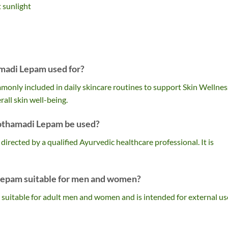
t sunlight
madi Lepam used for?
nly included in daily skincare routines to support Skin Wellnes
all skin well-being.
othamadi Lepam be used?
s directed by a qualified Ayurvedic healthcare professional. It is
Lepam suitable for men and women?
suitable for adult men and women and is intended for external us