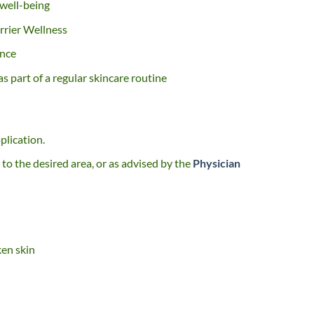
 well-being
rrier Wellness
ance
s part of a regular skincare routine
plication.
to the desired area, or as advised by the
Physician
ken skin