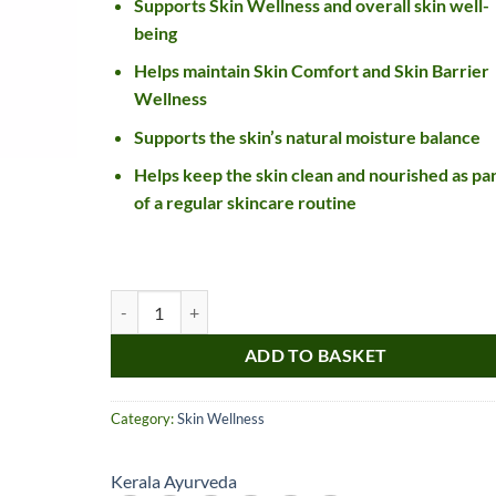
Supports Skin Wellness and overall skin well-
being
Helps maintain Skin Comfort and Skin Barrier
Wellness
Supports the skin’s natural moisture balance
Helps keep the skin clean and nourished as pa
of a regular skincare routine
Nice item, as described
Top!
and very well packed
Kerala ayurveda Rasothamadi Lepam quantity
by a most helpful,
considerate and
ADD TO BASKET
communicative seller.
Read more
Perfect! Thank you :).
l***a
0***t
Category:
Skin Wellness
4
4
months
months
ago
ago
Kerala Ayurveda