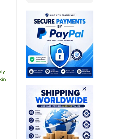
nly
kin