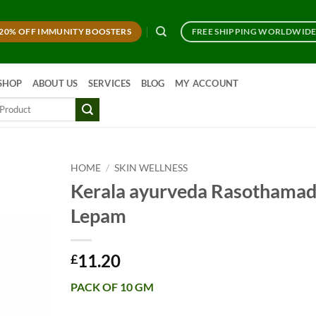
20% OFF IMMUNITY BOOSTERS
FREE SHIPPING WORLDWID
SHOP
ABOUT US
SERVICES
BLOG
MY ACCOUNT
HOME
/
SKIN WELLNESS
Kerala ayurveda Rasothamad
Lepam
11.20
£
PACK OF 10 GM