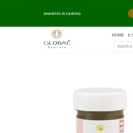
Skip
to
SHARING IS CARING
content
HOME
E-
Search
for: