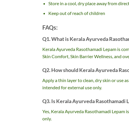
Store in a cool, dry place away from direc
Keep out of reach of children
FAQs:
Q1. What is Kerala Ayurveda Rasotha
Kerala Ayurveda Rasothamadi Lepam is commo
Skin Comfort, Skin Barrier Wellness, and over
Q2. How should Kerala Ayurveda Ras
Apply a thin layer to clean, dry skin or use a
intended for external use only.
Q3. Is Kerala Ayurveda Rasothamadi 
Yes, Kerala Ayurveda Rasothamadi Lepam is 
only.