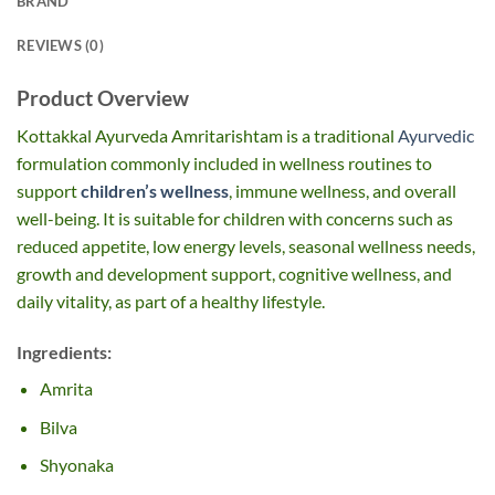
BRAND
REVIEWS (0)
Product Overview
Kottakkal Ayurveda Amritarishtam is a traditional
Ayurvedic
formulation commonly included in wellness routines to
support
children’s wellness
, immune wellness, and overall
well-being. It is suitable for children with concerns such as
reduced appetite, low energy levels, seasonal wellness needs,
growth and development support, cognitive wellness, and
daily vitality, as part of a healthy lifestyle.
Ingredients:
Amrita
Bilva
Shyonaka