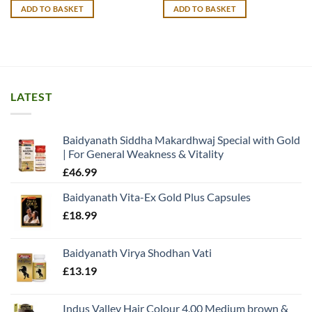
was:
is:
ADD TO BASKET
ADD TO BASKET
£15.99.
£12.99.
LATEST
Baidyanath Siddha Makardhwaj Special with Gold
| For General Weakness & Vitality
£
46.99
Baidyanath Vita-Ex Gold Plus Capsules
£
18.99
Baidyanath Virya Shodhan Vati
£
13.19
Indus Valley Hair Colour 4.00 Medium brown &