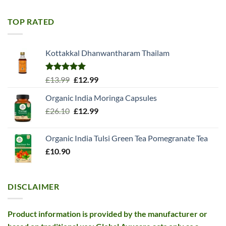
was:
is:
£11.99.
£10.99.
TOP RATED
Kottakkal Dhanwantharam Thailam
Rated
5.00
Original
Current
£
13.99
£
12.99
out of 5
price
price
Organic India Moringa Capsules
was:
is:
Original
Current
£
26.10
£13.99.
£
12.99
£12.99.
price
price
was:
is:
Organic India Tulsi Green Tea Pomegranate Tea
£26.10.
£12.99.
£
10.90
DISCLAIMER
Product information is provided by the manufacturer or