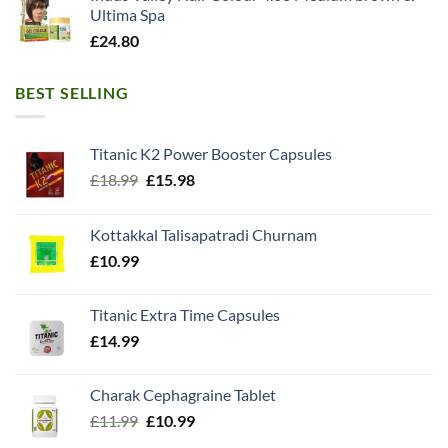
Ultima Spa
£
24.80
BEST SELLING
Titanic K2 Power Booster Capsules
Original
Current
£
18.99
£
15.98
price
price
was:
is:
Kottakkal Talisapatradi Churnam
£18.99.
£15.98.
£
10.99
Titanic Extra Time Capsules
£
14.99
Charak Cephagraine Tablet
Original
Current
£
11.99
£
10.99
price
price