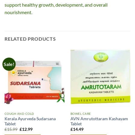
support healthy growth, development, and overall
nourishment.
RELATED PRODUCTS
Sale!
COUGH AND COLD
BOWEL CARE
Kerala Ayurveda Sudarsana
AVN Amrutottaram Kashayam
Tablet
Tablet
Original
Current
£
15.99
£
12.99
£
14.49
price
price