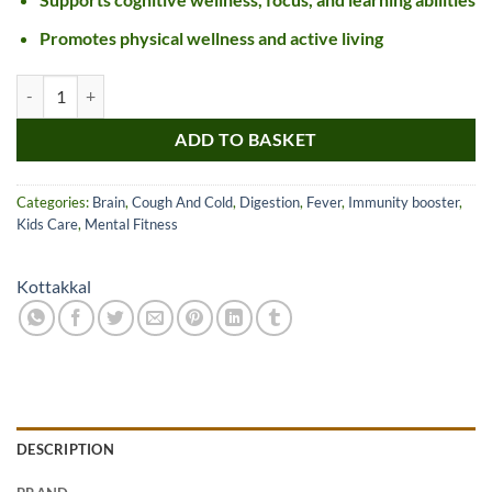
Promotes physical wellness and active living
Kottakkal Ayurveda Amritarishtam quantity
ADD TO BASKET
Categories:
Brain
,
Cough And Cold
,
Digestion
,
Fever
,
Immunity booster
,
Kids Care
,
Mental Fitness
Kottakkal
DESCRIPTION