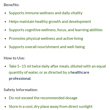
Benefits:
Supports immune wellness and daily vitality
Helps maintain healthy growth and development
Supports cognitive wellness, focus, and learning abilities
Promotes physical wellness and active living
Supports overall nourishment and well-being
How to Use:
Take 5–15 ml twice daily after meals, diluted with an equal
quantity of water, or as directed by a
healthcare
professional
.
Safety Information:
Do not exceed the recommended dosage
Store in a cool, dry place away from direct sunlight