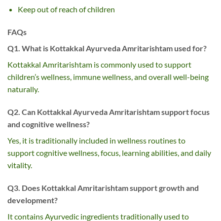
Keep out of reach of children
FAQs
Q1. What is Kottakkal Ayurveda Amritarishtam used for?
Kottakkal Amritarishtam is commonly used to support
children’s wellness, immune wellness, and overall well-being
naturally.
Q2. Can Kottakkal Ayurveda Amritarishtam support focus
and cognitive wellness?
Yes, it is traditionally included in wellness routines to
support cognitive wellness, focus, learning abilities, and daily
vitality.
Q3. Does Kottakkal Amritarishtam support growth and
development?
It contains Ayurvedic ingredients traditionally used to