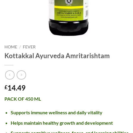
HOME
/
FEVER
Kottakkal Ayurveda Amritarishtam
14.49
£
PACK OF 450 ML
Supports immune wellness and daily vitality
Helps maintain healthy growth and development
Supports cognitive wellness, focus, and learning abilities