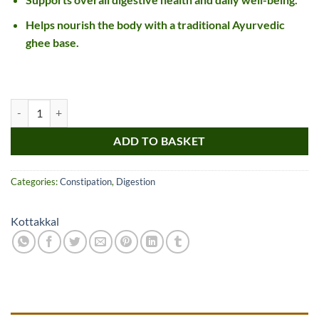
Helps nourish the body with a traditional Ayurvedic
ghee base.
Kottakkal Changeryadi Ghritam quantity
ADD TO BASKET
Categories:
Constipation
,
Digestion
Kottakkal