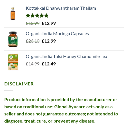
Kottakkal Dhanwantharam Thailam
Rated
5.00
Original
Current
£
13.99
£
12.99
out of 5
price
price
Organic India Moringa Capsules
was:
is:
Original
Current
£
26.10
£13.99.
£
12.99
£12.99.
price
price
was:
is:
Organic India Tulsi Honey Chamomile Tea
£26.10.
£12.99.
Original
Current
£
14.99
£
12.49
price
price
was:
is:
£14.99.
£12.49.
DISCLAIMER
Product information is provided by the manufacturer or
based on traditional use; Global Ayucare acts only as a
seller and does not guarantee outcomes; not intended to
diagnose, treat, cure, or prevent any disease.