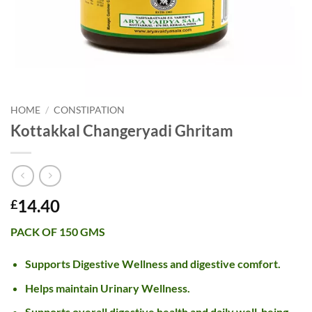
HOME
/
CONSTIPATION
Kottakkal Changeryadi Ghritam
14.40
£
PACK OF 150 GMS
Supports Digestive Wellness and digestive comfort.
Helps maintain Urinary Wellness.
Supports overall digestive health and daily well-being.