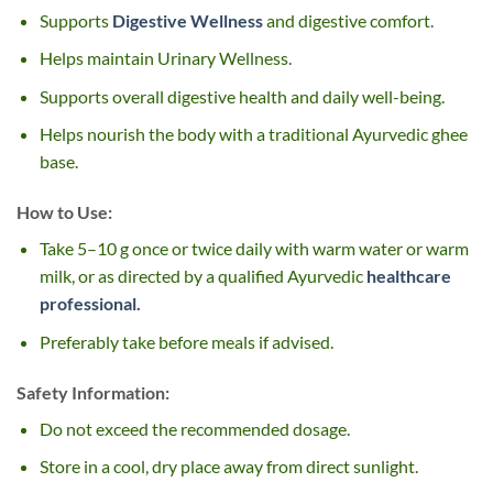
Supports
Digestive Wellness
and digestive comfort.
Helps maintain Urinary Wellness.
Supports overall digestive health and daily well-being.
Helps nourish the body with a traditional Ayurvedic ghee
base.
How to Use:
Take 5–10 g once or twice daily with warm water or warm
milk, or as directed by a qualified Ayurvedic
healthcare
professional.
Preferably take before meals if advised.
Safety Information:
Do not exceed the recommended dosage.
Store in a cool, dry place away from direct sunlight.