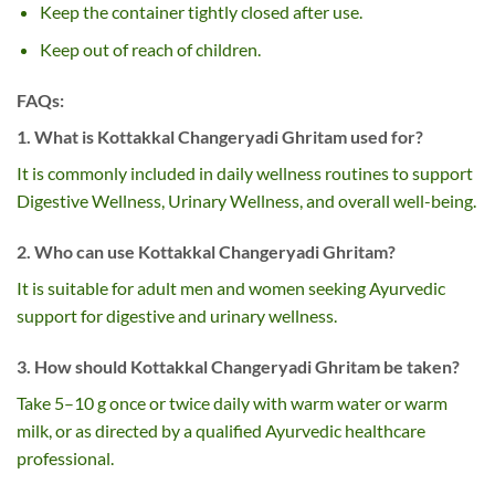
Keep the container tightly closed after use.
Keep out of reach of children.
FAQs:
1. What is Kottakkal Changeryadi Ghritam used for?
It is commonly included in daily wellness routines to support
Digestive Wellness, Urinary Wellness, and overall well-being.
2. Who can use Kottakkal Changeryadi Ghritam?
It is suitable for adult men and women seeking Ayurvedic
support for digestive and urinary wellness.
3. How should Kottakkal Changeryadi Ghritam be taken?
Take 5–10 g once or twice daily with warm water or warm
milk, or as directed by a qualified Ayurvedic healthcare
professional.