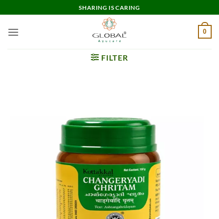
Skip
SHARING IS CARING
to
content
0
FILTER