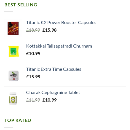
BEST SELLING
Titanic K2 Power Booster Capsules
Original
Current
£
18.99
£
15.98
price
price
was:
is:
Kottakkal Talisapatradi Churnam
£18.99.
£15.98.
£
10.99
Titanic Extra Time Capsules
£
15.99
Charak Cephagraine Tablet
Original
Current
£
11.99
£
10.99
price
price
was:
is:
£11.99.
£10.99.
TOP RATED