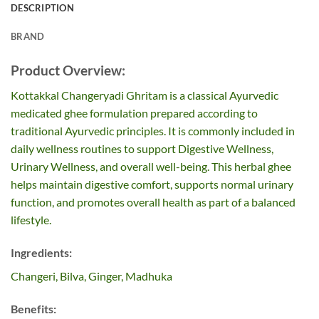
DESCRIPTION
BRAND
Product Overview:
Kottakkal Changeryadi Ghritam is a classical Ayurvedic
medicated ghee formulation prepared according to
traditional Ayurvedic principles. It is commonly included in
daily wellness routines to support Digestive Wellness,
Urinary Wellness, and overall well-being. This herbal ghee
helps maintain digestive comfort, supports normal urinary
function, and promotes overall health as part of a balanced
lifestyle.
Ingredients:
Changeri, Bilva, Ginger, Madhuka
Benefits: