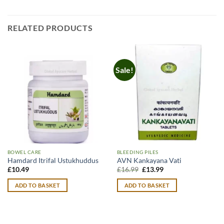
RELATED PRODUCTS
Sale!
BOWEL CARE
BLEEDING PILES
Hamdard Itrifal Ustukhuddus
AVN Kankayana Vati
Original
Current
£
10.49
£
16.99
£
13.99
price
price
was:
is:
ADD TO BASKET
ADD TO BASKET
£16.99.
£13.99.