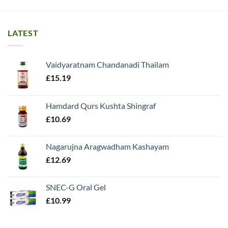
LATEST
Vaidyaratnam Chandanadi Thailam
£
15.19
Hamdard Qurs Kushta Shingraf
£
10.69
Nagarujna Aragwadham Kashayam
£
12.69
SNEC-G Oral Gel
£
10.99