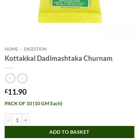
HOME
/
DIGESTION
Kottakkal Dadimashtaka Churnam
11.90
£
PACK OF 10 (10 GM Each)
Kottakkal Dadimashtaka Churnam quantity
ADD TO BASKET