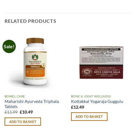
RELATED PRODUCTS
Sale!
BOWEL CARE
BONE & JOINT WELLNESS
Maharishi Ayurveda Triphala
Kottakkal Yogaraja Guggulu
Tablets
£
12.49
Original
Current
£
11.99
£
10.49
price
price
ADD TO BASKET
was:
is:
ADD TO BASKET
£11.99.
£10.49.