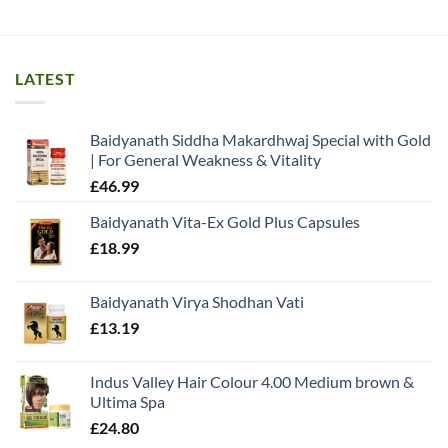
LATEST
Baidyanath Siddha Makardhwaj Special with Gold
| For General Weakness & Vitality
£
46.99
Baidyanath Vita-Ex Gold Plus Capsules
£
18.99
Baidyanath Virya Shodhan Vati
£
13.19
Indus Valley Hair Colour 4.00 Medium brown &
Ultima Spa
£
24.80