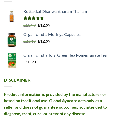
Kottakkal Dhanwantharam Thailam
Rated
5.00
Original
Current
£
13.99
£
12.99
out of 5
price
price
Organic India Moringa Capsules
was:
is:
Original
Current
£
26.10
£13.99.
£
12.99
£12.99.
price
price
was:
is:
Organic India Tulsi Green Tea Pomegranate Tea
£26.10.
£12.99.
£
10.90
DISCLAIMER
Product information is provided by the manufacturer or
based on traditional use; Global Ayucare acts only as a
seller and does not guarantee outcomes; not intended to
diagnose, treat, cure, or prevent any disease.