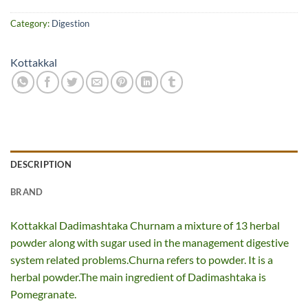
Category:
Digestion
Kottakkal
DESCRIPTION
BRAND
Kottakkal Dadimashtaka Churnam a mixture of 13 herbal
powder along with sugar used in the management digestive
system related problems.Churna refers to powder. It is a
herbal powder.The main ingredient of Dadimashtaka is
Pomegranate.