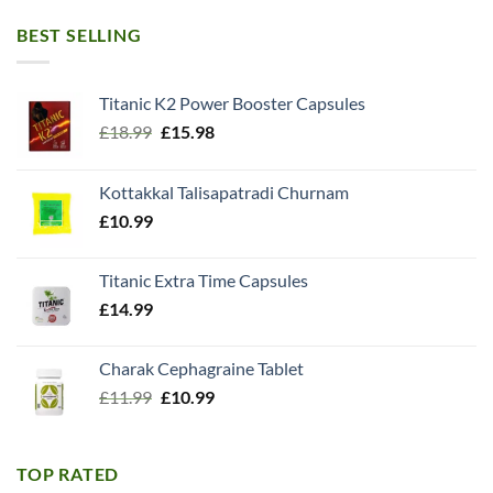
BEST SELLING
Titanic K2 Power Booster Capsules
Original
Current
£
18.99
£
15.98
price
price
was:
is:
Kottakkal Talisapatradi Churnam
£18.99.
£15.98.
£
10.99
Titanic Extra Time Capsules
£
14.99
Charak Cephagraine Tablet
Original
Current
£
11.99
£
10.99
price
price
was:
is:
£11.99.
£10.99.
TOP RATED