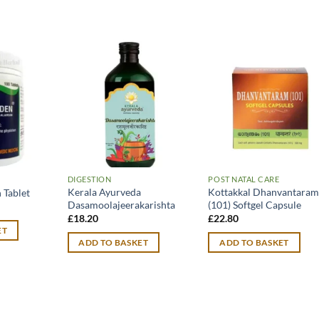
DIGESTION
POST NATAL CARE
Kerala Ayurveda
Kottakkal Dhanvantara
 Tablet
Dasamoolajeerakarishta
(101) Softgel Capsule
£
18.20
£
22.80
ET
ADD TO BASKET
ADD TO BASKET