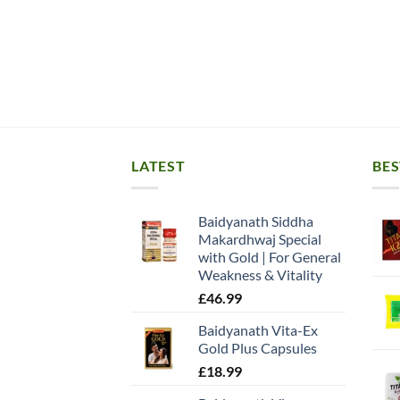
LATEST
BES
Baidyanath Siddha
Makardhwaj Special
with Gold | For General
Weakness & Vitality
£
46.99
Baidyanath Vita-Ex
Gold Plus Capsules
£
18.99