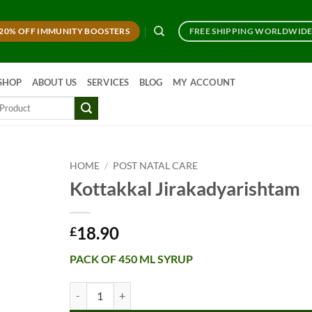
20% OFF IMMUNITY BOOSTERS
FREE SHIPPING WORLDWID
SHOP
ABOUT US
SERVICES
BLOG
MY ACCOUNT
HOME
/
POST NATAL CARE
Kottakkal Jirakadyarishtam
18.90
£
PACK OF 450 ML SYRUP
Kottakkal Jirakadyarishtam quantity