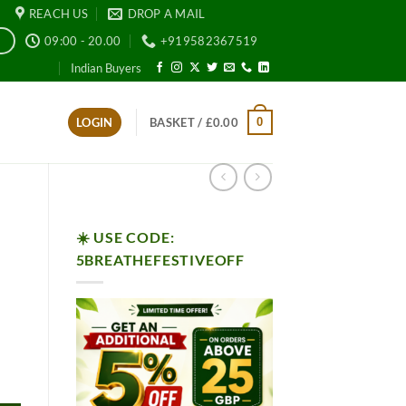
REACH US
DROP A MAIL
09:00 - 20.00
+919582367519
E
Indian Buyers
0
LOGIN
BASKET /
£
0.00
☀️ USE CODE:
5BREATHEFESTIVEOFF