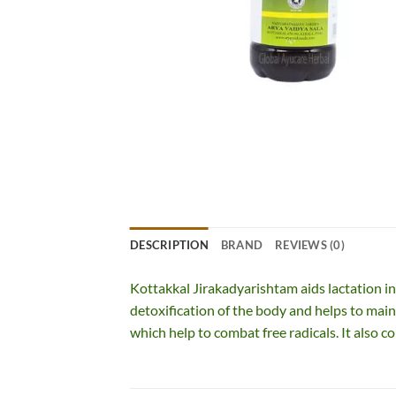
DESCRIPTION
BRAND
REVIEWS (0)
Kottakkal Jirakadyarishtam aids lactation in 
detoxification of the body and helps to main
which help to combat free radicals. It also co