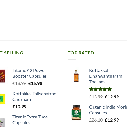
T SELLING
TOP RATED
Titanic K2 Power
Kottakkal
Booster Capsules
Dhanwantharam
Thailam
Original
Current
£
18.99
£
15.98
price
price
Kottakkal Talisapatradi
was:
is:
Rated
5.00
Original
Cur
£
13.99
£
12.99
Churnam
£18.99.
£15.98.
out of 5
price
pric
£
10.99
Organic India Mori
was:
is:
Capsules
£13.99.
£12.
Titanic Extra Time
Original
Cur
£
26.10
£
12.99
Capsules
price
pric