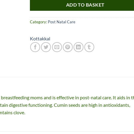
ADD TO BASKET
Category:
Post Natal Care
Kottakkal
Nice item, as described
Top!
and very well packed
by a most helpful,
considerate and
breastfeeding moms and is effective in post-natal care. It aids in t
communicative seller.
Read more
tain digestive functioning. Cumin seeds are high in antioxidants,
Perfect! Thank you :).
ntains clove.
l***a
0***t
4
4
months
months
ago
ago