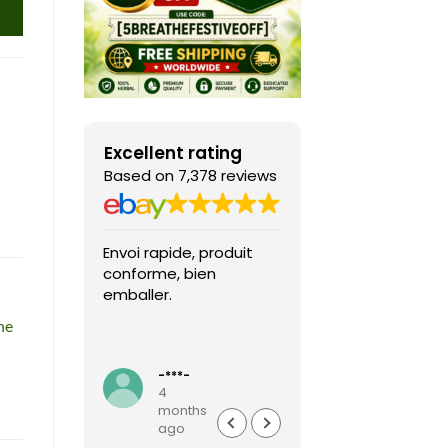
Excellent rating
Based on 7,378 reviews
Envoi rapide, produit
Fast shipping, th
conforme, bien
game arrived in 
emballer.
condition and ver
packaged and
he
protected. Highly
Read more
recommended sel
-***-
k***0
4
4
months
months
ago
ago