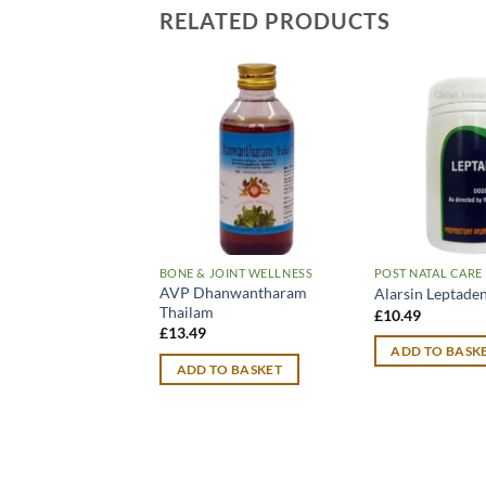
RELATED PRODUCTS
BONE & JOINT WELLNESS
POST NATAL CARE
AVP Dhanwantharam
Alarsin Leptaden
Thailam
£
10.49
£
13.49
ADD TO BASK
ADD TO BASKET