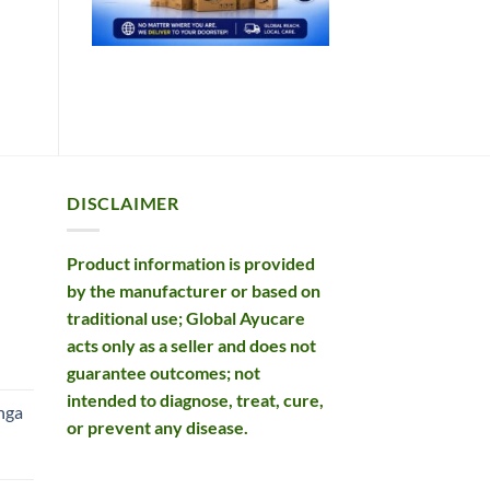
DISCLAIMER
Product information is provided
by the manufacturer or based on
traditional use; Global Ayucare
acts only as a seller and does not
rent
guarantee outcomes; not
e
intended to diagnose, treat, cure,
nga
or prevent any disease.
99.
rent
e