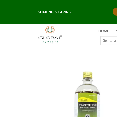
Skip
to
SHARING IS CARING
content
HOME
E-
Search
for: