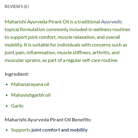
REVIEWS (0)
Maharishi Ayurveda Pirant Oil is a traditional
Ayurvedic
topical formulation commonly included in wellness routines
to support joint comfort, muscle relaxation, and overall
mobility. It is suitable for individuals with concerns such as
joint pain, inflammation, muscle stiffness, arthritis, and
muscular sprains, as part of a regular self-care routine.
Ingredient:
Mahanarayana oil
Mahavishgarbh oil
Garlic
Maharishi Ayurveda Pirant Oil Benefits:
Supports
joint comfort and mobility