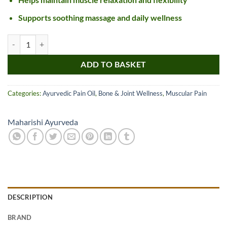
Supports soothing massage and daily wellness
Maharishi Ayurveda Pirant Oil quantity
ADD TO BASKET
Categories:
Ayurvedic Pain Oil
,
Bone & Joint Wellness
,
Muscular Pain
Maharishi Ayurveda
DESCRIPTION
BRAND