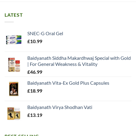
LATEST
SNEC-G Oral Gel
£
10.99
Baidyanath Siddha Makardhwaj Special with Gold
| For General Weakness & Vitality
£
46.99
Baidyanath Vita-Ex Gold Plus Capsules
£
18.99
Baidyanath Virya Shodhan Vati
£
13.19