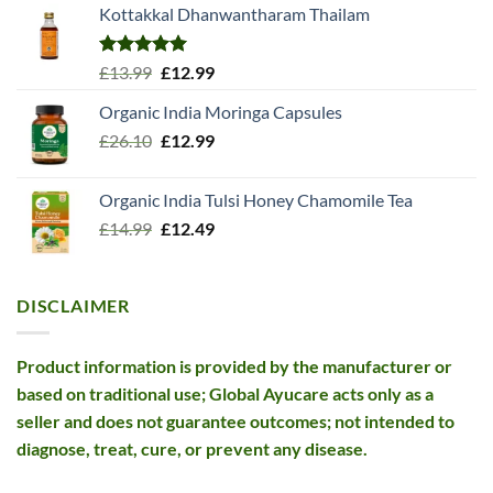
Kottakkal Dhanwantharam Thailam
Rated
5.00
Original
Current
£
13.99
£
12.99
out of 5
price
price
Organic India Moringa Capsules
was:
is:
Original
Current
£
26.10
£13.99.
£
12.99
£12.99.
price
price
was:
is:
Organic India Tulsi Honey Chamomile Tea
£26.10.
£12.99.
Original
Current
£
14.99
£
12.49
price
price
was:
is:
£14.99.
£12.49.
DISCLAIMER
Product information is provided by the manufacturer or
based on traditional use; Global Ayucare acts only as a
seller and does not guarantee outcomes; not intended to
diagnose, treat, cure, or prevent any disease.