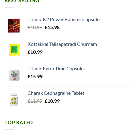
BEST SELLING
Titanic K2 Power Booster Capsules
Original
Current
£
18.99
£
15.98
price
price
was:
is:
Kottakkal Talisapatradi Churnam
£18.99.
£15.98.
£
10.99
Titanic Extra Time Capsules
£
15.99
Charak Cephagraine Tablet
Original
Current
£
11.99
£
10.99
price
price
was:
is:
£11.99.
£10.99.
TOP RATED