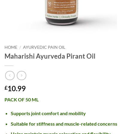
HOME
/
AYURVEDIC PAIN OIL
Maharishi Ayurveda Pirant Oil
10.99
£
PACK OF 50 ML
Supports joint comfort and mobility
Suitable for stiffness and muscle-related concerns
Helps maintain muscle relaxation and flexibility