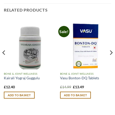
RELATED PRODUCTS
Sale!
BONE & JOINT WELLNESS
BONE & JOINT WELLNESS
Kairali Yograj Guggulu
Vasu Bonton-DQ Tablets
Original
Current
£
12.40
£
14.99
£
13.49
price
price
was:
is:
ADD TO BASKET
ADD TO BASKET
£14.99.
£13.49.