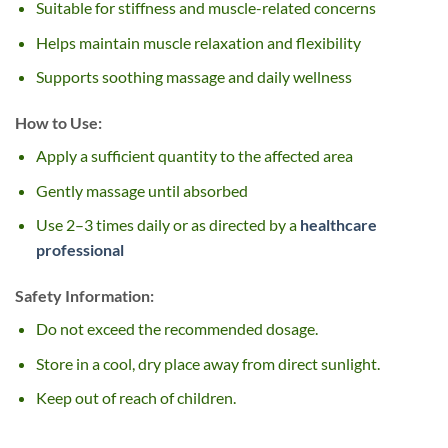
Suitable for stiffness and muscle-related concerns
Helps maintain muscle relaxation and flexibility
Supports soothing massage and daily wellness
How to Use:
Apply a sufficient quantity to the affected area
Gently massage until absorbed
Use 2–3 times daily or as directed by a
healthcare
professional
Safety Information:
Do not exceed the recommended dosage.
Store in a cool, dry place away from direct sunlight.
Keep out of reach of children.