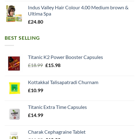
Indus Valley Hair Colour 4.00 Medium brown &
Ultima Spa
£
24.80
BEST SELLING
Titanic K2 Power Booster Capsules
Original
Current
£
18.99
£
15.98
price
price
was:
is:
Kottakkal Talisapatradi Churnam
£18.99.
£15.98.
£
10.99
Titanic Extra Time Capsules
£
14.99
Charak Cephagraine Tablet