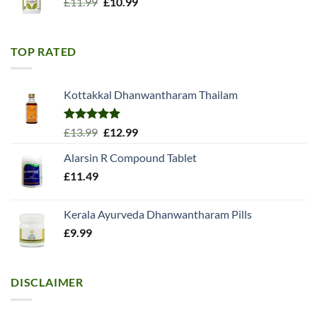
Original
Current
£
11.99
£
10.99
price
price
was:
is:
£11.99.
£10.99.
TOP RATED
Kottakkal Dhanwantharam Thailam
Rated
5.00
Original
Current
£
13.99
£
12.99
out of 5
price
price
Alarsin R Compound Tablet
was:
is:
£
11.49
£13.99.
£12.99.
Kerala Ayurveda Dhanwantharam Pills
£
9.99
DISCLAIMER