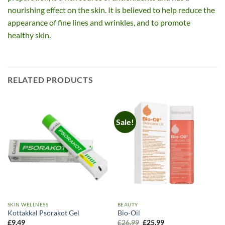
nourishing effect on the skin. It is believed to help reduce the
appearance of fine lines and wrinkles, and to promote
healthy skin.
RELATED PRODUCTS
Sale!
SKIN WELLNESS
BEAUTY
Kottakkal Psorakot Gel
Bio-Oil
Original
Current
£
9.49
£
26.99
£
25.99