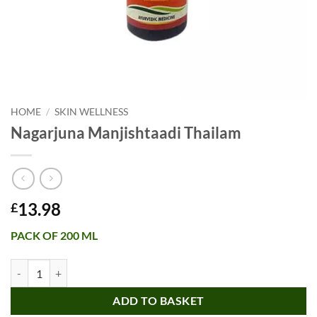
HOME
/
SKIN WELLNESS
Nagarjuna Manjishtaadi Thailam
13.98
£
PACK OF 200 ML
Nagarjuna Manjishtaadi Thailam quantity
ADD TO BASKET