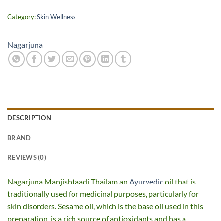
Category:
Skin Wellness
Nagarjuna
DESCRIPTION
BRAND
REVIEWS (0)
Nagarjuna Manjishtaadi Thailam an
Ayurvedic
oil that is
traditionally used for medicinal purposes, particularly for
skin disorders. Sesame oil, which is the base oil used in this
preparation, is a rich source of antioxidants and has a