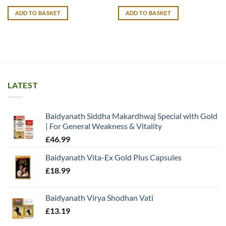
price
price
was:
is:
ADD TO BASKET
ADD TO BASKET
£26.99.
£25.99.
LATEST
Baidyanath Siddha Makardhwaj Special with Gold
| For General Weakness & Vitality
£
46.99
Baidyanath Vita-Ex Gold Plus Capsules
£
18.99
Baidyanath Virya Shodhan Vati
£
13.19