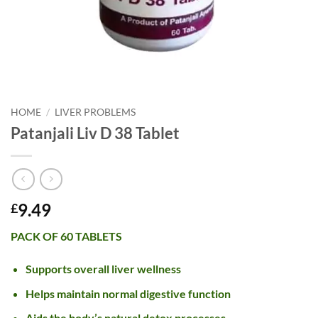
HOME
/
LIVER PROBLEMS
Patanjali Liv D 38 Tablet
9.49
£
PACK OF 60 TABLETS
Supports overall liver wellness
Helps maintain normal digestive function
Aids the body’s natural detox processes