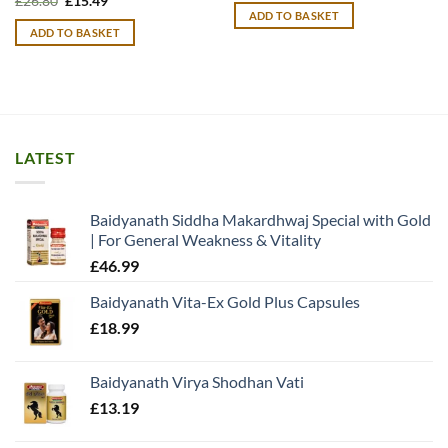
£
26.80
£
15.49
price
price
ADD TO BASKET
was:
is:
ADD TO BASKET
£26.80.
£15.49.
LATEST
Baidyanath Siddha Makardhwaj Special with Gold
| For General Weakness & Vitality
£
46.99
Baidyanath Vita-Ex Gold Plus Capsules
£
18.99
Baidyanath Virya Shodhan Vati
£
13.19