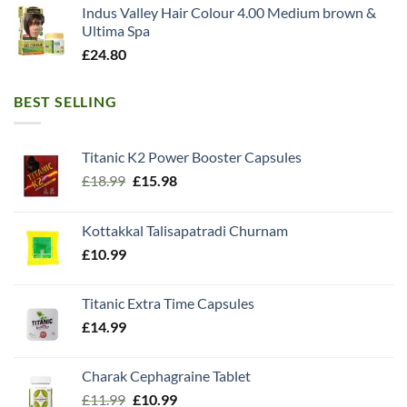
Indus Valley Hair Colour 4.00 Medium brown &
Ultima Spa
£
24.80
BEST SELLING
Titanic K2 Power Booster Capsules
Original
Current
£
18.99
£
15.98
price
price
was:
is:
Kottakkal Talisapatradi Churnam
£18.99.
£15.98.
£
10.99
Titanic Extra Time Capsules
£
14.99
Charak Cephagraine Tablet
Original
Current
£
11.99
£
10.99