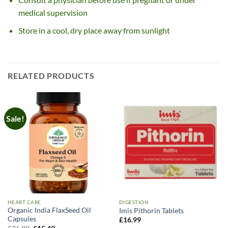
medical supervision
Store in a cool, dry place away from sunlight
RELATED PRODUCTS
Sale!
HEART CARE
DIGESTION
Organic India FlaxSeed Oil
Imis Pithorin Tablets
Capsules
£
16.99
Original
Current