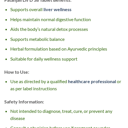
Supports overall
liver wellness
Helps maintain normal digestive function
Aids the body’s natural detox processes
Supports metabolic balance
Herbal formulation based on Ayurvedic principles
Suitable for daily wellness support
How to Use:
Use as directed by a qualified
healthcare professional
or
as per label instructions
Safety Information:
Not intended to diagnose, treat, cure, or prevent any
disease
Consult a physician before use if pregnant or under