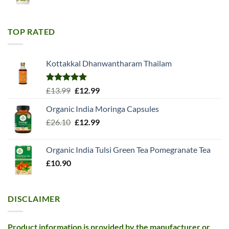
price
price
was:
is:
£11.99.
£10.99.
TOP RATED
Kottakkal Dhanwantharam Thailam
Rated
5.00
Original
Current
£
13.99
£
12.99
out of 5
price
price
Organic India Moringa Capsules
was:
is:
Original
Current
£
26.10
£13.99.
£
12.99
£12.99.
price
price
was:
is:
Organic India Tulsi Green Tea Pomegranate Tea
£26.10.
£12.99.
£
10.90
DISCLAIMER
Product information is provided by the manufacturer or