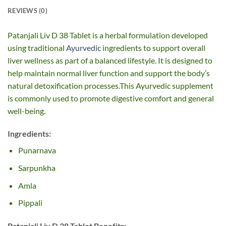
REVIEWS (0)
Patanjali Liv D 38 Tablet is a herbal formulation developed
using traditional
Ayurvedic
ingredients to support overall
liver wellness as part of a balanced lifestyle. It is designed to
help maintain normal liver function and support the body’s
natural detoxification processes.This Ayurvedic supplement
is commonly used to promote digestive comfort and general
well-being.
Ingredients:
Punarnava
Sarpunkha
Amla
Pippali
Patanjali Liv D 38 Tablet Benefits: