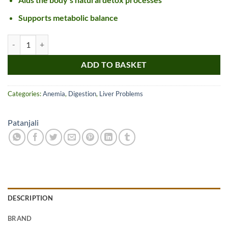
Supports metabolic balance
Patanjali Liv D 38 Tablet quantity
ADD TO BASKET
Categories:
Anemia
,
Digestion
,
Liver Problems
Patanjali
DESCRIPTION
BRAND