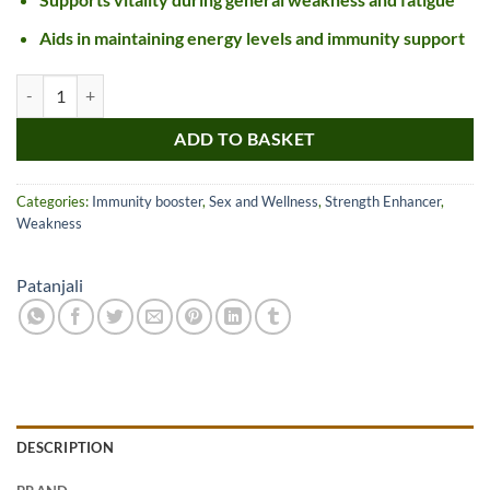
Aids in maintaining energy levels and immunity support
Patanjali Swet Mushli Churna quantity
ADD TO BASKET
Categories:
Immunity booster
,
Sex and Wellness
,
Strength Enhancer
,
Weakness
Patanjali
DESCRIPTION