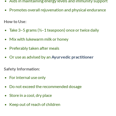
Aids in maintaining energy levels and immunity support
Promotes overall rejuvenation and physical endurance
How to Use:
Take 3–5 grams (½–1 teaspoon) once or twice daily
Mix with lukewarm milk or honey
Preferably taken after meals
Or use as advised by an
Ayurvedic practitioner
Safety Information:
For internal use only
Do not exceed the recommended dosage
Store in a cool, dry place
Keep out of reach of children