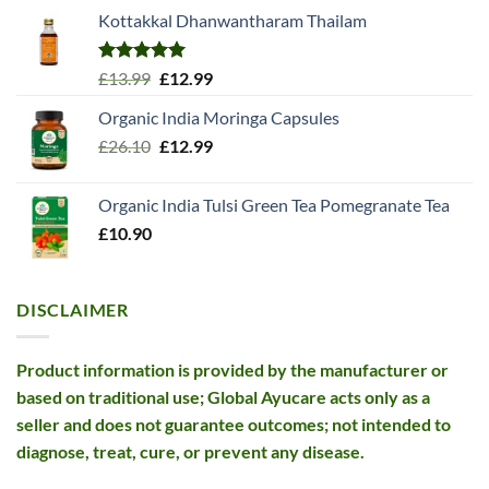
Kottakkal Dhanwantharam Thailam
Rated
5.00
Original
Current
£
13.99
£
12.99
out of 5
price
price
Organic India Moringa Capsules
was:
is:
Original
Current
£
26.10
£13.99.
£
12.99
£12.99.
price
price
was:
is:
Organic India Tulsi Green Tea Pomegranate Tea
£26.10.
£12.99.
£
10.90
DISCLAIMER
Product information is provided by the manufacturer or
based on traditional use; Global Ayucare acts only as a
seller and does not guarantee outcomes; not intended to
diagnose, treat, cure, or prevent any disease.