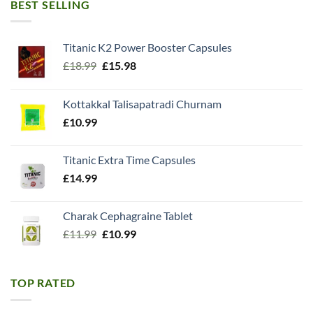
BEST SELLING
Titanic K2 Power Booster Capsules
Original
Current
£
18.99
£
15.98
price
price
was:
is:
Kottakkal Talisapatradi Churnam
£18.99.
£15.98.
£
10.99
Titanic Extra Time Capsules
£
14.99
Charak Cephagraine Tablet
Original
Current
£
11.99
£
10.99
price
price
was:
is:
£11.99.
£10.99.
TOP RATED