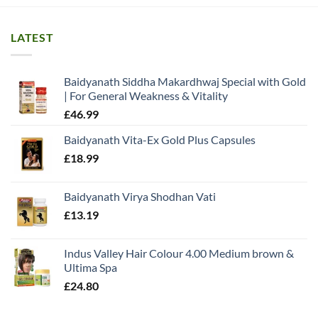
LATEST
Baidyanath Siddha Makardhwaj Special with Gold
| For General Weakness & Vitality
£
46.99
Baidyanath Vita-Ex Gold Plus Capsules
£
18.99
Baidyanath Virya Shodhan Vati
£
13.19
Indus Valley Hair Colour 4.00 Medium brown &
Ultima Spa
£
24.80