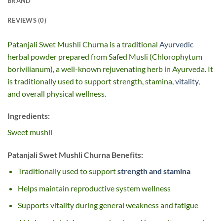
BRAND
REVIEWS (0)
Patanjali Swet Mushli Churna is a traditional
Ayurvedic
herbal powder prepared from Safed Musli (Chlorophytum
borivilianum), a well-known rejuvenating herb in Ayurveda. It
is traditionally used to support strength, stamina,
vitality
,
and overall physical wellness.
Ingredients:
Sweet mushli
Patanjali Swet Mushli Churna Benefits:
Traditionally used to support
strength and stamina
Helps maintain reproductive system wellness
Supports vitality during general weakness and fatigue