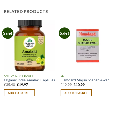
RELATED PRODUCTS
Sale!
Sale!
ANTIOXIDANT BOOST
ED
Organic India Amalaki Capsules
Hamdard Majun Shabab Awar
Original
Current
Original
Current
£
35.40
£
19.97
£
12.99
£
10.99
price
price
price
price
was:
is:
was:
is:
ADD TO BASKET
ADD TO BASKET
£35.40.
£19.97.
£12.99.
£10.99.