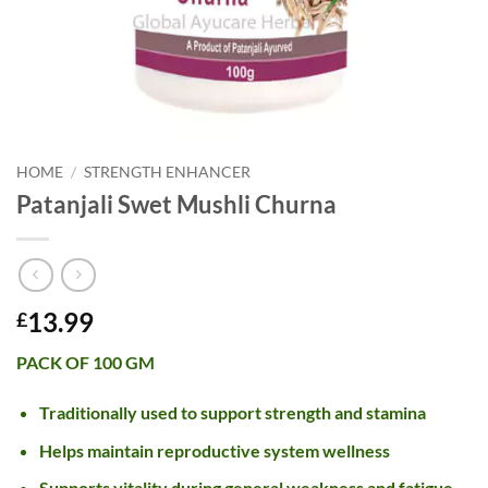
HOME
/
STRENGTH ENHANCER
Patanjali Swet Mushli Churna
13.99
£
PACK OF 100 GM
Traditionally used to support strength and stamina
Helps maintain reproductive system wellness
Supports vitality during general weakness and fatigue