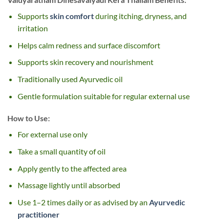
Supports
skin comfort
during itching, dryness, and
irritation
Helps calm redness and surface discomfort
Supports skin recovery and nourishment
Traditionally used Ayurvedic oil
Gentle formulation suitable for regular external use
How to Use:
For external use only
Take a small quantity of oil
Apply gently to the affected area
Massage lightly until absorbed
Use 1–2 times daily or as advised by an
Ayurvedic
practitioner