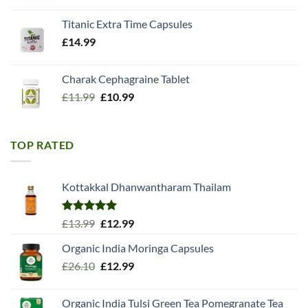
Titanic Extra Time Capsules
£
14.99
Charak Cephagraine Tablet
Original
Current
£
11.99
£
10.99
price
price
was:
is:
£11.99.
£10.99.
TOP RATED
Kottakkal Dhanwantharam Thailam
Rated
5.00
Original
Current
£
13.99
£
12.99
out of 5
price
price
Organic India Moringa Capsules
was:
is:
Original
Current
£
26.10
£13.99.
£
12.99
£12.99.
price
price
was:
is:
Organic India Tulsi Green Tea Pomegranate Tea