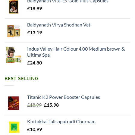
Baidyanath Vita-Ex Gold Plus Capsules
£
18.99
Baidyanath Virya Shodhan Vati
£
13.19
Indus Valley Hair Colour 4.00 Medium brown &
Ultima Spa
£
24.80
BEST SELLING
Titanic K2 Power Booster Capsules
Original
Current
£
18.99
£
15.98
price
price
was:
is:
Kottakkal Talisapatradi Churnam
£18.99.
£15.98.
£
10.99