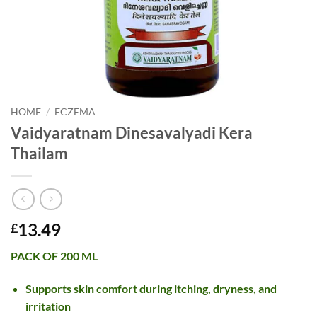
HOME
/
ECZEMA
Vaidyaratnam Dinesavalyadi Kera
Thailam
13.49
£
PACK OF 200 ML
Supports skin comfort during itching, dryness, and
irritation