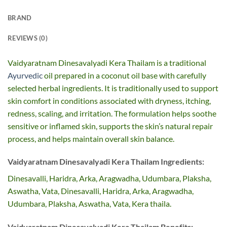
BRAND
REVIEWS (0)
Vaidyaratnam Dinesavalyadi Kera Thailam is a traditional
Ayurvedic
oil prepared in a coconut oil base with carefully
selected herbal ingredients. It is traditionally used to support
skin comfort in conditions associated with dryness, itching,
redness, scaling, and irritation. The formulation helps soothe
sensitive or inflamed skin, supports the skin’s natural repair
process, and helps maintain overall skin balance.
Vaidyaratnam Dinesavalyadi Kera Thailam Ingredients:
Dinesavalli, Haridra, Arka, Aragwadha, Udumbara, Plaksha,
Aswatha, Vata, Dinesavalli, Haridra, Arka, Aragwadha,
Udumbara, Plaksha, Aswatha, Vata, Kera thaila.
Vaidyaratnam Dinesavalyadi Kera Thailam Benefits: