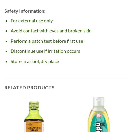
Safety Information:
For external use only
Avoid contact with eyes and broken skin
Perform a patch test before first use
Discontinue use if irritation occurs
Store in a cool, dry place
RELATED PRODUCTS