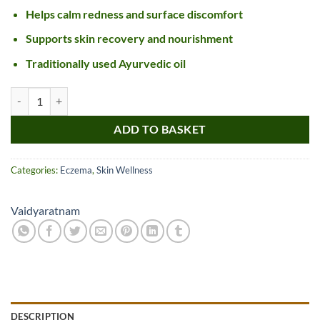
Helps calm redness and surface discomfort
Supports skin recovery and nourishment
Traditionally used Ayurvedic oil
Vaidyaratnam Dinesavalyadi Kera Thailam quantity
ADD TO BASKET
Categories:
Eczema
,
Skin Wellness
Vaidyaratnam
DESCRIPTION