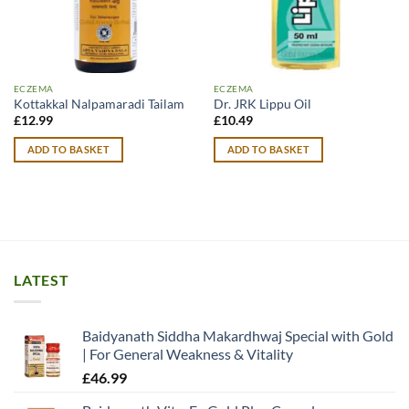
ECZEMA
ECZEMA
Kottakkal Nalpamaradi Tailam
Dr. JRK Lippu Oil
£
12.99
£
10.49
ADD TO BASKET
ADD TO BASKET
LATEST
Baidyanath Siddha Makardhwaj Special with Gold
| For General Weakness & Vitality
£
46.99