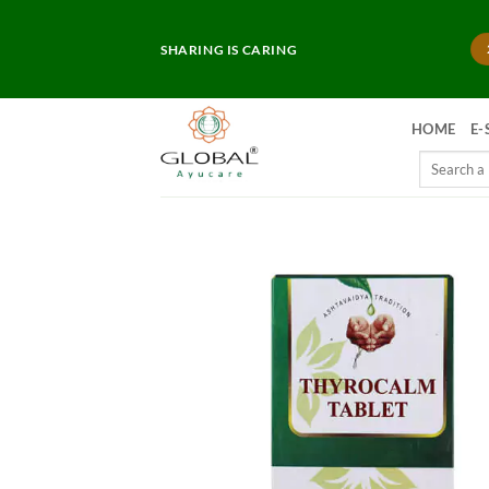
Skip
to
SHARING IS CARING
content
HOME
E-
Search
for: