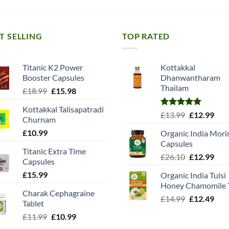
T SELLING
TOP RATED
Titanic K2 Power
Kottakkal
Booster Capsules
Dhanwantharam
Thailam
Original
Current
£
18.99
£
15.98
price
price
Kottakkal Talisapatradi
was:
is:
Rated
5.00
Original
Cur
£
13.99
£
12.99
Churnam
£18.99.
£15.98.
out of 5
price
pric
£
10.99
Organic India Mori
was:
is:
Capsules
£13.99.
£12.
Titanic Extra Time
Original
Cur
£
26.10
£
12.99
Capsules
price
pric
£
15.99
Organic India Tulsi
was:
is:
Honey Chamomile 
£26.10.
£12.
Charak Cephagraine
Original
Cur
£
14.99
£
12.49
Tablet
price
pric
Original
Current
£
11.99
£
10.99
was:
is:
price
price