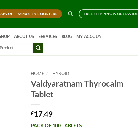
20% OFF IMMUNITY BOOSTERS
FREE SHIPPING WORLDWID
SHOP
ABOUT US
SERVICES
BLOG
MY ACCOUNT
HOME
/
THYROID
Vaidyaratnam Thyrocalm
Tablet
17.49
£
PACK OF 100 TABLETS