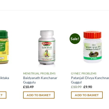
Sale!
MENSTRUAL PROBLEMS
GYNEC PROBLEMS
iktaka
Baidyanath Kanchanar
Patanjali Divya Kanchna
Guggulu
Guggul
urrent
Original
Current
£
10.49
£
10.99
£
9.90
rice
price
price
:
was:
is:
ET
ADD TO BASKET
ADD TO BASKET
12.99.
£10.99.
£9.90.