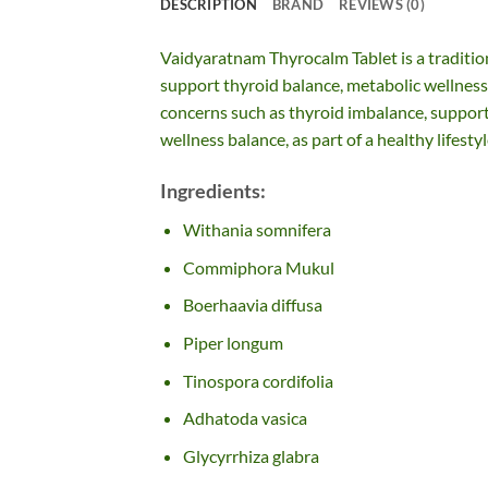
DESCRIPTION
BRAND
REVIEWS (0)
Vaidyaratnam Thyrocalm Tablet is a traditio
support thyroid balance, metabolic wellness, 
concerns such as thyroid imbalance, support 
wellness balance, as part of a healthy lifestyl
Ingredients:
Withania somnifera
Commiphora Mukul
Boerhaavia diffusa
Piper longum
Tinospora cordifolia
Adhatoda vasica
Glycyrrhiza glabra