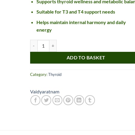
Supports thyroid wellness and metabolic bala
Suitable for T3 and T4 support needs
Helps maintain internal harmony and daily
energy
Vaidyaratnam Thyrocalm Tablet quantity
ADD TO BASKET
Category:
Thyroid
Nice item, as described
Top!
and very well packed
by a most helpful,
Vaidyaratnam
considerate and
communicative seller.
Read more
Perfect! Thank you :).
l***a
0***t
4
4
months
months
ago
ago