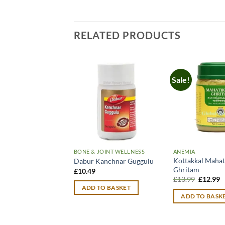
RELATED PRODUCTS
Sale!
BONE & JOINT WELLNESS
ANEMIA
Kottakkal Mahat
Dabur Kanchnar Guggulu
Ghritam
£
10.49
Original
C
£
13.99
£
12.99
price
p
ADD TO BASKET
was:
is
ADD TO BASK
£13.99.
£