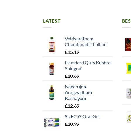
LATEST
BES
Vaidyaratnam
Chandanadi Thailam
£
15.19
Hamdard Qurs Kushta
Shingraf
£
10.69
Nagarujna
Aragwadham
Kashayam
£
12.69
SNEC-G Oral Gel
£
10.99