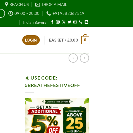
REACH US
DROP A MAIL
09:00 - 20.00
+919582367519
E
Indian Buyers
0
LOGIN
BASKET /
£
0.00
☀️ USE CODE:
5BREATHEFESTIVEOFF