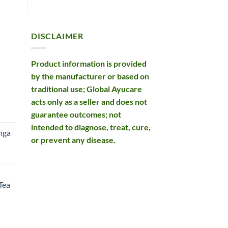
DISCLAIMER
Product information is provided
by the manufacturer or based on
traditional use; Global Ayucare
acts only as a seller and does not
rent
guarantee outcomes; not
e
intended to diagnose, treat, cure,
nga
or prevent any disease.
99.
rent
e
Tea
99.
rent
e