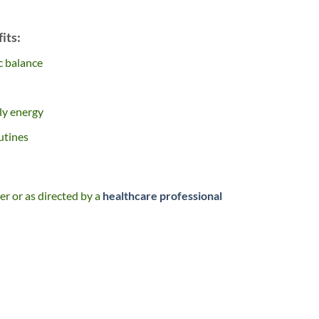
its:
c balance
ly energy
utines
er or as directed by a
healthcare professional