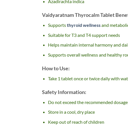
Azadirachta indica
Vaidyaratnam Thyrocalm Tablet Benef
Supports
thyroid wellness
and metaboli
Suitable for T3 and T4 support needs
Helps maintain internal harmony and dai
Supports overall wellness and healthy ro
How to Use:
Take 1 tablet once or twice daily with wat
Safety Information:
Do not exceed the recommended dosage
Store in a cool, dry place
Keep out of reach of children