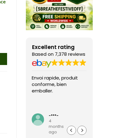
nce
Excellent rating
Based on 7,378 reviews
Envoi rapide, produit
Fast shipping, th
conforme, bien
game arrived in 
emballer.
condition and ver
packaged and
protected. Highly
Read more
recommended sel
-***-
k***0
4
4
months
months
ago
ago