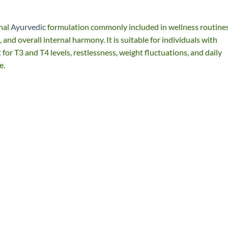
nal
Ayurvedic
formulation commonly included in wellness routines
and overall internal harmony. It is suitable for individuals with
for T3 and T4 levels, restlessness, weight fluctuations, and daily
e.