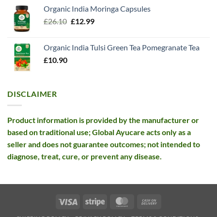
price
price
Organic India Moringa Capsules
was:
is:
Original
Current
£
26.10
£13.99.
£
12.99
£12.99.
price
price
was:
is:
Organic India Tulsi Green Tea Pomegranate Tea
£26.10.
£12.99.
£
10.90
DISCLAIMER
Product information is provided by the manufacturer or
based on traditional use; Global Ayucare acts only as a
seller and does not guarantee outcomes; not intended to
diagnose, treat, cure, or prevent any disease.
Visa
Stripe
MasterCard
Cash
On