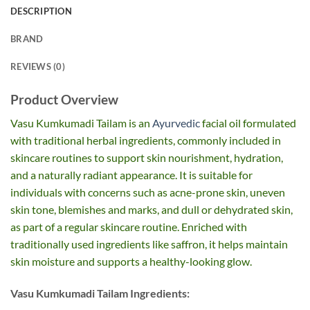
DESCRIPTION
BRAND
REVIEWS (0)
Product Overview
Vasu Kumkumadi Tailam is an
Ayurvedic
facial oil formulated
with traditional herbal ingredients, commonly included in
skincare routines to support skin nourishment, hydration,
and a naturally radiant appearance. It is suitable for
individuals with concerns such as acne-prone skin, uneven
skin tone, blemishes and marks, and dull or dehydrated skin,
as part of a regular skincare routine. Enriched with
traditionally used ingredients like saffron, it helps maintain
skin moisture and supports a healthy-looking glow.
Vasu Kumkumadi Tailam Ingredients: