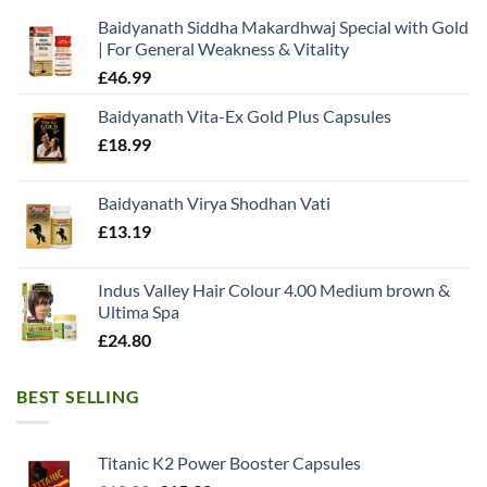
Baidyanath Siddha Makardhwaj Special with Gold
| For General Weakness & Vitality
£
46.99
Baidyanath Vita-Ex Gold Plus Capsules
£
18.99
Baidyanath Virya Shodhan Vati
£
13.19
Indus Valley Hair Colour 4.00 Medium brown &
Ultima Spa
£
24.80
BEST SELLING
Titanic K2 Power Booster Capsules