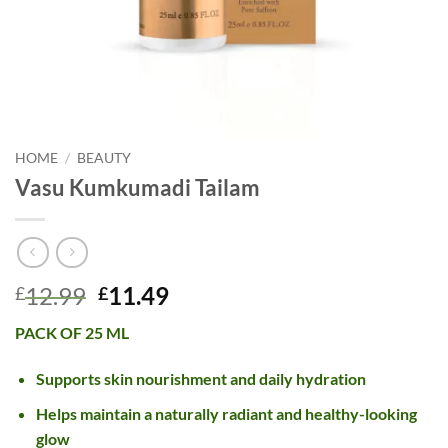
HOME
/
BEAUTY
Vasu Kumkumadi Tailam
Original
Current
12.99
11.49
£
£
price
price
PACK OF 25 ML
was:
is:
£12.99.
£11.49.
Supports skin nourishment and daily hydration
Helps maintain a naturally radiant and healthy-looking
glow