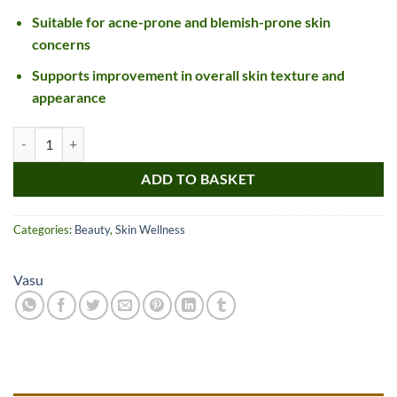
Suitable for acne-prone and blemish-prone skin
concerns
Supports improvement in overall skin texture and
appearance
Vasu Kumkumadi Tailam quantity
ADD TO BASKET
Categories:
Beauty
,
Skin Wellness
Vasu