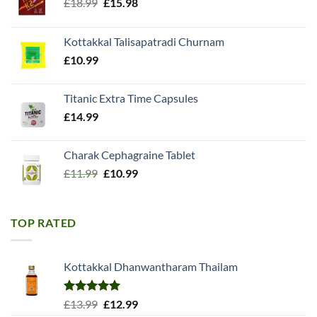
Original
Current
£
18.99
£
15.98
price
price
was:
is:
Kottakkal Talisapatradi Churnam
£18.99.
£15.98.
£
10.99
Titanic Extra Time Capsules
£
14.99
Charak Cephagraine Tablet
Original
Current
£
11.99
£
10.99
price
price
was:
is:
£11.99.
£10.99.
TOP RATED
Kottakkal Dhanwantharam Thailam
Rated
5.00
Original
Current
£
13.99
£
12.99
out of 5