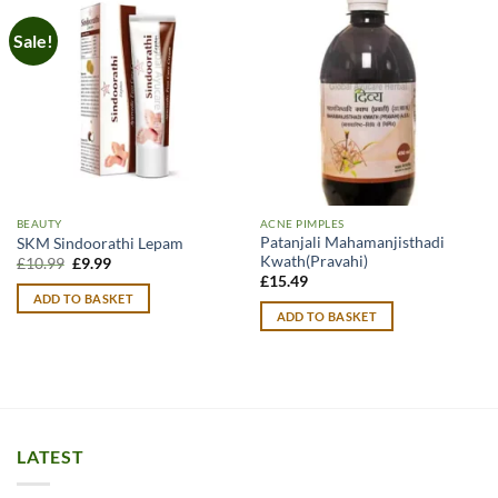
Sale!
BEAUTY
ACNE PIMPLES
Patanjali Mahamanjisthadi
SKM Sindoorathi Lepam
Kwath(Pravahi)
Original
Current
£
10.99
£
9.99
price
price
£
15.49
was:
is:
ADD TO BASKET
£10.99.
£9.99.
ADD TO BASKET
LATEST