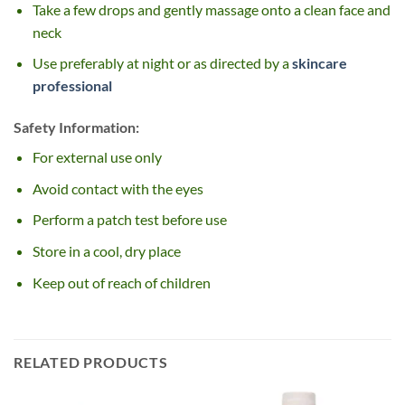
Take a few drops and gently massage onto a clean face and
neck
Use preferably at night or as directed by a
skincare
professional
Safety Information:
For external use only
Avoid contact with the eyes
Perform a patch test before use
Store in a cool, dry place
Keep out of reach of children
RELATED PRODUCTS