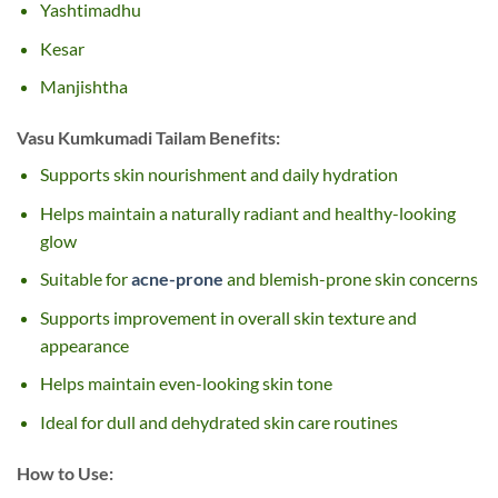
Yashtimadhu
Kesar
Manjishtha
Vasu Kumkumadi Tailam
Benefits:
Supports skin nourishment and daily hydration
Helps maintain a naturally radiant and healthy-looking
glow
Suitable for
acne-prone
and blemish-prone skin concerns
Supports improvement in overall skin texture and
appearance
Helps maintain even-looking skin tone
Ideal for dull and dehydrated skin care routines
How to Use: