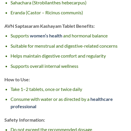
Sahachara (Strobilanthes hebecarpus)
Eranda (Castor – Ricinus communis)
AVN Saptasaram Kashayam Tablet Benefits:
Supports
women’s health
and hormonal balance
Suitable for menstrual and digestive-related concerns
Helps maintain digestive comfort and regularity
Supports overall internal wellness
How to Use:
Take 1–2 tablets, once or twice daily
Consume with water or as directed by a
healthcare
professional
Safety Information:
Do not exceed the recommended dosage