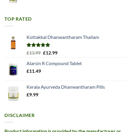
price
price
was:
is:
£11.99.
£10.99.
TOP RATED
Kottakkal Dhanwantharam Thailam
Rated
5.00
Original
Current
£
13.99
£
12.99
out of 5
price
price
Alarsin R Compound Tablet
was:
is:
£
11.49
£13.99.
£12.99.
Kerala Ayurveda Dhanwantharam Pills
£
9.99
DISCLAIMER
Product information is provided by the manufacturer or