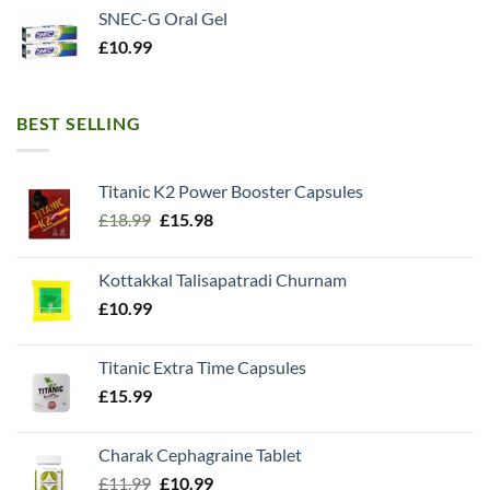
SNEC-G Oral Gel
£
10.99
BEST SELLING
Titanic K2 Power Booster Capsules
Original
Current
£
18.99
£
15.98
price
price
was:
is:
Kottakkal Talisapatradi Churnam
£18.99.
£15.98.
£
10.99
Titanic Extra Time Capsules
£
15.99
Charak Cephagraine Tablet
Original
Current
£
11.99
£
10.99