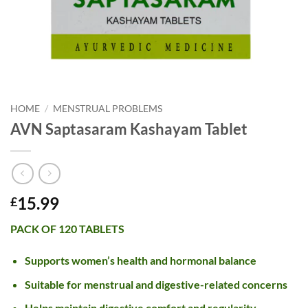
HOME
/
MENSTRUAL PROBLEMS
AVN Saptasaram Kashayam Tablet
15.99
£
PACK OF 120 TABLETS
Supports women’s health and hormonal balance
Suitable for menstrual and digestive-related concerns
Helps maintain digestive comfort and regularity