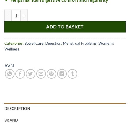
AVN Saptasaram Kashayam Tablet quantity
ADD TO BASKET
Categories:
Bowel Care
,
Digestion
,
Menstrual Problems
,
Women's
Wellness
AVN
DESCRIPTION
BRAND