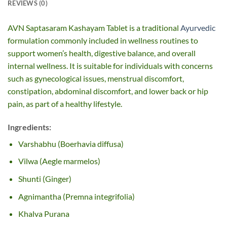
REVIEWS (0)
AVN Saptasaram Kashayam Tablet is a traditional
Ayurvedic
formulation commonly included in wellness routines to
support women’s health, digestive balance, and overall
internal wellness. It is suitable for individuals with concerns
such as gynecological issues, menstrual discomfort,
constipation, abdominal discomfort, and lower back or hip
pain, as part of a healthy lifestyle.
Ingredients:
Varshabhu (Boerhavia diffusa)
Vilwa (Aegle marmelos)
Shunti (Ginger)
Agnimantha (Premna integrifolia)
Khalva Purana