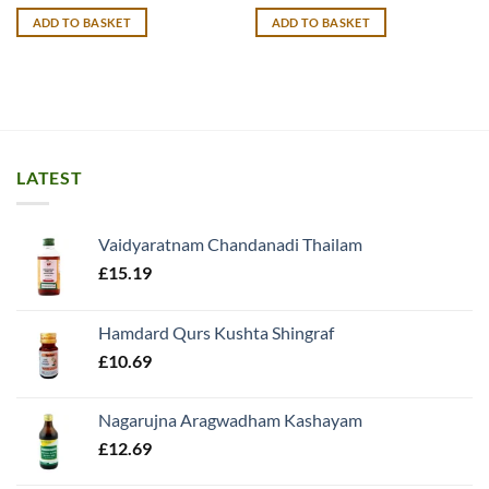
ADD TO BASKET
ADD TO BASKET
LATEST
Vaidyaratnam Chandanadi Thailam
£
15.19
Hamdard Qurs Kushta Shingraf
£
10.69
Nagarujna Aragwadham Kashayam
£
12.69