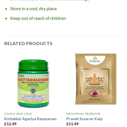
Store in a cool, dry place
Keep out of reach of children
RELATED PRODUCTS
COUGH AND COLD
MENSTRUAL PROBLEMS
Kottakkal Agastya Rasayanam
Pravek Suvaran Kalp
£
12.49
£
11.49