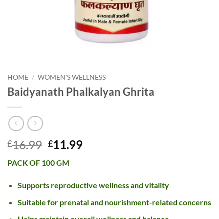
HOME
/
WOMEN'S WELLNESS
Baidyanath Phalkalyan Ghrita
Original
Current
16.99
11.99
£
£
price
price
PACK OF 100 GM
was:
is:
£16.99.
£11.99.
Supports reproductive wellness and vitality
Suitable for prenatal and nourishment-related concerns
Helps maintain overall wellness and balance