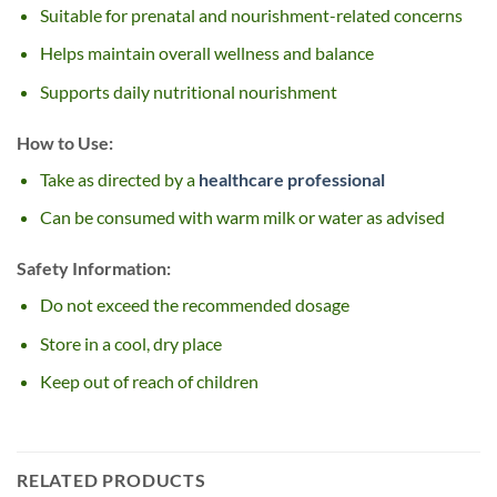
Suitable for prenatal and nourishment-related concerns
Helps maintain overall wellness and balance
Supports daily nutritional nourishment
How to Use:
Take as directed by a
healthcare professional
Can be consumed with warm milk or water as advised
Safety Information:
Do not exceed the recommended dosage
Store in a cool, dry place
Keep out of reach of children
RELATED PRODUCTS