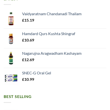
Vaidyaratnam Chandanadi Thailam
£
15.19
Hamdard Qurs Kushta Shingraf
£
10.69
Nagarujna Aragwadham Kashayam
£
12.69
SNEC-G Oral Gel
£
10.99
BEST SELLING