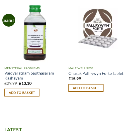
Sale!
MENSTRUAL PROBLEMS
MALE WELLNESS
Vaidyaratnam Sapthasaram
Charak Pallrywyn Forte Tablet
Kashayam
£
15.99
Original
Current
£
29.99
£
13.10
price
price
ADD TO BASKET
was:
is:
ADD TO BASKET
£29.99.
£13.10.
LATEST