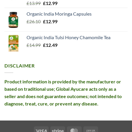
Rated
5.00
Original
Current
£
13.99
£
12.99
out of 5
price
price
Organic India Moringa Capsules
was:
is:
Original
Current
£
26.10
£13.99.
£
12.99
£12.99.
price
price
was:
is:
Organic India Tulsi Honey Chamomile Tea
£26.10.
£12.99.
Original
Current
£
14.99
£
12.49
price
price
was:
is:
£14.99.
£12.49.
DISCLAIMER
Product information is provided by the manufacturer or
based on traditional use; Global Ayucare acts only as a
seller and does not guarantee outcomes; not intended to
diagnose, treat, cure, or prevent any disease.
Visa
Stripe
MasterCard
Cash