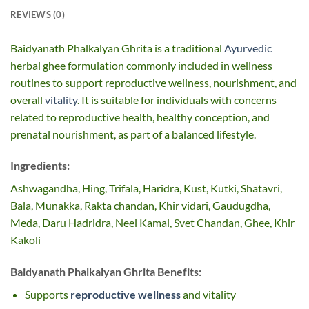
REVIEWS (0)
Baidyanath Phalkalyan Ghrita is a traditional
Ayurvedic
herbal ghee formulation commonly included in wellness
routines to support reproductive wellness, nourishment, and
overall
vitality
. It is suitable for individuals with concerns
related to reproductive health, healthy conception, and
prenatal nourishment, as part of a balanced lifestyle.
Ingredients:
Ashwagandha, Hing, Trifala, Haridra, Kust, Kutki, Shatavri,
Bala, Munakka, Rakta chandan, Khir vidari, Gaudugdha,
Meda, Daru Hadridra, Neel Kamal, Svet Chandan, Ghee, Khir
Kakoli
Baidyanath Phalkalyan Ghrita Benefits:
Supports
reproductive wellness
and vitality