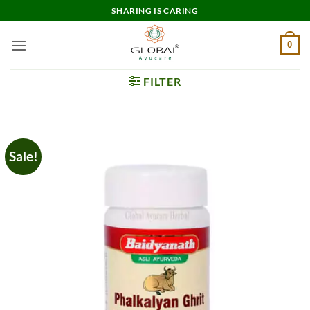
Skip
SHARING IS CARING
to
content
0
FILTER
Sale!