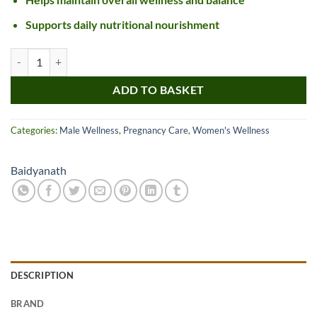
Supports daily nutritional nourishment
Baidyanath Phalkalyan Ghrita quantity
ADD TO BASKET
Categories:
Male Wellness
,
Pregnancy Care
,
Women's Wellness
Baidyanath
DESCRIPTION
BRAND