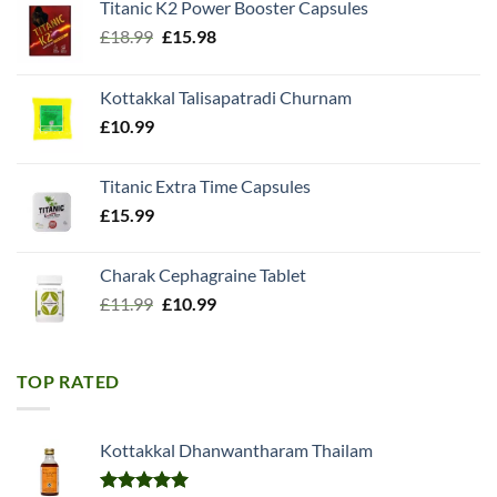
Titanic K2 Power Booster Capsules
Original
Current
£
18.99
£
15.98
price
price
was:
is:
Kottakkal Talisapatradi Churnam
£18.99.
£15.98.
£
10.99
Titanic Extra Time Capsules
£
15.99
Charak Cephagraine Tablet
Original
Current
£
11.99
£
10.99
price
price
was:
is:
£11.99.
£10.99.
TOP RATED
Kottakkal Dhanwantharam Thailam