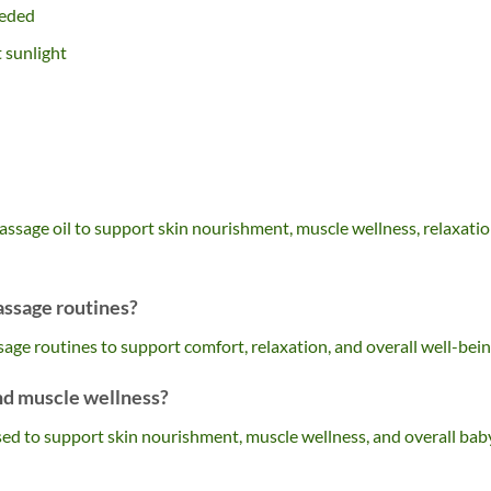
eeded
t sunlight
assage oil to support skin nourishment, muscle wellness, relaxatio
assage routines?
assage routines to support comfort, relaxation, and overall well-bein
and muscle wellness?
used to support skin nourishment, muscle wellness, and overall bab