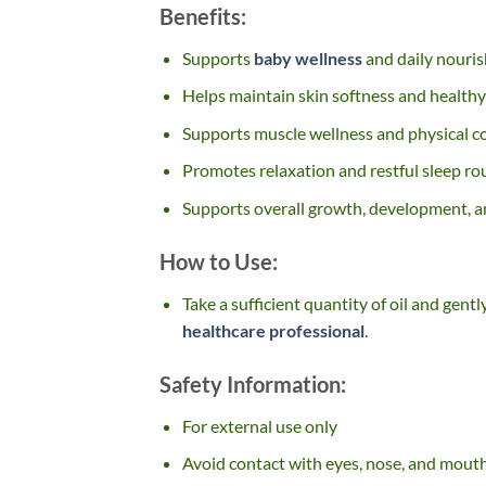
Benefits:
Supports
baby wellness
and daily nouri
Helps maintain skin softness and healthy
Supports muscle wellness and physical 
Promotes relaxation and restful sleep ro
Supports overall growth, development, a
How to Use:
Take a sufficient quantity of oil and gen
healthcare professional
.
Safety Information:
For external use only
Avoid contact with eyes, nose, and mout