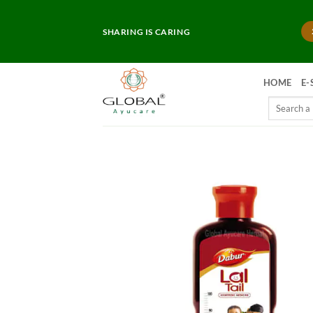
Skip
to
SHARING IS CARING
content
HOME
E-
Search
for: