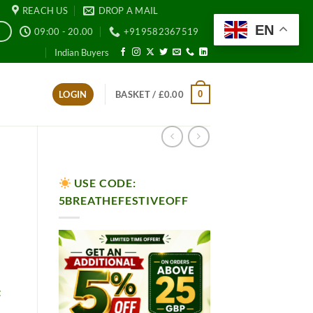
REACH US
DROP A MAIL
EN
09:00 - 20.00
+919582367519
E
Indian Buyers
0
LOGIN
BASKET /
£
0.00
USE CODE:
5BREATHEFESTIVEOFF
t