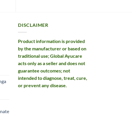
DISCLAIMER
Product information is provided
by the manufacturer or based on
traditional use; Global Ayucare
acts only as a seller and does not
rent
guarantee outcomes; not
e
intended to diagnose, treat, cure,
nga
or prevent any disease.
99.
rent
e
nate
99.