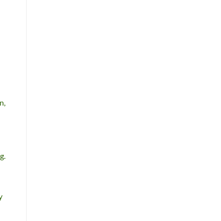
n,
g.
y