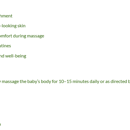
shment
-looking skin
comfort during massage
utines
nd well-being
tly massage the baby’s body for 10–15 minutes daily or as directed 
h