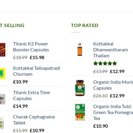
T SELLING
TOP RATED
Titanic K2 Power
Kottakkal
Booster Capsules
Dhanwantharam
Thailam
Original
Current
£
18.99
£
15.98
price
price
Kottakkal Talisapatradi
was:
is:
Rated
5.00
Original
Cur
£
13.99
£
12.99
Churnam
£18.99.
£15.98.
out of 5
price
pric
£
10.99
Organic India Mori
was:
is:
Capsules
£13.99.
£12.
Titanic Extra Time
Original
Cur
£
26.10
£
12.99
Capsules
price
pric
£
14.99
Organic India Tulsi
was:
is:
Green Tea Pomegra
£26.10.
£12.
Charak Cephagraine
Tea
Tablet
£
10.90
Original
Current
£
11.99
£
10.99