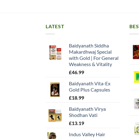
LATEST
BES
Baidyanath Siddha
Makardhwaj Special
with Gold | For General
Weakness & Vitality
£
46.99
Baidyanath Vita-Ex
Gold Plus Capsules
£
18.99
Baidyanath Virya
Shodhan Vati
£
13.19
Indus Valley Hair