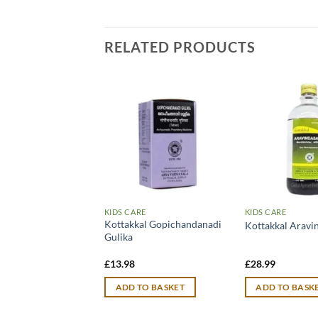
RELATED PRODUCTS
RE
KIDS CARE
KIDS CARE
Kottakkal Gopichandanadi
al Balamritam
Kottakkal Arav
Gulika
£
13.98
£
28.99
TO BASKET
ADD TO BASKET
ADD TO BASK