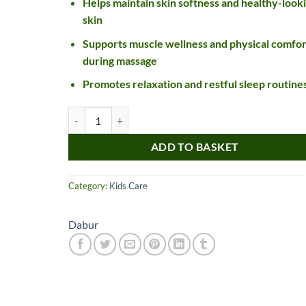
Helps maintain skin softness and healthy-look
skin
Supports muscle wellness and physical comfor
during massage
Promotes relaxation and restful sleep routine
Dabur Lal Tail quantity
ADD TO BASKET
Nice item, as described
Top!
and very well packed
Category:
Kids Care
by a most helpful,
considerate and
Dabur
communicative seller.
Read more
Perfect! Thank you :).
l***a
0***t
4
4
months
months
ago
ago