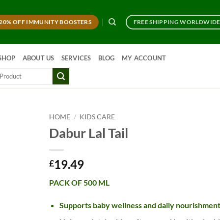
20% OFF IMMUNITY BOOSTERS
FREE SHIPPING WORLDWID
SHOP
ABOUT US
SERVICES
BLOG
MY ACCOUNT
HOME
/
KIDS CARE
Dabur Lal Tail
19.49
£
PACK OF 500 ML
Supports baby wellness and daily nourishmen