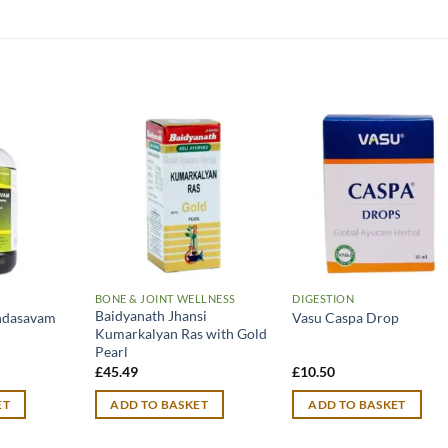
BONE & JOINT WELLNESS
DIGESTION
Baidyanath Jhansi
indasavam
Vasu Caspa Drop
Kumarkalyan Ras with Gold
Pearl
£
45.49
£
10.50
ET
ADD TO BASKET
ADD TO BASKET