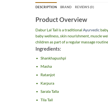
DESCRIPTION
BRAND
REVIEWS (0)
Product Overview
Dabur Lal Tail is a traditional
Ayurvedic
baby
baby wellness, skin nourishment, muscle well
children as part of a regular massage routine
Ingredients:
Shankhapushpi
Masha
Ratanjot
Karpura
Sarala Talla
Tila Tail