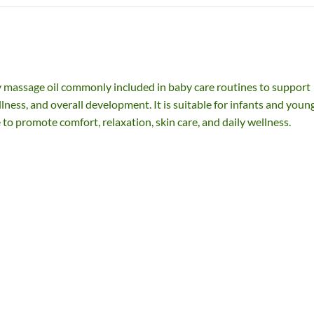
 massage oil commonly included in baby care routines to support
ness, and overall development. It is suitable for infants and youn
 to promote comfort, relaxation, skin care, and daily wellness.