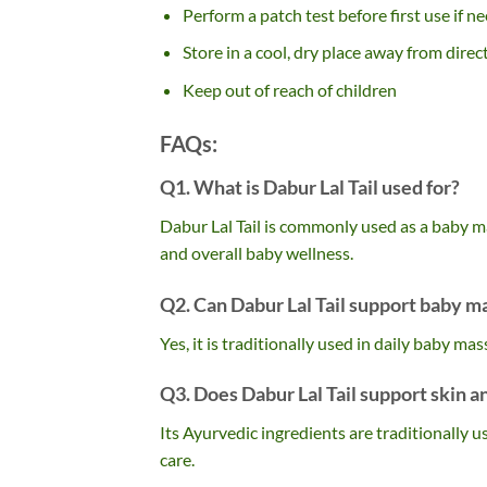
Perform a patch test before first use if n
Store in a cool, dry place away from direc
Keep out of reach of children
FAQs:
Q1. What is Dabur Lal Tail used for?
Dabur Lal Tail is commonly used as a baby m
and overall baby wellness.
Q2. Can Dabur Lal Tail support baby m
Yes, it is traditionally used in daily baby m
Q3. Does Dabur Lal Tail support skin 
Its Ayurvedic ingredients are traditionally 
care.