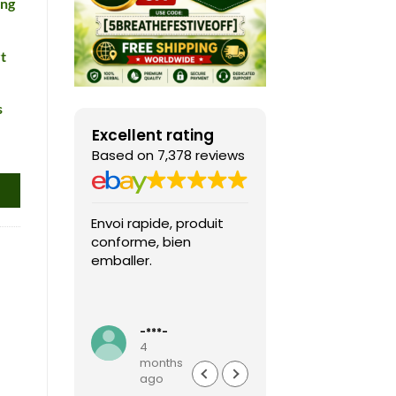
ing
t
s
Excellent rating
Based on 7,378 reviews
Envoi rapide, produit
Fast shipping, th
conforme, bien
game arrived in 
emballer.
condition and ver
packaged and
protected. Highly
Read more
recommended sel
-***-
k***0
4
4
months
months
ago
ago