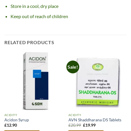
Store in a cool, dry place
Keep out of reach of children
RELATED PRODUCTS
Sale!
ACIDITY
ACIDITY
Acidon Syrup
AVN Shaddharana DS Tablets
Original
Current
£
12.90
£
20.99
£
19.99
price
price