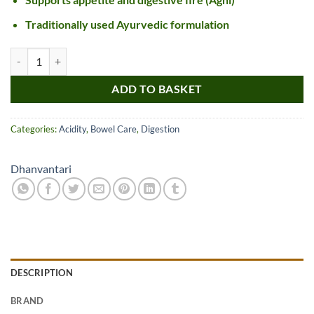
Traditionally used Ayurvedic formulation
Dhanvantari Chitrakadi Vati quantity
ADD TO BASKET
Categories:
Acidity
,
Bowel Care
,
Digestion
Dhanvantari
DESCRIPTION
BRAND