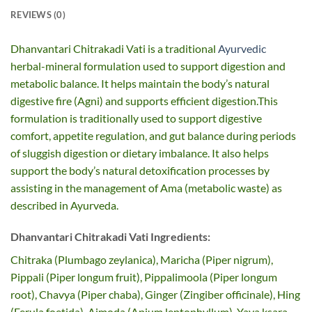
REVIEWS (0)
Dhanvantari Chitrakadi Vati is a traditional
Ayurvedic
herbal-mineral formulation used to support digestion and
metabolic balance. It helps maintain the body’s natural
digestive fire (Agni) and supports efficient digestion.This
formulation is traditionally used to support digestive
comfort, appetite regulation, and gut balance during periods
of sluggish digestion or dietary imbalance. It also helps
support the body’s natural detoxification processes by
assisting in the management of Ama (metabolic waste) as
described in Ayurveda.
Dhanvantari Chitrakadi Vati Ingredients:
Chitraka (Plumbago zeylanica), Maricha (Piper nigrum),
Pippali (Piper longum fruit), Pippalimoola (Piper longum
root), Chavya (Piper chaba), Ginger (Zingiber officinale), Hing
(Ferula foetida), Ajmoda (Apium leptophyllum), Yava ksara