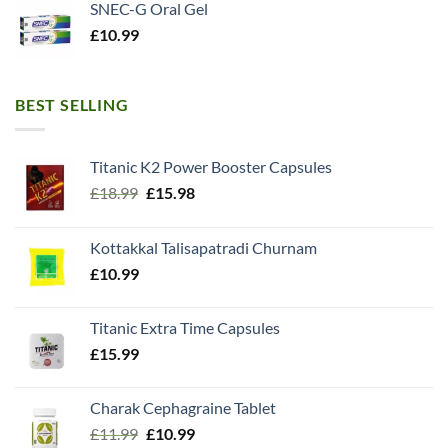
SNEC-G Oral Gel
£
10.99
BEST SELLING
Titanic K2 Power Booster Capsules
Original
Current
£
18.99
£
15.98
price
price
was:
is:
Kottakkal Talisapatradi Churnam
£18.99.
£15.98.
£
10.99
Titanic Extra Time Capsules
£
15.99
Charak Cephagraine Tablet
Original
Current
£
11.99
£
10.99