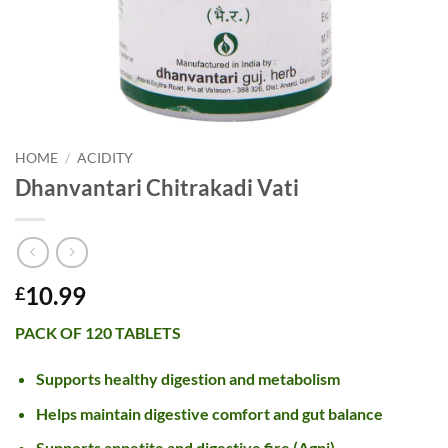
HOME
/
ACIDITY
Dhanvantari Chitrakadi Vati
10.99
£
PACK OF 120 TABLETS
Supports healthy digestion and metabolism
Helps maintain digestive comfort and gut balance
Supports appetite and digestive fire (Agni)