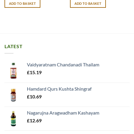
was:
is:
ADD TO BASKET
ADD TO BASKET
£20.99.
£19.99.
LATEST
Vaidyaratnam Chandanadi Thailam
£
15.19
Hamdard Qurs Kushta Shingraf
£
10.69
Nagarujna Aragwadham Kashayam
£
12.69