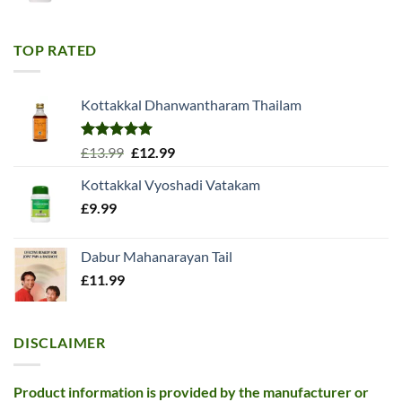
price
price
was:
is:
£11.99.
£10.99.
TOP RATED
Kottakkal Dhanwantharam Thailam
Rated
5.00
Original
Current
£
13.99
£
12.99
out of 5
price
price
Kottakkal Vyoshadi Vatakam
was:
is:
£
9.99
£13.99.
£12.99.
Dabur Mahanarayan Tail
£
11.99
DISCLAIMER
Product information is provided by the manufacturer or