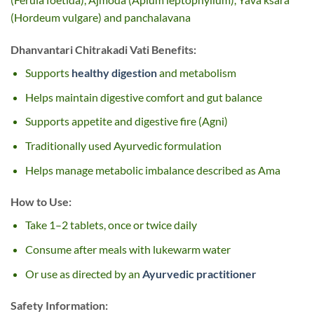
(Hordeum vulgare) and panchalavana
Dhanvantari Chitrakadi Vati Benefits:
Supports
healthy digestion
and metabolism
Helps maintain digestive comfort and gut balance
Supports appetite and digestive fire (Agni)
Traditionally used Ayurvedic formulation
Helps manage metabolic imbalance described as Ama
How to Use:
Take 1–2 tablets, once or twice daily
Consume after meals with lukewarm water
Or use as directed by an
Ayurvedic practitioner
Safety Information: