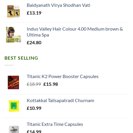
Baidyanath Virya Shodhan Vati
£
13.19
Indus Valley Hair Colour 4.00 Medium brown &
Ultima Spa
£
24.80
BEST SELLING
Titanic K2 Power Booster Capsules
Original
Current
£
18.99
£
15.98
price
price
was:
is:
Kottakkal Talisapatradi Churnam
£18.99.
£15.98.
£
10.99
Titanic Extra Time Capsules
£
14.99