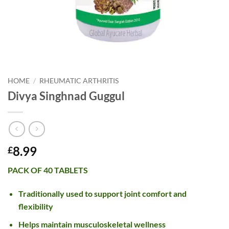
HOME
/
RHEUMATIC ARTHRITIS
Divya Singhnad Guggul
8.99
£
PACK OF 40 TABLETS
Traditionally used to support joint comfort and
flexibility
Helps maintain musculoskeletal wellness