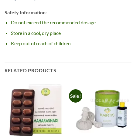
Safety Information:
Do not exceed the recommended dosage
Store in a cool, dry place
Keep out of reach of children
RELATED PRODUCTS
Sale!