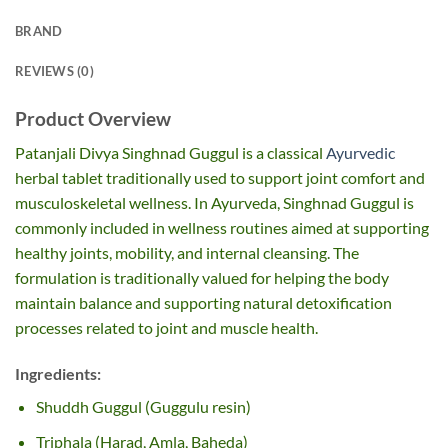
BRAND
REVIEWS (0)
Product Overview
Patanjali Divya Singhnad Guggul is a classical
Ayurvedic
herbal tablet traditionally used to support joint comfort and
musculoskeletal wellness. In Ayurveda, Singhnad Guggul is
commonly included in wellness routines aimed at supporting
healthy joints, mobility, and internal cleansing. The
formulation is traditionally valued for helping the body
maintain balance and supporting natural detoxification
processes related to joint and muscle health.
Ingredients:
Shuddh Guggul (Guggulu resin)
Triphala (Harad, Amla, Baheda)