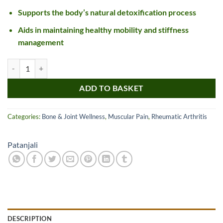
Supports the body’s natural detoxification process
Aids in maintaining healthy mobility and stiffness
management
Divya Singhnad Guggul quantity
ADD TO BASKET
Categories:
Bone & Joint Wellness
,
Muscular Pain
,
Rheumatic Arthritis
Patanjali
DESCRIPTION