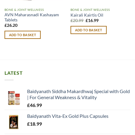
BONE & JOINT WELLNESS
BONE & JOINT WELLNESS
AVN Maharasnadi Kashayam
Kairali Kairtis Oil
Tablets
Original
Current
£
20.99
£
16.99
price
price
£
26.20
was:
is:
ADD TO BASKET
£20.99.
£16.99.
ADD TO BASKET
LATEST
Baidyanath Siddha Makardhwaj Special with Gold
| For General Weakness & Vitality
£
46.99
Baidyanath Vita-Ex Gold Plus Capsules
£
18.99