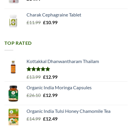
Charak Cephagraine Tablet
Original
Current
£
11.99
£
10.99
price
price
was:
is:
£11.99.
£10.99.
TOP RATED
Kottakkal Dhanwantharam Thailam
Rated
5.00
Original
Current
£
13.99
£
12.99
out of 5
price
price
Organic India Moringa Capsules
was:
is:
Original
Current
£
26.10
£13.99.
£
12.99
£12.99.
price
price
was:
is:
Organic India Tulsi Honey Chamomile Tea
£26.10.
£12.99.
Original
Current
£
14.99
£
12.49
price
price
was:
is: