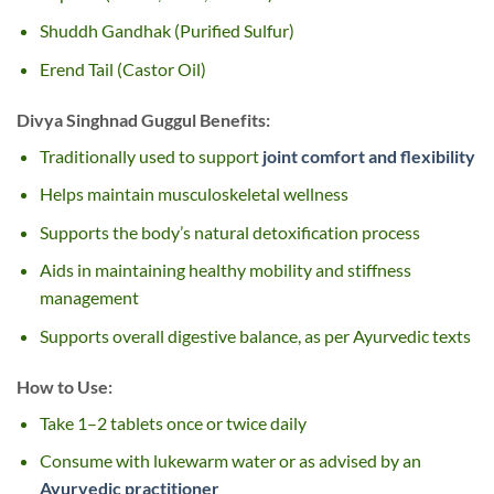
Shuddh Gandhak (Purified Sulfur)
Erend Tail (Castor Oil)
Divya Singhnad Guggul Benefits:
Traditionally used to support
joint comfort and flexibility
Helps maintain musculoskeletal wellness
Supports the body’s natural detoxification process
Aids in maintaining healthy mobility and stiffness
management
Supports overall digestive balance, as per Ayurvedic texts
How to Use:
Take 1–2 tablets once or twice daily
Consume with lukewarm water or as advised by an
Ayurvedic practitioner