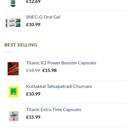
£
12.69
SNEC-G Oral Gel
£
10.99
BEST SELLING
Titanic K2 Power Booster Capsules
Original
Current
£
18.99
£
15.98
price
price
was:
is:
Kottakkal Talisapatradi Churnam
£18.99.
£15.98.
£
10.99
Titanic Extra Time Capsules
£
15.99