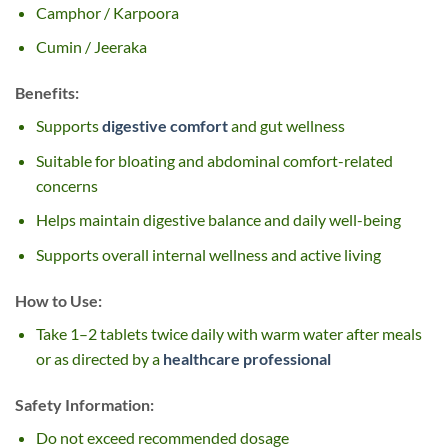
Camphor / Karpoora
Cumin / Jeeraka
Benefits:
Supports
digestive comfort
and gut wellness
Suitable for bloating and abdominal comfort-related
concerns
Helps maintain digestive balance and daily well-being
Supports overall internal wellness and active living
How to Use:
Take 1–2 tablets twice daily with warm water after meals
or as directed by a
healthcare professional
Safety Information:
Do not exceed recommended dosage