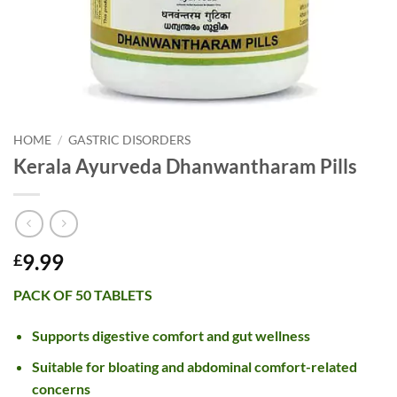
HOME
/
GASTRIC DISORDERS
Kerala Ayurveda Dhanwantharam Pills
9.99
£
PACK OF 50 TABLETS
Supports digestive comfort and gut wellness
Suitable for bloating and abdominal comfort-related
concerns