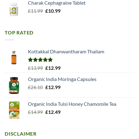
Charak Cephagraine Tablet
Original
Current
£
11.99
£
10.99
price
price
was:
is:
£11.99.
£10.99.
TOP RATED
Kottakkal Dhanwantharam Thailam
Rated
5.00
Original
Current
£
13.99
£
12.99
out of 5
price
price
Organic India Moringa Capsules
was:
is:
Original
Current
£
26.10
£13.99.
£
12.99
£12.99.
price
price
was:
is:
Organic India Tulsi Honey Chamomile Tea
£26.10.
£12.99.
Original
Current
£
14.99
£
12.49
price
price
was:
is:
£14.99.
£12.49.
DISCLAIMER