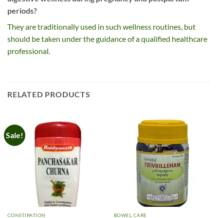
periods?
They are traditionally used in such wellness routines, but
should be taken under the guidance of a qualified healthcare
professional.
RELATED PRODUCTS
Sale!
CONSTIPATION
BOWEL CARE