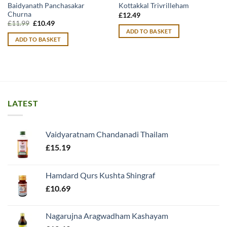
Baidyanath Panchasakar
Kottakkal Trivrilleham
Churna
£
12.49
Original
Current
£
11.99
£
10.49
price
price
ADD TO BASKET
was:
is:
ADD TO BASKET
£11.99.
£10.49.
LATEST
Vaidyaratnam Chandanadi Thailam
£
15.19
Hamdard Qurs Kushta Shingraf
£
10.69
Nagarujna Aragwadham Kashayam