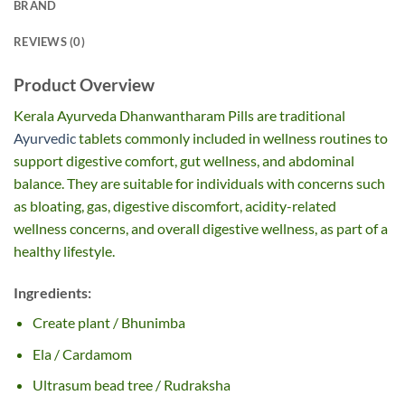
BRAND
REVIEWS (0)
Product Overview
Kerala Ayurveda Dhanwantharam Pills are traditional
Ayurvedic
tablets commonly included in wellness routines to
support digestive comfort, gut wellness, and abdominal
balance. They are suitable for individuals with concerns such
as bloating, gas, digestive discomfort, acidity-related
wellness concerns, and overall digestive wellness, as part of a
healthy lifestyle.
Ingredients:
Create plant / Bhunimba
Ela / Cardamom
Ultrasum bead tree / Rudraksha