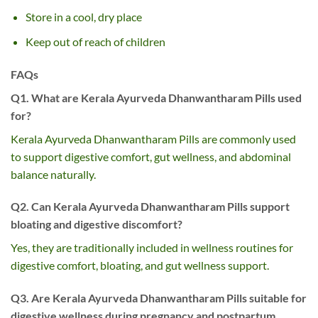
Store in a cool, dry place
Keep out of reach of children
FAQs
Q1. What are Kerala Ayurveda Dhanwantharam Pills used
for?
Kerala Ayurveda Dhanwantharam Pills are commonly used
to support digestive comfort, gut wellness, and abdominal
balance naturally.
Q2. Can Kerala Ayurveda Dhanwantharam Pills support
bloating and digestive discomfort?
Yes, they are traditionally included in wellness routines for
digestive comfort, bloating, and gut wellness support.
Q3. Are Kerala Ayurveda Dhanwantharam Pills suitable for
digestive wellness during pregnancy and postpartum