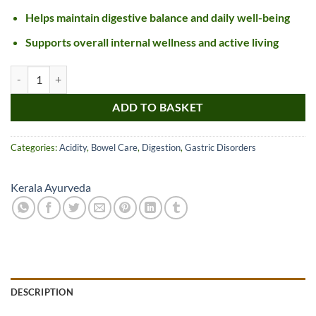
Helps maintain digestive balance and daily well-being
Supports overall internal wellness and active living
Kerala Ayurveda Dhanwantharam Pills quantity
ADD TO BASKET
Categories:
Acidity
,
Bowel Care
,
Digestion
,
Gastric Disorders
Kerala Ayurveda
DESCRIPTION