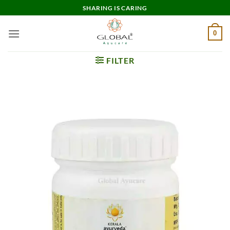
Skip
SHARING IS CARING
to
content
0
FILTER