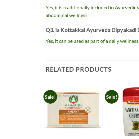
Yes, it is traditionally included in Ayurvedi
abdominal wellness.
Q3. Is Kottakkal Ayurveda Dipyakadi C
Yes, it can be used as part of a daily wellne
RELATED PRODUCTS
Sale!
Sale!