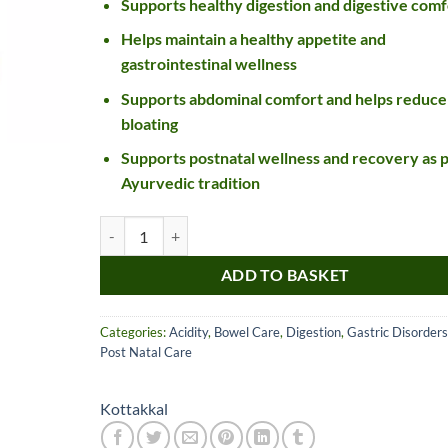
Supports healthy digestion and digestive comf
Helps maintain a healthy appetite and
gastrointestinal wellness
Supports abdominal comfort and helps reduce
bloating
Supports postnatal wellness and recovery as 
Ayurvedic tradition
Kottakkal Ayurveda Dipyakadi Churnam quantity
Nice item, as described
Top!
and very well packed
ADD TO BASKET
by a most helpful,
considerate and
Categories:
Acidity
,
Bowel Care
,
Digestion
,
Gastric Disorders
communicative seller.
Read more
Post Natal Care
Perfect! Thank you :).
l***a
0***t
4
4
Kottakkal
months
months
ago
ago