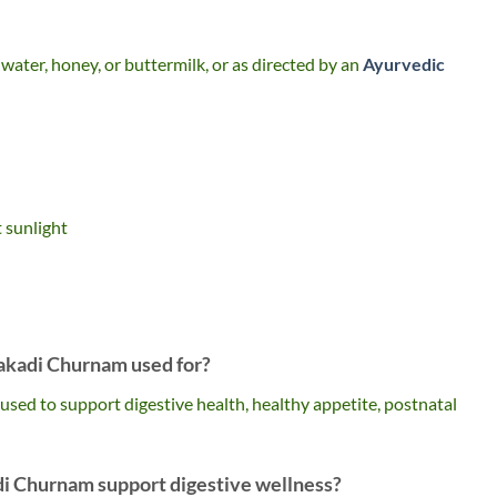
water, honey, or buttermilk, or as directed by an
Ayurvedic
t sunlight
akadi Churnam used for?
ed to support digestive health, healthy appetite, postnatal
i Churnam support digestive wellness?