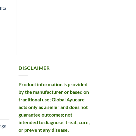
ACIDITY
BOWEL CARE
A
Baidyanath Avipattikar
shta
Kottakkal Trivrilleham
D
Churna
£
12.49
£
Original
Current
£
12.99
£
11.19
price
price
ADD TO BASKET
was:
is:
ADD TO BASKET
£12.99.
£11.19.
DISCLAIMER
Product information is provided
by the manufacturer or based on
traditional use; Global Ayucare
acts only as a seller and does not
rent
guarantee outcomes; not
e
intended to diagnose, treat, cure,
nga
or prevent any disease.
99.