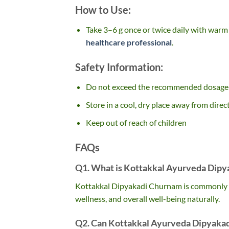
How to Use:
Take 3–6 g once or twice daily with warm 
healthcare professional
.
Safety Information:
Do not exceed the recommended dosage
Store in a cool, dry place away from direc
Keep out of reach of children
FAQs
Q1. What is Kottakkal Ayurveda Dipy
Kottakkal Dipyakadi Churnam is commonly us
wellness, and overall well-being naturally.
Q2. Can Kottakkal Ayurveda Dipyakad