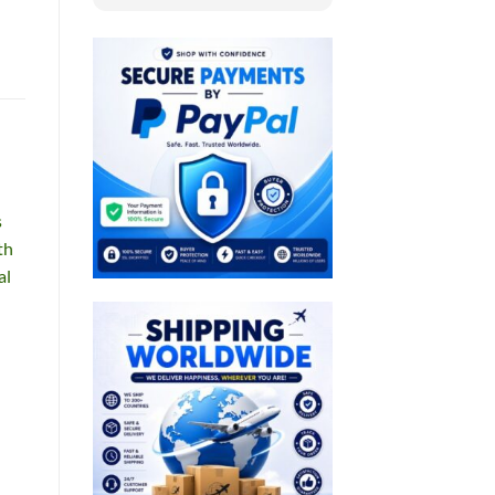
s
th
al