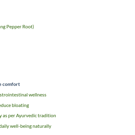
ong Pepper Root)
ve comfort
strointestinal wellness
educe bloating
 as per Ayurvedic tradition
aily well-being naturally