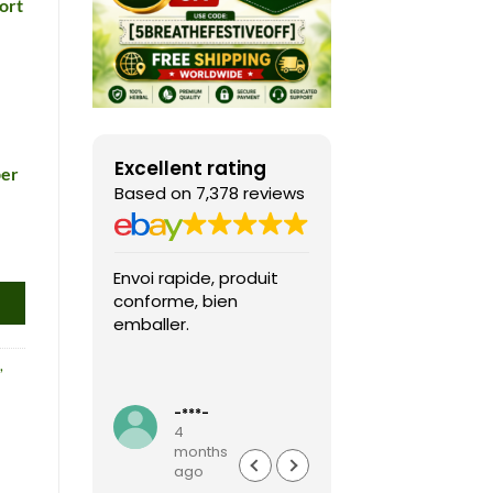
ort
Excellent rating
per
Based on 7,378 reviews
Envoi rapide, produit
Fast shipping, th
conforme, bien
game arrived in 
emballer.
condition and ver
packaged and
,
protected. Highly
Read more
recommended sel
-***-
k***0
4
4
months
months
ago
ago