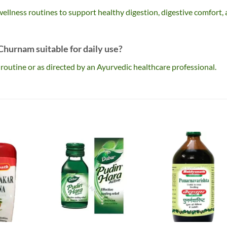
c wellness routines to support healthy digestion, digestive comfort,
hurnam suitable for daily use?
ss routine or as directed by an Ayurvedic healthcare professional.