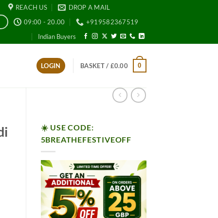
REACH US
DROP A MAIL
09:00 - 20.00
+919582367519
E
Indian Buyers
0
LOGIN
BASKET /
£
0.00
☀️ USE CODE:
di
5BREATHEFESTIVEOFF