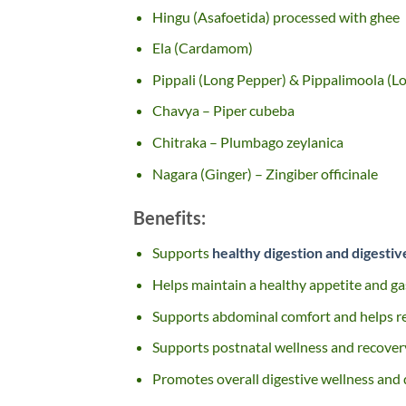
Hingu (Asafoetida) processed with ghee
Ela (Cardamom)
Pippali (Long Pepper) & Pippalimoola (L
Chavya – Piper cubeba
Chitraka – Plumbago zeylanica
Nagara (Ginger) – Zingiber officinale
Benefits:
Supports
healthy digestion and digesti
Helps maintain a healthy appetite and ga
Supports abdominal comfort and helps r
Supports postnatal wellness and recovery
Promotes overall digestive wellness and d