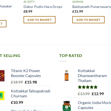
ACIDITY
ANEMIA
chasakar
Dabur Pudin Hara Drops
Baidyanath Punarnavari
£
8.99
£
15.99
urrent
rice
ADD TO BASKET
ADD TO BASKET
:
ET
10.49.
T SELLING
TOP RATED
Titanic K2 Power
Kottakkal
Booster Capsules
Dhanwantharam
Thailam
Original
Current
£
18.99
£
15.98
price
price
Kottakkal Talisapatradi
was:
is:
Rated
5.00
Original
Cur
£
13.99
£
12.99
Churnam
£18.99.
£15.98.
out of 5
price
pric
£
10.99
Organic India Mori
was:
is:
Capsules
£13.99.
£12.