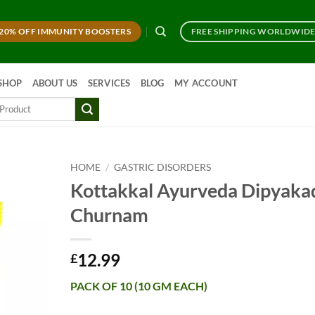
20% OFF IMMUNITY BOOSTERS
FREE SHIPPING WORLDWID
SHOP
ABOUT US
SERVICES
BLOG
MY ACCOUNT
HOME
/
GASTRIC DISORDERS
Kottakkal Ayurveda Dipyaka
Churnam
12.99
£
PACK OF 10 (10 GM EACH)