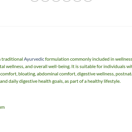
 traditional
Ayurvedic
formulation commonly included in wellnes
l wellness, and overall well-being. It is suitable for individuals wi
 comfort, bloating, abdominal comfort, digestive wellness, postnat
nd daily digestive health goals, as part of a healthy lifestyle.
num