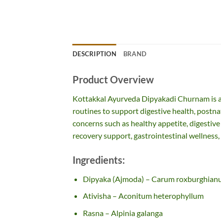
DESCRIPTION
BRAND
Product Overview
Kottakkal Ayurveda Dipyakadi Churnam is a
routines to support digestive health, postnata
concerns such as healthy appetite, digestive
recovery support, gastrointestinal wellness, a
Ingredients:
Dipyaka (Ajmoda) – Carum roxburghia
Ativisha – Aconitum heterophyllum
Rasna – Alpinia galanga