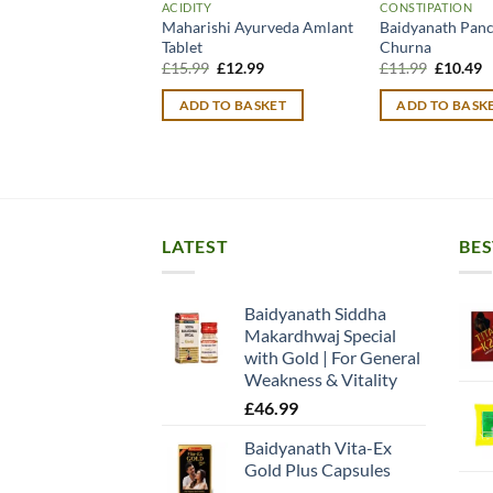
ACIDITY
CONSTIPATION
Maharishi Ayurveda Amlant
Baidyanath Pan
Tablet
Churna
Original
Current
Original
C
£
15.99
£
12.99
£
11.99
£
10.49
price
price
price
p
was:
is:
was:
is
ADD TO BASKET
ADD TO BASK
£15.99.
£12.99.
£11.99.
£
LATEST
BES
Baidyanath Siddha
Makardhwaj Special
with Gold | For General
Weakness & Vitality
£
46.99
Baidyanath Vita-Ex
Gold Plus Capsules