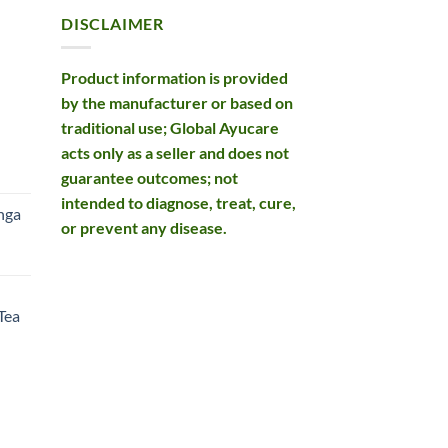
DISCLAIMER
Product information is provided
by the manufacturer or based on
traditional use; Global Ayucare
acts only as a seller and does not
rent
guarantee outcomes; not
e
intended to diagnose, treat, cure,
nga
or prevent any disease.
99.
rent
e
Tea
99.
rent
e
49.