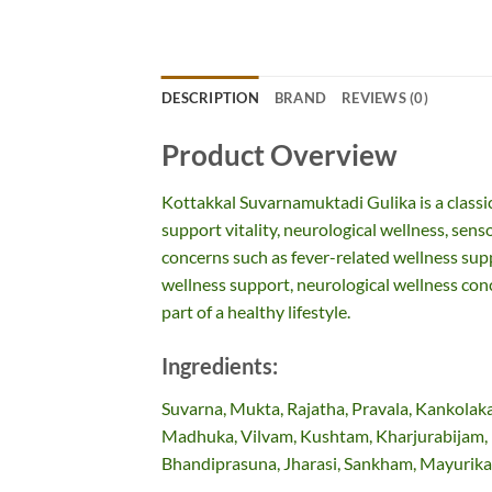
DESCRIPTION
BRAND
REVIEWS (0)
Product Overview
Kottakkal Suvarnamuktadi Gulika is a classi
support vitality, neurological wellness, senso
concerns such as fever-related wellness supp
wellness support, neurological wellness conc
part of a healthy lifestyle.
Ingredients:
Suvarna, Mukta, Rajatha, Pravala, Kankolaka
Madhuka, Vilvam, Kushtam, Kharjurabijam, 
Bhandiprasuna, Jharasi, Sankham, Mayurika