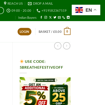
REACH US
DROP A MAIL
EN
09:00 - 20.00
+919582367519
E
Indian Buyers
0
LOGIN
BASKET /
£
0.00
USE CODE:
5BREATHEFESTIVEOFF