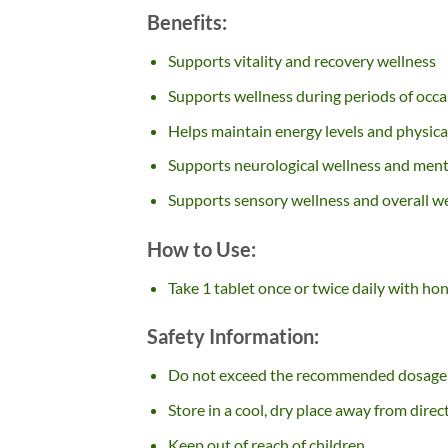
Benefits:
Supports vitality and recovery wellness
Supports wellness during periods of occ
Helps maintain energy levels and physical
Supports neurological wellness and ment
Supports sensory wellness and overall we
How to Use:
Take 1 tablet once or twice daily with ho
Safety Information:
Do not exceed the recommended dosage
Store in a cool, dry place away from direc
Keep out of reach of children