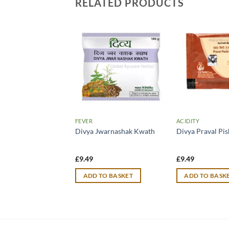
RELATED PRODUCTS
JOINT WELLNESS
FEVER
ACIDITY
ath Jhansi
Divya Jwarnashak Kwath
Divya Praval Pis
lyan Ras with Gold
£
9.49
£
9.49
TO BASKET
ADD TO BASKET
ADD TO BASK