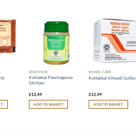
DIGESTION
BOWEL CARE
Kottakkal Panchagavya
hti
Kottakkal Vilwadi Gulika
Ghritam
£
12.49
£
12.99
ET
ADD TO BASKET
ADD TO BASKET