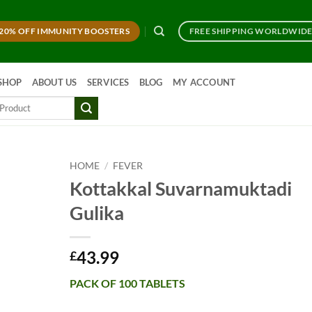
20% OFF IMMUNITY BOOSTERS
FREE SHIPPING WORLDWID
SHOP
ABOUT US
SERVICES
BLOG
MY ACCOUNT
HOME
/
FEVER
Kottakkal Suvarnamuktadi
Gulika
43.99
£
PACK OF 100 TABLETS