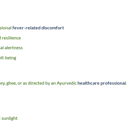
asional
fever-related discomfort
 resilience
al alertness
ll-being
ney, ghee, or as directed by an Ayurvedic
healthcare professional
.
t sunlight