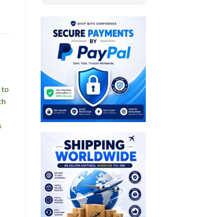
 to
th
s