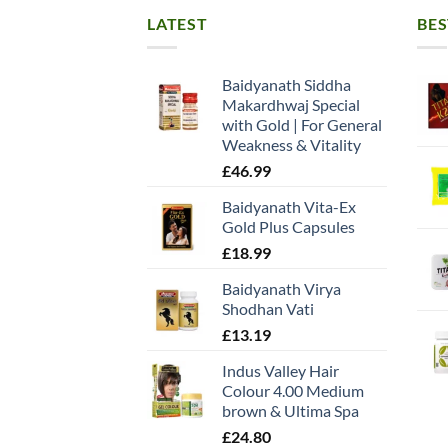
LATEST
BES
Baidyanath Siddha
Makardhwaj Special
with Gold | For General
Weakness & Vitality
£
46.99
Baidyanath Vita-Ex
Gold Plus Capsules
£
18.99
Baidyanath Virya
Shodhan Vati
£
13.19
Indus Valley Hair
Colour 4.00 Medium
brown & Ultima Spa
£
24.80