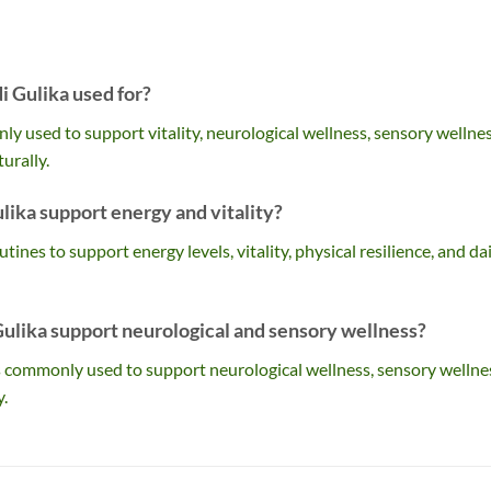
 Gulika used for?
 used to support vitality, neurological wellness, sensory wellnes
urally.
ika support energy and vitality?
outines to support energy levels, vitality, physical resilience, and da
lika support neurological and sensory wellness?
ts commonly used to support neurological wellness, sensory wellne
y.