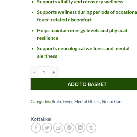
Supports vitality and recovery wellness
Supports wellness during periods of occasiona
fever-related discomfort
Helps maintain energy levels and physical
resilience
Supports neurological wellness and mental
alertness
Kottakkal Suvarnamuktadi Gulika quantity
Nice item, as described
Top!
and very well packed
ADD TO BASKET
by a most helpful,
considerate and
Categories:
Brain
,
Fever
,
Mental Fitness
,
Neuro Care
communicative seller.
Read more
Perfect! Thank you :).
l***a
0***t
Kottakkal
4
4
months
months
ago
ago