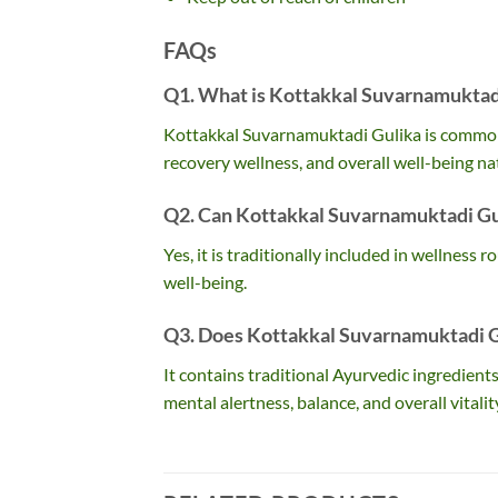
FAQs
Q1. What is Kottakkal Suvarnamuktadi
Kottakkal Suvarnamuktadi Gulika is commonly
recovery wellness, and overall well-being nat
Q2. Can Kottakkal Suvarnamuktadi Gul
Yes, it is traditionally included in wellness r
well-being.
Q3. Does Kottakkal Suvarnamuktadi Gu
It contains traditional Ayurvedic ingredien
mental alertness, balance, and overall vitalit