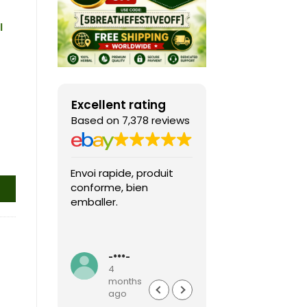
l
Excellent rating
Based on 7,378 reviews
Envoi rapide, produit
Fast shipping, th
conforme, bien
game arrived in 
emballer.
condition and ver
packaged and
protected. Highly
Read more
recommended sel
-***-
k***0
4
4
months
months
ago
ago