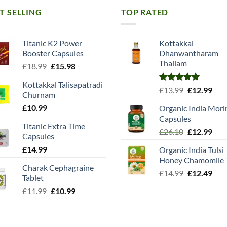
T SELLING
TOP RATED
Titanic K2 Power
Kottakkal
Booster Capsules
Dhanwantharam
Thailam
Original
Current
£
18.99
£
15.98
price
price
Kottakkal Talisapatradi
was:
is:
Rated
5.00
Original
Cur
£
13.99
£
12.99
Churnam
£18.99.
£15.98.
out of 5
price
pric
£
10.99
Organic India Mori
was:
is:
Capsules
£13.99.
£12.
Titanic Extra Time
Original
Cur
£
26.10
£
12.99
Capsules
price
pric
£
14.99
Organic India Tulsi
was:
is:
Honey Chamomile 
£26.10.
£12.
Charak Cephagraine
Original
Cur
£
14.99
£
12.49
Tablet
price
pric
Original
Current
£
11.99
£
10.99
was:
is:
price
price
£14.99.
£12.
was:
is:
£11.99.
£10.99.