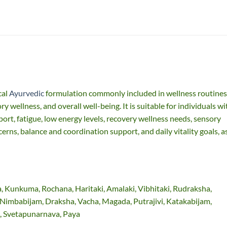
cal
Ayurvedic
formulation commonly included in wellness routines
ry wellness, and overall well-being. It is suitable for individuals wi
ort, fatigue, low energy levels, recovery wellness needs, sensory
erns, balance and coordination support, and daily vitality goals, a
, Kunkuma, Rochana, Haritaki, Amalaki, Vibhitaki, Rudraksha,
Nimbabijam, Draksha, Vacha, Magada, Putrajivi, Katakabijam,
, Svetapunarnava, Paya