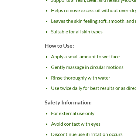
Helps remove excess oil without over-dr
Leaves the skin feeling soft, smooth, and
Suitable for all skin types
How to Use:
Apply a small amount to wet face
Gently massage in circular motions
Rinse thoroughly with water
Use twice daily for best results or as dir
Safety Information:
For external use only
Avoid contact with eyes
Discontinue use if irritation occurs