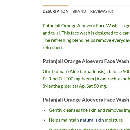
DESCRIPTION
BRAND
REVIEWS (0)
Patanjali Orange Aloevera Face Wash is a ge
and tulsi. This face wash is designed to clea
The refreshing blend helps remove everyday dir
refreshed.
Patanjali Orange Aloevera Face Wash 
Ghritkumari (Aloe barbadensis) Lf. Juice 50
Fr. Rind Oil 100 mg, Neem (Azadirachta indic
(Mentha piperita) Ap. Sat 50 mg.
Patanjali Orange Aloevera Face Wash 
Gently cleanses the skin and removes imp
Helps maintain
natural skin
moisture
Supports a fresh, clear, and healthy-loo