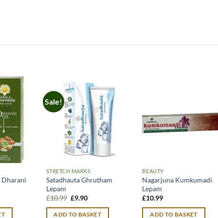
Sale!
STRETCH MARKS
BEAUTY
 Dharani
Satadhauta Ghrutham
Nagarjuna Kumkumadi
Lepam
Lepam
Original
Current
£
10.99
£
9.90
£
10.99
price
price
was:
is:
ET
ADD TO BASKET
ADD TO BASKET
£10.99.
£9.90.