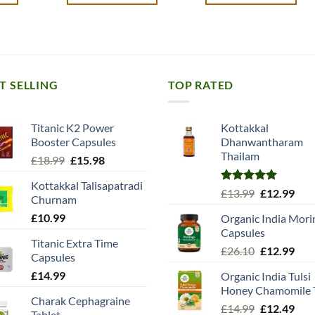
T SELLING
TOP RATED
Titanic K2 Power
Kottakkal
Booster Capsules
Dhanwantharam
Thailam
Original
Current
£
18.99
£
15.98
price
price
Kottakkal Talisapatradi
was:
is:
Rated
5.00
Original
Cur
£
13.99
£
12.99
Churnam
£18.99.
£15.98.
out of 5
price
pric
£
10.99
Organic India Mori
was:
is:
Capsules
£13.99.
£12.
Titanic Extra Time
Original
Cur
£
26.10
£
12.99
Capsules
price
pric
£
14.99
Organic India Tulsi
was:
is:
Honey Chamomile 
£26.10.
£12.
Charak Cephagraine
Original
Cur
£
14.99
£
12.49
Tablet