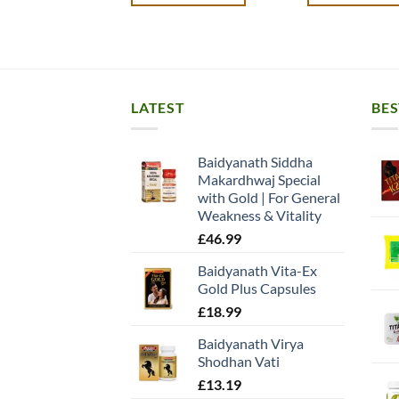
LATEST
BES
Baidyanath Siddha
Makardhwaj Special
with Gold | For General
Weakness & Vitality
£
46.99
Baidyanath Vita-Ex
Gold Plus Capsules
£
18.99
Baidyanath Virya
Shodhan Vati
£
13.19