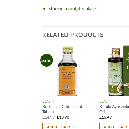
Store in a cool, dry place
RELATED PRODUCTS
Sale!
BEAUTY
BEAUTY
Kottakkal Kuntalakanti
Kerala Ayurveda
Tailam
Oil
Original
Current
£
14.99
£
13.70
£
15.49
price
price
was:
is:
ADD TO BASKET
ADD TO BASK
£14.99.
£13.70.