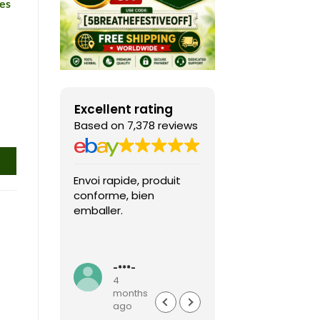
es
Excellent rating
Based on 7,378 reviews
Envoi rapide, produit
Fast shipping, th
conforme, bien
game arrived in 
emballer.
condition and ver
packaged and
protected. Highly
Read more
recommended sel
-***-
k***0
4
4
months
months
ago
ago