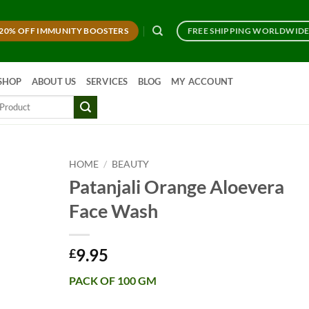
20% OFF IMMUNITY BOOSTERS
FREE SHIPPING WORLDWID
SHOP
ABOUT US
SERVICES
BLOG
MY ACCOUNT
HOME
/
BEAUTY
Patanjali Orange Aloevera
Face Wash
9.95
£
PACK OF 100 GM