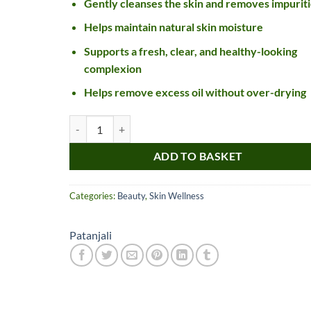
Gently cleanses the skin and removes impuriti
Helps maintain natural skin moisture
Supports a fresh, clear, and healthy-looking
complexion
Helps remove excess oil without over-drying
Patanjali Orange Aloevera Face Wash quantity
ADD TO BASKET
Nice item, as described
Top!
and very well packed
Categories:
Beauty
,
Skin Wellness
by a most helpful,
considerate and
communicative seller.
Patanjali
Read more
Perfect! Thank you :).
l***a
0***t
4
4
months
months
ago
ago