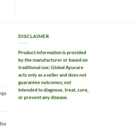
DISCLAIMER
Product information is provided
by the manufacturer or based on
traditional use; Global Ayucare
acts only as a seller and does not
rent
guarantee outcomes; not
e
intended to diagnose, treat, cure,
nga
or prevent any disease.
99.
rent
e
Tea
99.
rent