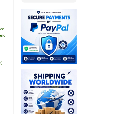
ce.
 and
a)