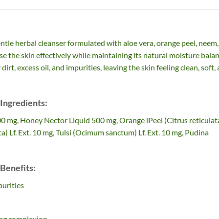
ntle herbal cleanser formulated with aloe vera, orange peel, neem,
nse the skin effectively while maintaining its natural moisture balan
t, excess oil, and impurities, leaving the skin feeling clean, soft,
Ingredients:
00 mg, Honey Nector Liquid 500 mg, Orange iPeel (Citrus reticulat
a) Lf. Ext. 10 mg, Tulsi (Ocimum sanctum) Lf. Ext. 10 mg, Pudina
Benefits:
urities
king complexion