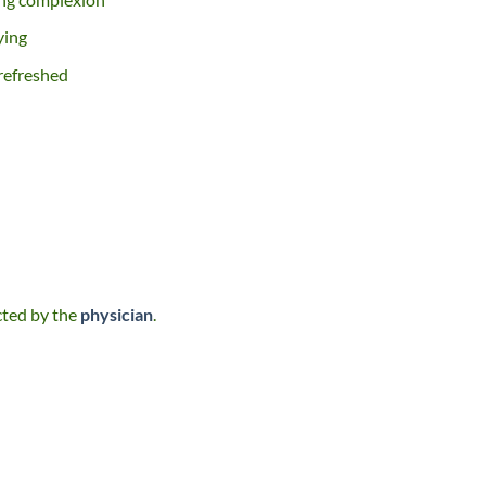
ying
 refreshed
ected by the
physician
.