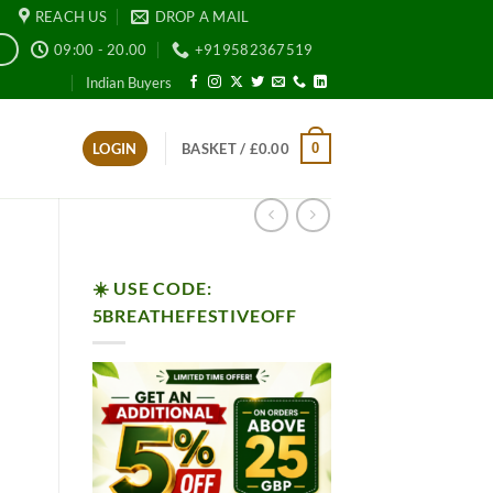
REACH US
DROP A MAIL
09:00 - 20.00
+919582367519
E
Indian Buyers
0
LOGIN
BASKET /
£
0.00
☀️ USE CODE:
5BREATHEFESTIVEOFF