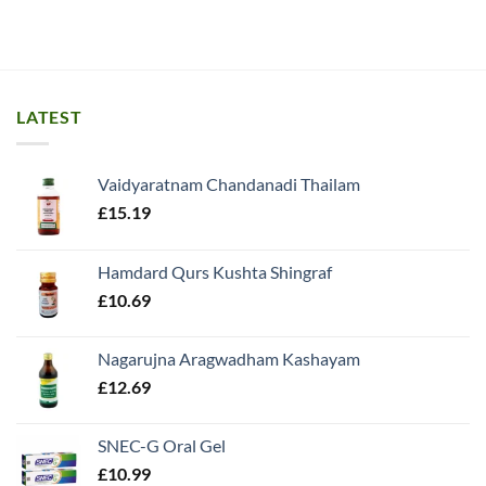
LATEST
Vaidyaratnam Chandanadi Thailam
£
15.19
Hamdard Qurs Kushta Shingraf
£
10.69
Nagarujna Aragwadham Kashayam
£
12.69
SNEC-G Oral Gel
£
10.99