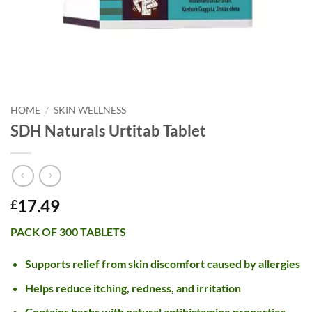
HOME
/
SKIN WELLNESS
SDH Naturals Urtitab Tablet
17.49
£
PACK OF 300 TABLETS
Supports relief from skin discomfort caused by allergies
Helps reduce itching, redness, and irritation
Contains herbs with natural antihistamine properties