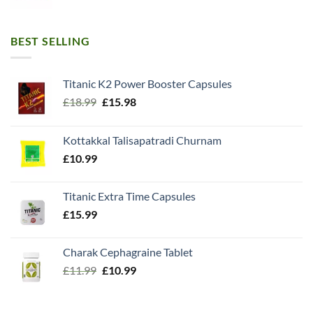
BEST SELLING
Titanic K2 Power Booster Capsules
Original
Current
£
18.99
£
15.98
price
price
was:
is:
Kottakkal Talisapatradi Churnam
£18.99.
£15.98.
£
10.99
Titanic Extra Time Capsules
£
15.99
Charak Cephagraine Tablet
Original
Current
£
11.99
£
10.99
price
price
was:
is: