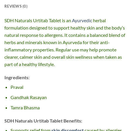
REVIEWS (0)
SDH Naturals Urtitab Tablet is an
Ayurvedic
herbal
formulation designed to support healthy skin and the body’s
natural response to allergens. It contains a balanced blend of
herbs and minerals known in Ayurveda for their anti-
inflammatory properties. Regular use may help promote
clearer, calmer skin and overall skin wellness when taken as
part of a healthy lifestyle.
Ingredients:
Praval
Gandhak Rasayan
Tamra Bhasma
SDH Naturals Urtitab Tablet Benefits:
Supports relief from
skin discomfort
caused by allergies