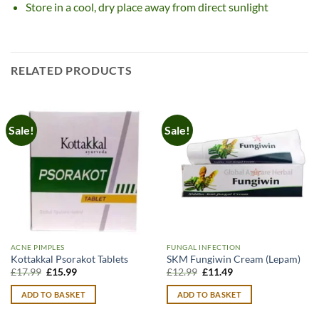
Store in a cool, dry place away from direct sunlight
RELATED PRODUCTS
Sale!
Sale!
ACNE PIMPLES
FUNGAL INFECTION
Kottakkal Psorakot Tablets
SKM Fungiwin Cream (Lepam)
Original
Current
Original
Current
£
17.99
£
15.99
£
12.99
£
11.49
price
price
price
price
was:
is:
was:
is:
ADD TO BASKET
ADD TO BASKET
£17.99.
£15.99.
£12.99.
£11.49.