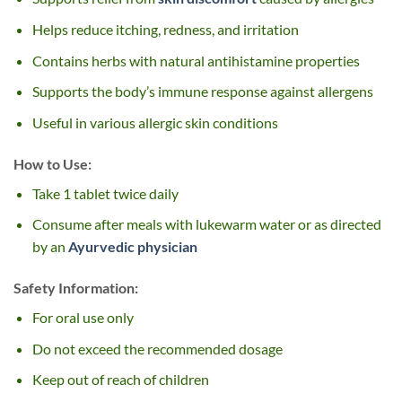
Helps reduce itching, redness, and irritation
Contains herbs with natural antihistamine properties
Supports the body’s immune response against allergens
Useful in various allergic skin conditions
How to Use:
Take 1 tablet twice daily
Consume after meals with lukewarm water or as directed
by an
Ayurvedic physician
Safety Information:
For oral use only
Do not exceed the recommended dosage
Keep out of reach of children