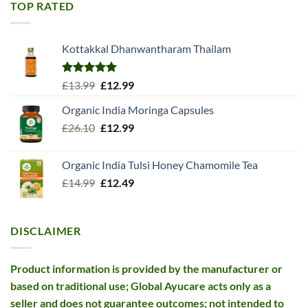
£11.99.
£10.99.
TOP RATED
Kottakkal Dhanwantharam Thailam
Rated
5.00
Original
Current
£
13.99
£
12.99
out of 5
price
price
Organic India Moringa Capsules
was:
is:
Original
Current
£
26.10
£13.99.
£
12.99
£12.99.
price
price
was:
is:
Organic India Tulsi Honey Chamomile Tea
£26.10.
£12.99.
Original
Current
£
14.99
£
12.49
price
price
was:
is:
£14.99.
£12.49.
DISCLAIMER
Product information is provided by the manufacturer or
based on traditional use; Global Ayucare acts only as a
seller and does not guarantee outcomes; not intended to