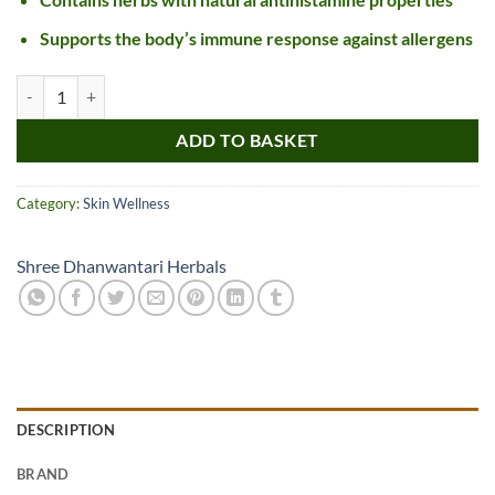
Supports the body’s immune response against allergens
SDH Naturals Urtitab Tablet quantity
ADD TO BASKET
Category:
Skin Wellness
Shree Dhanwantari Herbals
DESCRIPTION
BRAND