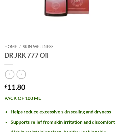
HOME
/
SKIN WELLNESS
DR JRK 777 Oil
11.80
£
PACK OF 100 ML
Helps reduce excessive skin scaling and dryness
Supports relief from skin irritation and discomfort
Aids in maintaining clean, healthy-looking skin