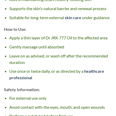
Supports the skin’s natural barrier and renewal process
Suitable for long-term external
skin care
under guidance
How to Use:
Apply a thin layer of Dr JRK 777 Oil to the affected area
Gently massage until absorbed
Leave on as advised, or wash off after the recommended
duration
Use once or twice daily, or as directed by a
healthcare
professional
Safety Information:
For external use only
Avoid contact with the eyes, mouth, and open wounds
Perform a patch test before first use