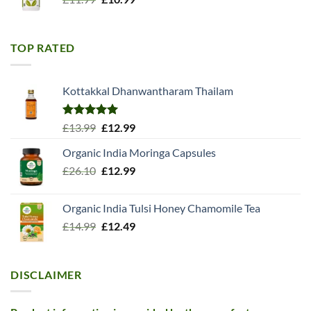
price
price
was:
is:
£11.99.
£10.99.
TOP RATED
Kottakkal Dhanwantharam Thailam
Rated
5.00
Original
Current
£
13.99
£
12.99
out of 5
price
price
Organic India Moringa Capsules
was:
is:
Original
Current
£
26.10
£13.99.
£
12.99
£12.99.
price
price
was:
is:
Organic India Tulsi Honey Chamomile Tea
£26.10.
£12.99.
Original
Current
£
14.99
£
12.49
price
price
was:
is:
£14.99.
£12.49.
DISCLAIMER