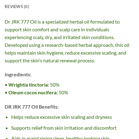
REVIEWS (0)
Dr JRK 777 Oil is a specialized herbal oil formulated to
support skin comfort and scalp care in individuals
experiencing scaly, dry, and irritated skin conditions.
Developed using a research-based herbal approach, this oil
helps maintain skin hygiene, reduce excessive scaling, and
support the skin’s natural renewal process.
Ingredients:
•
Wrightia tinctoria:
50%
•
Oleum cocos nucifera:
50%
DR JRK 777 Oil Benefits:
Helps reduce excessive skin scaling and dryness
Supports relief from skin irritation and discomfort
Aids in maintaining clean, healthy-looking skin