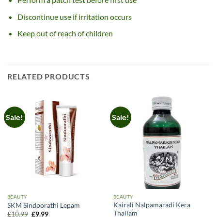
Discontinue use if irritation occurs
Keep out of reach of children
RELATED PRODUCTS
Sale!
Sale!
BEAUTY
BEAUTY
Kairali Nalpamaradi Kera
SKM Sindoorathi Lepam
Thailam
Original
Current
£
10.99
£
9.99