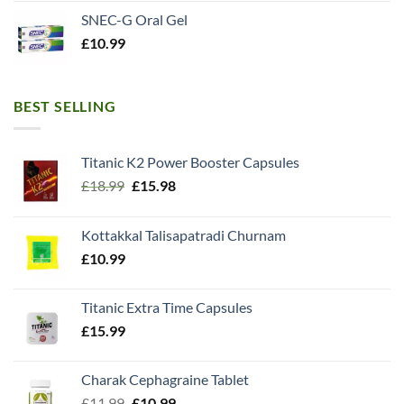
SNEC-G Oral Gel
£
10.99
BEST SELLING
Titanic K2 Power Booster Capsules
Original
Current
£
18.99
£
15.98
price
price
was:
is:
Kottakkal Talisapatradi Churnam
£18.99.
£15.98.
£
10.99
Titanic Extra Time Capsules
£
15.99
Charak Cephagraine Tablet
Original
Current
£
11.99
£
10.99