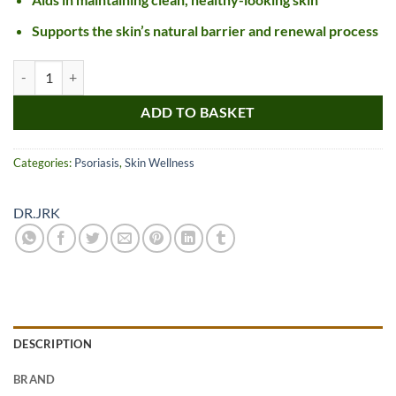
Supports the skin’s natural barrier and renewal process
DR JRK 777 Oil quantity
ADD TO BASKET
Categories:
Psoriasis
,
Skin Wellness
DR.JRK
DESCRIPTION
BRAND