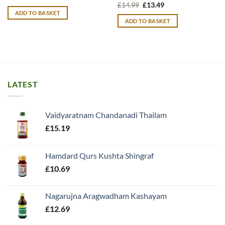
price
price
Original
Current
£
14.99
£
13.49
was:
is:
price
price
ADD TO BASKET
£10.99.
£9.99.
was:
is:
ADD TO BASKET
£14.99.
£13.49.
LATEST
Vaidyaratnam Chandanadi Thailam
£
15.19
Hamdard Qurs Kushta Shingraf
£
10.69
Nagarujna Aragwadham Kashayam
£
12.69