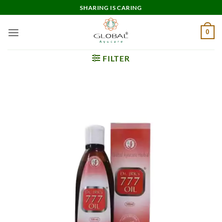
Skip
SHARING IS CARING
to
content
0
FILTER