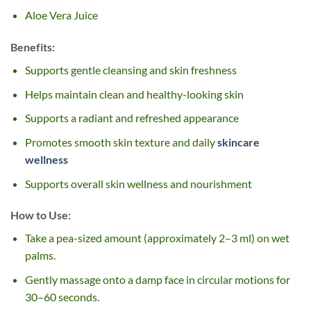
Aloe Vera Juice
Benefits:
Supports gentle cleansing and skin freshness
Helps maintain clean and healthy-looking skin
Supports a radiant and refreshed appearance
Promotes smooth skin texture and daily
skincare
wellness
Supports overall skin wellness and nourishment
How to Use:
Take a pea-sized amount (approximately 2–3 ml) on wet
palms.
Gently massage onto a damp face in circular motions for
30–60 seconds.