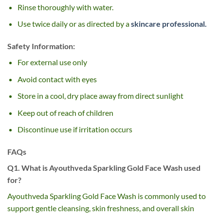
Rinse thoroughly with water.
Use twice daily or as directed by a
skincare professional.
Safety Information:
For external use only
Avoid contact with eyes
Store in a cool, dry place away from direct sunlight
Keep out of reach of children
Discontinue use if irritation occurs
FAQs
Q1. What is Ayouthveda Sparkling Gold Face Wash used
for?
Ayouthveda Sparkling Gold Face Wash is commonly used to
support gentle cleansing, skin freshness, and overall skin