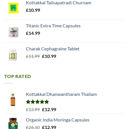
Kottakkal Talisapatradi Churnam
£18.99.
£15.98.
£
10.99
Titanic Extra Time Capsules
£
14.99
Charak Cephagraine Tablet
Original
Current
£
11.99
£
10.99
price
price
was:
is:
£11.99.
£10.99.
TOP RATED
Kottakkal Dhanwantharam Thailam
Rated
5.00
Original
Current
£
13.99
£
12.99
out of 5
price
price
Organic India Moringa Capsules
was:
is:
Original
Current
£
26.10
£13.99.
£
12.99
£12.99.