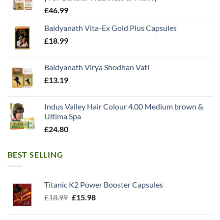
£
46.99
Baidyanath Vita-Ex Gold Plus Capsules
£
18.99
Baidyanath Virya Shodhan Vati
£
13.19
Indus Valley Hair Colour 4.00 Medium brown &
Ultima Spa
£
24.80
BEST SELLING
Titanic K2 Power Booster Capsules
Original
Current
£
18.99
£
15.98
price
price
was:
is: