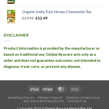
price
price
was:
is:
Organic India Tulsi Honey Chamomile Tea
£26.10.
£12.99.
Original
Current
£
14.99
£
12.49
price
price
was:
is:
£14.99.
£12.49.
DISCLAIMER
Product information is provided by the manufacturer or
based on traditional use; Global Ayucare acts only as a
seller and does not guarantee outcomes; not intended to
diagnose, treat, cure, or prevent any disease.
Visa
Stripe
MasterCard
Cash
On
SHIPPING POLICY
PRIVACY POLICY
TERMS & CONDITIONS
Delivery
REFUND & RETURN POLICY
CONTACT US
Copyright 2026 ©
Global Ayucare Herbal Pvt. Ltd