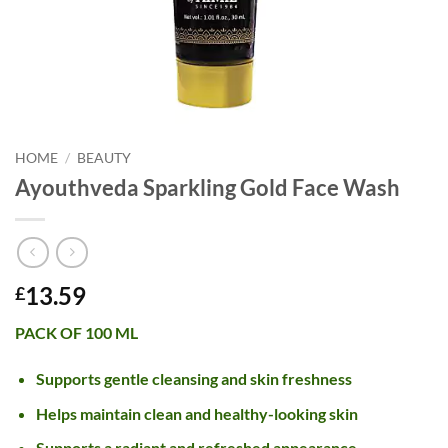
HOME
/
BEAUTY
Ayouthveda Sparkling Gold Face Wash
13.59
£
PACK OF 100 ML
Supports gentle cleansing and skin freshness
Helps maintain clean and healthy-looking skin
Supports a radiant and refreshed appearance