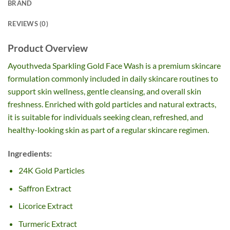
BRAND
REVIEWS (0)
Product Overview
Ayouthveda Sparkling Gold Face Wash is a premium skincare
formulation commonly included in daily skincare routines to
support skin wellness, gentle cleansing, and overall skin
freshness. Enriched with gold particles and natural extracts,
it is suitable for individuals seeking clean, refreshed, and
healthy-looking skin as part of a regular skincare regimen.
Ingredients:
24K Gold Particles
Saffron Extract
Licorice Extract
Turmeric Extract