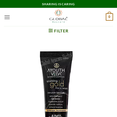
Skip
SHARING IS CARING
to
content
0
FILTER