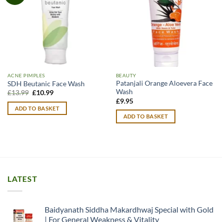
ACNE PIMPLES
BEAUTY
Patanjali Orange Aloevera Face
SDH Beutanic Face Wash
Wash
Original
Current
£
13.99
£
10.99
price
price
£
9.95
was:
is:
ADD TO BASKET
£13.99.
£10.99.
ADD TO BASKET
LATEST
Baidyanath Siddha Makardhwaj Special with Gold
| For General Weakness & Vitality