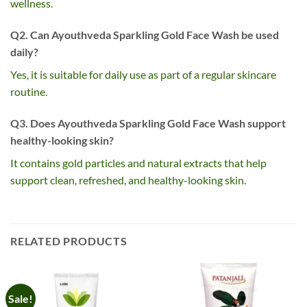
wellness.
Q2. Can Ayouthveda Sparkling Gold Face Wash be used
daily?
Yes, it is suitable for daily use as part of a regular skincare
routine.
Q3. Does Ayouthveda Sparkling Gold Face Wash support
healthy-looking skin?
It contains gold particles and natural extracts that help
support clean, refreshed, and healthy-looking skin.
RELATED PRODUCTS
Sale!