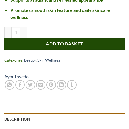
Promotes smooth skin texture and daily skincare
wellness
Ayouthveda Sparkling Gold Face Wash quantity
ADD TO BASKET
Categories:
Beauty
,
Skin Wellness
Ayouthveda
DESCRIPTION