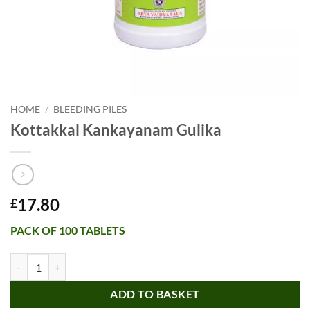
HOME
/
BLEEDING PILES
Kottakkal Kankayanam Gulika
17.80
£
PACK OF 100 TABLETS
Kottakkal Kankayanam Gulika quantity
ADD TO BASKET