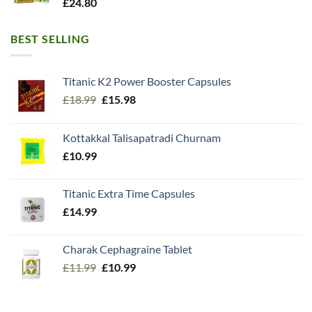
£
24.80
BEST SELLING
Titanic K2 Power Booster Capsules
Original
Current
£
18.99
£
15.98
price
price
was:
is:
Kottakkal Talisapatradi Churnam
£18.99.
£15.98.
£
10.99
Titanic Extra Time Capsules
£
14.99
Charak Cephagraine Tablet
Original
Current
£
11.99
£
10.99
price
price
was:
is:
£11.99.
£10.99.