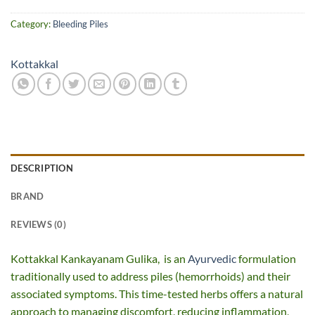
Category:
Bleeding Piles
Kottakkal
DESCRIPTION
BRAND
REVIEWS (0)
Kottakkal Kankayanam Gulika, is an
Ayurvedic
formulation
traditionally used to address piles (hemorrhoids) and their
associated symptoms. This time-tested herbs offers a natural
approach to managing discomfort, reducing inflammation,