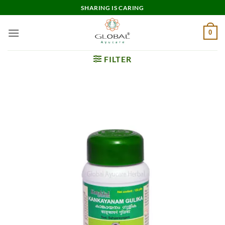
Skip
SHARING IS CARING
to
content
0
FILTER