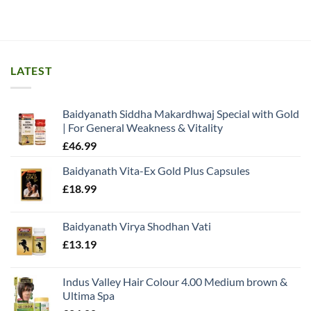
LATEST
Baidyanath Siddha Makardhwaj Special with Gold
| For General Weakness & Vitality
£
46.99
Baidyanath Vita-Ex Gold Plus Capsules
£
18.99
Baidyanath Virya Shodhan Vati
£
13.19
Indus Valley Hair Colour 4.00 Medium brown &
Ultima Spa