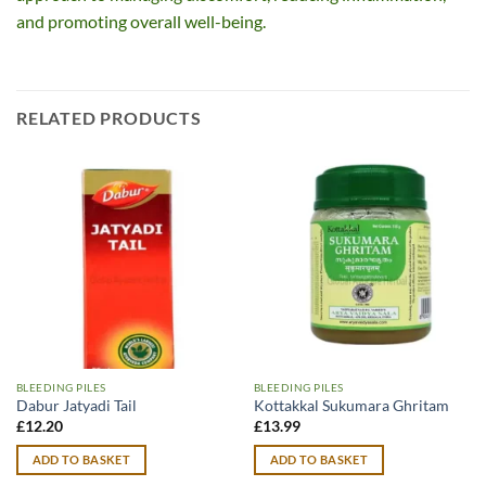
and promoting overall well-being.
RELATED PRODUCTS
BLEEDING PILES
BLEEDING PILES
Dabur Jatyadi Tail
Kottakkal Sukumara Ghritam
£
12.20
£
13.99
ADD TO BASKET
ADD TO BASKET