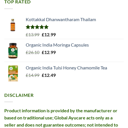
TOP RATED
Kottakkal Dhanwantharam Thailam
Rated
5.00
Original
Current
£
13.99
£
12.99
out of 5
price
price
Organic India Moringa Capsules
was:
is:
Original
Current
£
26.10
£13.99.
£
12.99
£12.99.
price
price
was:
is:
Organic India Tulsi Honey Chamomile Tea
£26.10.
£12.99.
Original
Current
£
14.99
£
12.49
price
price
was:
is:
£14.99.
£12.49.
DISCLAIMER
Product information is provided by the manufacturer or
based on traditional use; Global Ayucare acts only as a
seller and does not guarantee outcomes; not intended to